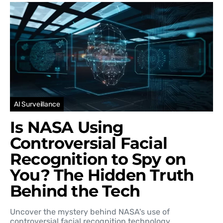
AI Surveillance
Is NASA Using
Controversial Facial
Recognition to Spy on
You? The Hidden Truth
Behind the Tech
Uncover the mystery behind NASA's use of
controversial facial recognition technology…