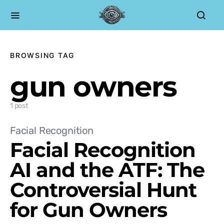
BROWSING TAG
gun owners
1 post
Facial Recognition
Facial Recognition
AI and the ATF: The
Controversial Hunt
for Gun Owners