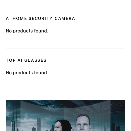
AI HOME SECURITY CAMERA
No products found.
TOP AI GLASSES
No products found.