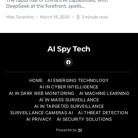
The rapid rise of China's AI capabilities, with
DeepSeek at the forefront, spells…
Mike Tarantino
March 18, 2025
3 minute read
AI Spy Tech
HOME
AI EMERGING TECHNOLOGY
AI IN CYBER INTELLIGENCE
AI IN DARK WEB MONITORING
AI MACHINE LEARNING
AI IN MASS SURVEILLANCE
AI IN TARGETED SURVEILLANCE
SURVEILLANCE CAMERAS AI
AI THREAT DETECTION
AI PRIVACY
AI SECURITY SOLUTIONS
Powereb by
iM