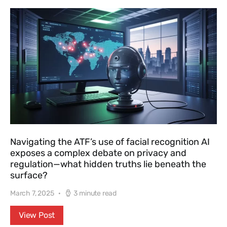
Navigating the ATF’s use of facial recognition AI
exposes a complex debate on privacy and
regulation—what hidden truths lie beneath the
surface?
March 7, 2025
3 minute read
View Post