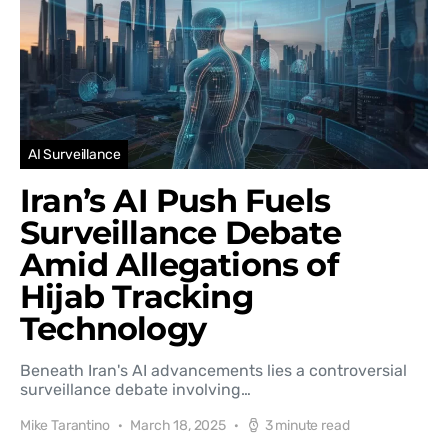
AI Surveillance
Iran’s AI Push Fuels
Surveillance Debate
Amid Allegations of
Hijab Tracking
Technology
Beneath Iran's AI advancements lies a controversial
surveillance debate involving…
Mike Tarantino
March 18, 2025
3 minute read