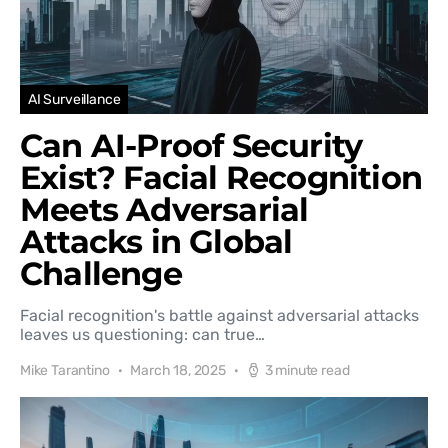
AI Surveillance
Can AI-Proof Security
Exist? Facial Recognition
Meets Adversarial
Attacks in Global
Challenge
Facial recognition's battle against adversarial attacks
leaves us questioning: can true…
Mike Tarantino
March 18, 2025
3 minute read