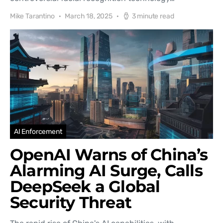
Mike Tarantino
March 18, 2025
3 minute read
AI Enforcement
OpenAI Warns of China’s
Alarming AI Surge, Calls
DeepSeek a Global
Security Threat