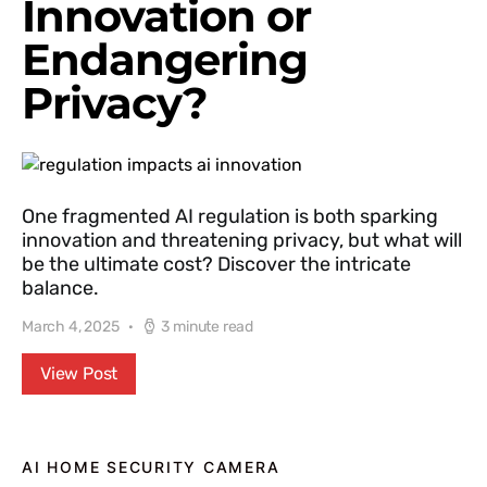
Innovation or
Endangering
Privacy?
One fragmented AI regulation is both sparking
innovation and threatening privacy, but what will
be the ultimate cost? Discover the intricate
balance.
March 4, 2025
3 minute read
View Post
AI HOME SECURITY CAMERA