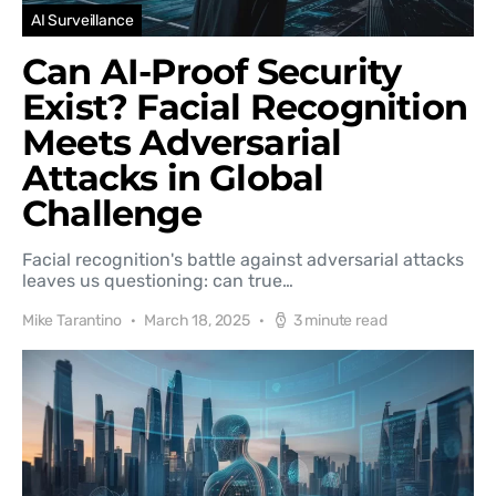
AI Surveillance
Can AI-Proof Security
Exist? Facial Recognition
Meets Adversarial
Attacks in Global
Challenge
Facial recognition's battle against adversarial attacks
leaves us questioning: can true…
Mike Tarantino
March 18, 2025
3 minute read