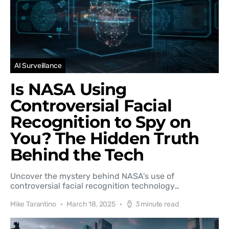
AI Surveillance
Is NASA Using
Controversial Facial
Recognition to Spy on
You? The Hidden Truth
Behind the Tech
Uncover the mystery behind NASA's use of
controversial facial recognition technology…
Mike Tarantino
March 18, 2025
3 minute read