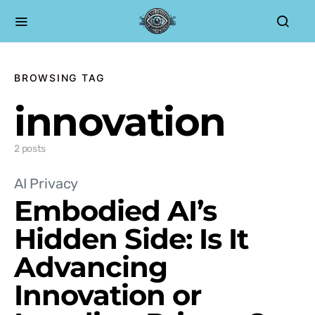
BROWSING TAG
innovation
2 posts
AI Privacy
Embodied AI’s
Hidden Side: Is It
Advancing
Innovation or