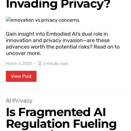
Invading Privacy?
Gain insight into Embodied AI’s dual role in
innovation and privacy invasion—are these
advances worth the potential risks? Read on to
uncover more.
March 6, 2025
3 minute read
View Post
AI Privacy
Is Fragmented AI
Regulation Fueling