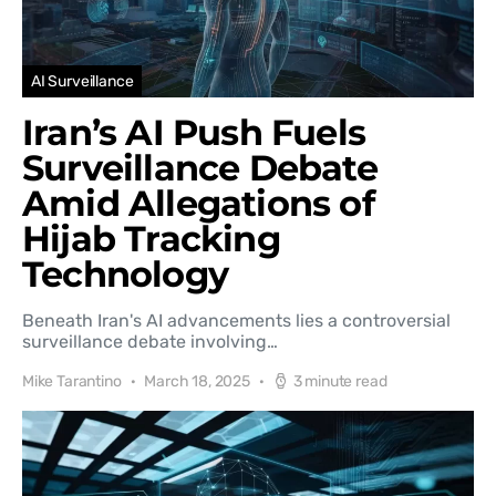
AI Surveillance
Iran’s AI Push Fuels
Surveillance Debate
Amid Allegations of
Hijab Tracking
Technology
Beneath Iran's AI advancements lies a controversial
surveillance debate involving…
Mike Tarantino
March 18, 2025
3 minute read