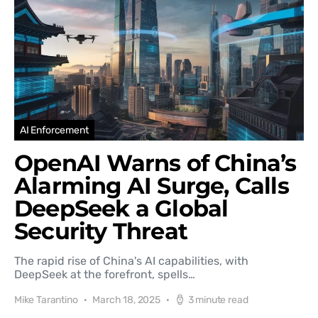
AI Enforcement
OpenAI Warns of China’s
Alarming AI Surge, Calls
DeepSeek a Global
Security Threat
The rapid rise of China's AI capabilities, with
DeepSeek at the forefront, spells…
Mike Tarantino
March 18, 2025
3 minute read