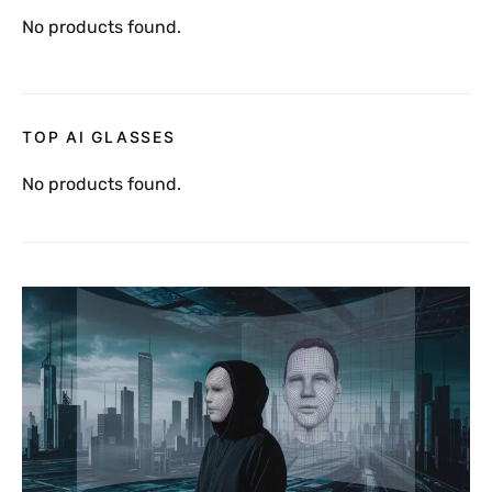
No products found.
TOP AI GLASSES
No products found.