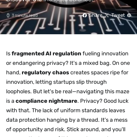
Share
Tweet
3 minute read
Is
fragmented AI regulation
fueling innovation
or endangering privacy? It's a mixed bag. On one
hand,
regulatory chaos
creates spaces ripe for
innovation, letting startups slip through
loopholes. But let's be real—navigating this maze
is a
compliance nightmare
. Privacy? Good luck
with that. The lack of uniform standards leaves
data protection hanging by a thread. It's a mess
of opportunity and risk. Stick around, and you'll