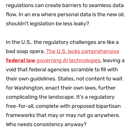
regulations can create barriers to seamless data
flow. In an era where personal data is the new oil,
shouldn't legislation be less leaky?
In the U.S., the regulatory challenges are like a
bad soap opera.
The U.S. lacks comprehensive
federal law
governing AI technologies
, leaving a
void that federal agencies scramble to fill with
their own guidelines. States, not content to wait
for Washington, enact their own laws, further
complicating the landscape. It's a regulatory
free-for-all, complete with proposed bipartisan
frameworks that may or may not go anywhere.
Who needs consistency anyway?