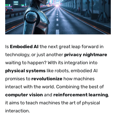
Is
Embodied AI
the next great leap forward in
technology, or just another
privacy nightmare
waiting to happen? With its integration into
physical systems
like robots, embodied AI
promises to
revolutionize
how machines
interact with the world. Combining the best of
computer vision
and
reinforcement learning
,
it aims to teach machines the art of physical
interaction.