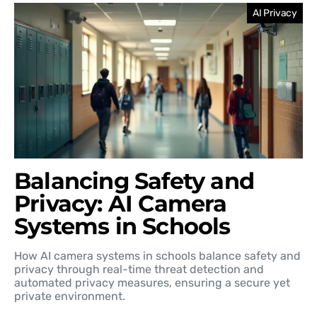
AI Privacy
Balancing Safety and
Privacy: AI Camera
Systems in Schools
How AI camera systems in schools balance safety and
privacy through real-time threat detection and
automated privacy measures, ensuring a secure yet
private environment.