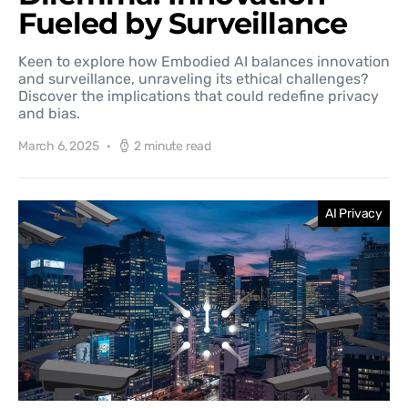
Fueled by Surveillance
Keen to explore how Embodied AI balances innovation
and surveillance, unraveling its ethical challenges?
Discover the implications that could redefine privacy
and bias.
March 6, 2025
2 minute read
AI Privacy