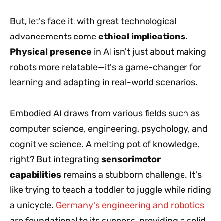
But, let's face it, with great technological
advancements come
ethical implications
.
Physical presence
in AI isn't just about making
robots more relatable—it's a game-changer for
learning and adapting in real-world scenarios.
Embodied AI draws from various fields such as
computer science, engineering, psychology, and
cognitive science. A melting pot of knowledge,
right? But integrating
sensorimotor
capabilities
remains a stubborn challenge. It's
like trying to teach a toddler to juggle while riding
a unicycle.
Germany's engineering and robotics
are foundational to its success, providing a solid