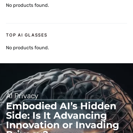
No products found.
TOP AI GLASSES
No products found.
AI Privacy
Embodied AI’s Hidden
Side: Is It Advancing
Innovation or Invading