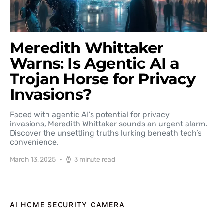
Meredith Whittaker
Warns: Is Agentic AI a
Trojan Horse for Privacy
Invasions?
Faced with agentic AI’s potential for privacy
invasions, Meredith Whittaker sounds an urgent alarm.
Discover the unsettling truths lurking beneath tech’s
convenience.
March 13, 2025
3 minute read
AI HOME SECURITY CAMERA