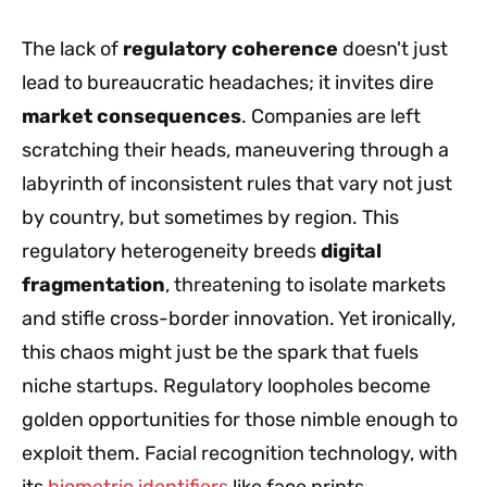
The lack of
regulatory coherence
doesn't just
lead to bureaucratic headaches; it invites dire
market consequences
. Companies are left
scratching their heads, maneuvering through a
labyrinth of inconsistent rules that vary not just
by country, but sometimes by region. This
regulatory heterogeneity breeds
digital
fragmentation
, threatening to isolate markets
and stifle cross-border innovation. Yet ironically,
this chaos might just be the spark that fuels
niche startups. Regulatory loopholes become
golden opportunities for those nimble enough to
exploit them. Facial recognition technology, with
its
biometric identifiers
like face prints,