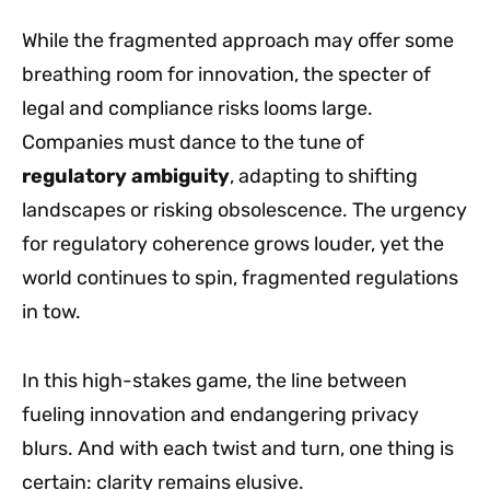
While the fragmented approach may offer some
breathing room for innovation, the specter of
legal and compliance risks looms large.
Companies must dance to the tune of
regulatory ambiguity
, adapting to shifting
landscapes or risking obsolescence. The urgency
for regulatory coherence grows louder, yet the
world continues to spin, fragmented regulations
in tow.
In this high-stakes game, the line between
fueling innovation and endangering privacy
blurs. And with each twist and turn, one thing is
certain: clarity remains elusive.