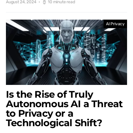
August 24, 2024
10 minute read
AI Privacy
Is the Rise of Truly
Autonomous AI a Threat
to Privacy or a
Technological Shift?