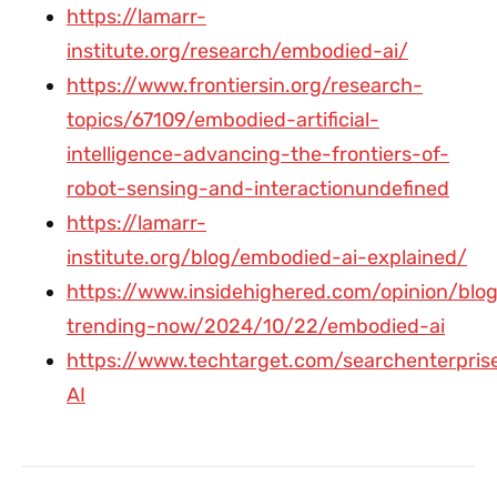
https://lamarr-
institute.org/research/embodied-ai/
https://www.frontiersin.org/research-
topics/67109/embodied-artificial-
intelligence-advancing-the-frontiers-of-
robot-sensing-and-interactionundefined
https://lamarr-
institute.org/blog/embodied-ai-explained/
https://www.insidehighered.com/opinion/blog
trending-now/2024/10/22/embodied-ai
https://www.techtarget.com/searchenterprise
AI