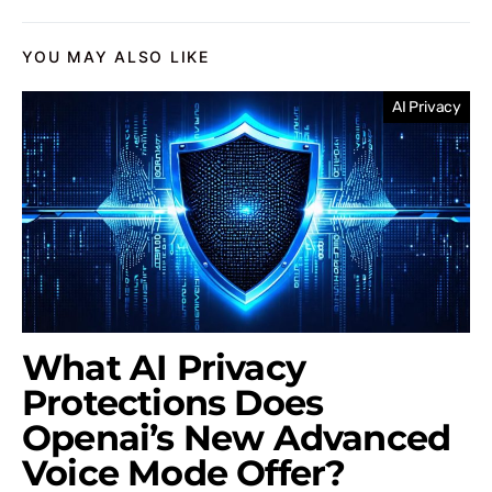
YOU MAY ALSO LIKE
AI Privacy
What AI Privacy
Protections Does
Openai’s New Advanced
Voice Mode Offer?