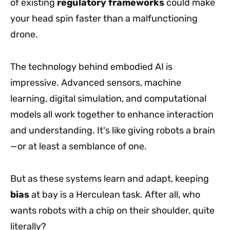
of existing
regulatory frameworks
could make
your head spin faster than a malfunctioning
drone.
The technology behind embodied AI is
impressive. Advanced sensors, machine
learning, digital simulation, and computational
models all work together to enhance interaction
and understanding. It's like giving robots a brain
—or at least a semblance of one.
But as these systems learn and adapt, keeping
bias
at bay is a Herculean task. After all, who
wants robots with a chip on their shoulder, quite
literally?