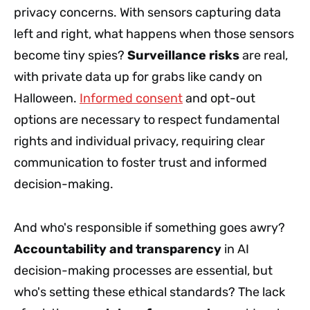
privacy concerns. With sensors capturing data
left and right, what happens when those sensors
become tiny spies?
Surveillance risks
are real,
with private data up for grabs like candy on
Halloween.
Informed consent
and opt-out
options are necessary to respect fundamental
rights and individual privacy, requiring clear
communication to foster trust and informed
decision-making.
And who's responsible if something goes awry?
Accountability and transparency
in AI
decision-making processes are essential, but
who's setting these ethical standards? The lack