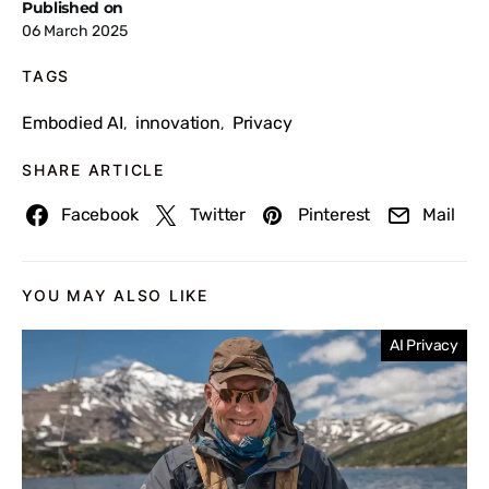
Published on
06 March 2025
TAGS
Embodied AI
innovation
Privacy
,
,
SHARE ARTICLE
Facebook
Twitter
Pinterest
Mail
YOU MAY ALSO LIKE
AI Privacy