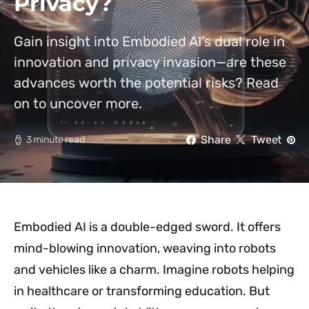
Privacy?
Gain insight into Embodied AI’s dual role in
innovation and privacy invasion—are these
advances worth the potential risks? Read
on to uncover more.
Share
Tweet
3 minute read
Embodied AI is a double-edged sword. It offers
mind-blowing innovation, weaving into robots
and vehicles like a charm. Imagine robots helping
in healthcare or transforming education. But