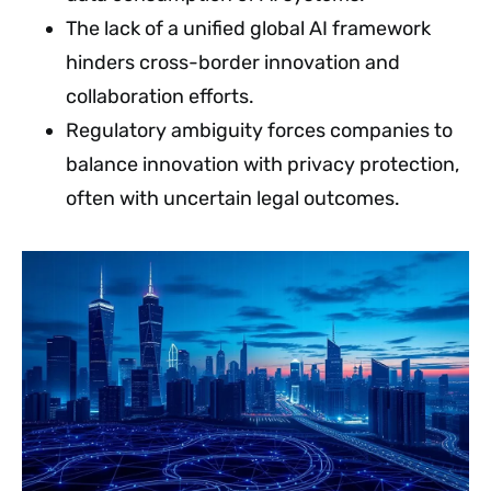
The lack of a unified global AI framework
hinders cross-border innovation and
collaboration efforts.
Regulatory ambiguity forces companies to
balance innovation with privacy protection,
often with uncertain legal outcomes.