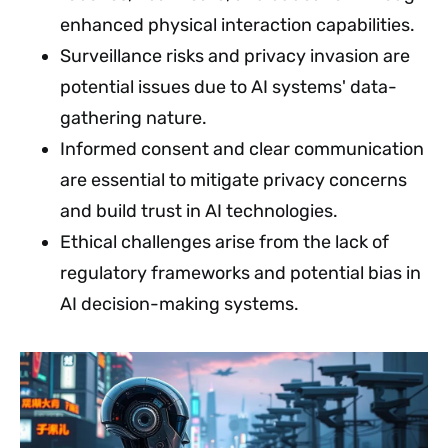
enhanced physical interaction capabilities.
Surveillance risks and privacy invasion are
potential issues due to AI systems' data-
gathering nature.
Informed consent and clear communication
are essential to mitigate privacy concerns
and build trust in AI technologies.
Ethical challenges arise from the lack of
regulatory frameworks and potential bias in
AI decision-making systems.