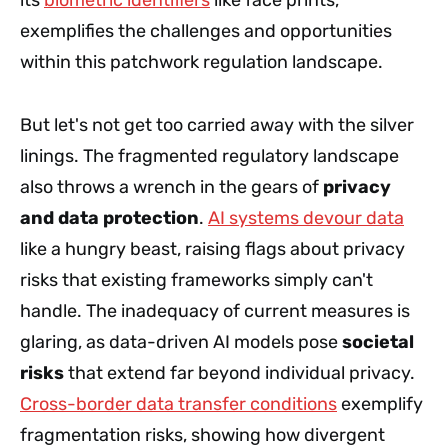
exemplifies the challenges and opportunities
within this patchwork regulation landscape.
But let's not get too carried away with the silver
linings. The fragmented regulatory landscape
also throws a wrench in the gears of
privacy
and data protection
.
AI systems devour data
like a hungry beast, raising flags about privacy
risks that existing frameworks simply can't
handle. The inadequacy of current measures is
glaring, as data-driven AI models pose
societal
risks
that extend far beyond individual privacy.
Cross-border data transfer conditions
exemplify
fragmentation risks, showing how divergent