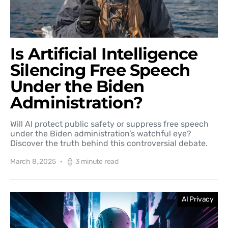
Is Artificial Intelligence
Silencing Free Speech
Under the Biden
Administration?
Will AI protect public safety or suppress free speech
under the Biden administration’s watchful eye?
Discover the truth behind this controversial debate.
March 8, 2025
3 minute read
AI Privacy