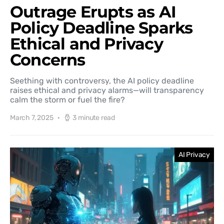
Outrage Erupts as AI
Policy Deadline Sparks
Ethical and Privacy
Concerns
Seething with controversy, the AI policy deadline
raises ethical and privacy alarms—will transparency
calm the storm or fuel the fire?
March 7, 2025
3 minute read
AI Privacy