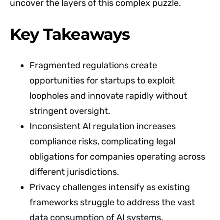
uncover the layers of this complex puzzle.
Key Takeaways
Fragmented regulations create
opportunities for startups to exploit
loopholes and innovate rapidly without
stringent oversight.
Inconsistent AI regulation increases
compliance risks, complicating legal
obligations for companies operating across
different jurisdictions.
Privacy challenges intensify as existing
frameworks struggle to address the vast
data consumption of AI systems.