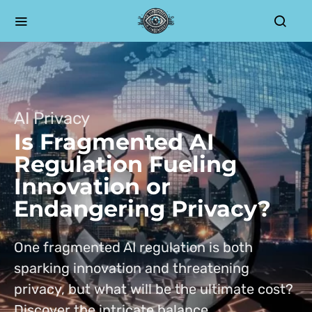
AI Privacy
Is Fragmented AI
Regulation Fueling
Innovation or
Endangering Privacy?
One fragmented AI regulation is both
sparking innovation and threatening
privacy, but what will be the ultimate cost?
Discover the intricate balance.