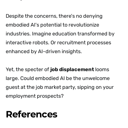
Despite the concerns, there's no denying
embodied AI's potential to revolutionize
industries. Imagine education transformed by
interactive robots. Or recruitment processes
enhanced by AI-driven insights.
Yet, the specter of
job displacement
looms
large. Could embodied AI be the unwelcome
guest at the job market party, sipping on your
employment prospects?
References