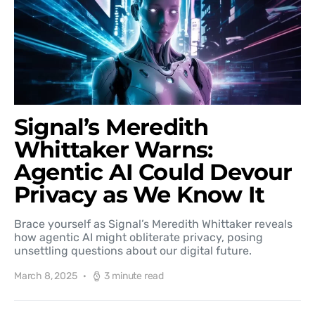
Signal’s Meredith
Whittaker Warns:
Agentic AI Could Devour
Privacy as We Know It
Brace yourself as Signal’s Meredith Whittaker reveals
how agentic AI might obliterate privacy, posing
unsettling questions about our digital future.
March 8, 2025
3 minute read