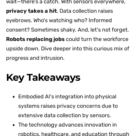
wait—there's a catch. With sensors everywhere,
privacy takes a hit
. Data collection raises
eyebrows. Who's watching who? Informed
consent? Sometimes shaky. And, let's not forget.
Robots replacing jobs
could turn the workforce
upside down. Dive deeper into this curious mix of
progress and intrusion.
Key Takeaways
Embodied AI's integration into physical
systems raises privacy concerns due to
extensive data collection by sensors.
The technology advances innovation in
robotics, healthcare, and education through