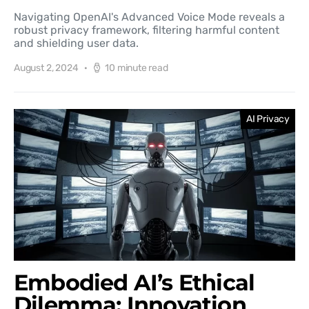
Navigating OpenAI's Advanced Voice Mode reveals a
robust privacy framework, filtering harmful content
and shielding user data.
August 2, 2024
10 minute read
AI Privacy
Embodied AI’s Ethical
Dilemma: Innovation