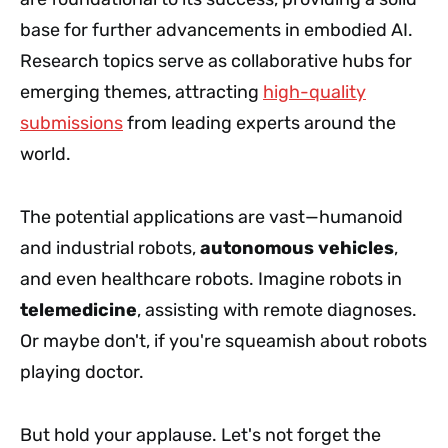
base for further advancements in embodied AI.
Research topics serve as collaborative hubs for
emerging themes, attracting
high-quality
submissions
from leading experts around the
world.
The potential applications are vast—humanoid
and industrial robots,
autonomous vehicles
,
and even healthcare robots. Imagine robots in
telemedicine
, assisting with remote diagnoses.
Or maybe don't, if you're squeamish about robots
playing doctor.
But hold your applause. Let's not forget the