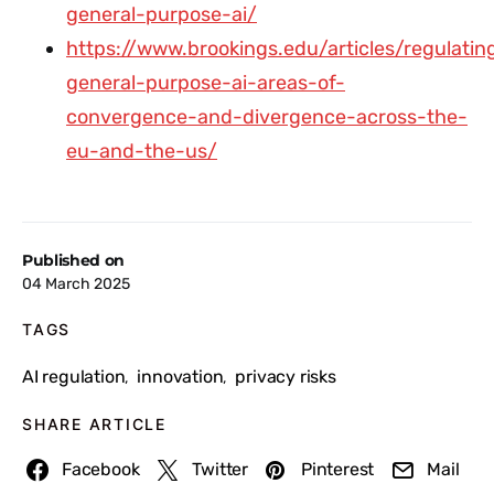
general-purpose-ai/
https://www.brookings.edu/articles/regulatin
general-purpose-ai-areas-of-
convergence-and-divergence-across-the-
eu-and-the-us/
Published on
04 March 2025
TAGS
AI regulation
innovation
privacy risks
,
,
SHARE ARTICLE
Facebook
Twitter
Pinterest
Mail