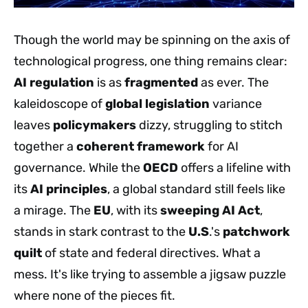
Though the world may be spinning on the axis of
technological progress, one thing remains clear:
AI regulation
is as
fragmented
as ever. The
kaleidoscope of
global legislation
variance
leaves
policymakers
dizzy, struggling to stitch
together a
coherent framework
for AI
governance. While the
OECD
offers a lifeline with
its
AI principles
, a global standard still feels like
a mirage. The
EU
, with its
sweeping AI Act
,
stands in stark contrast to the
U.S
.'s
patchwork
quilt
of state and federal directives. What a
mess. It's like trying to assemble a jigsaw puzzle
where none of the pieces fit.