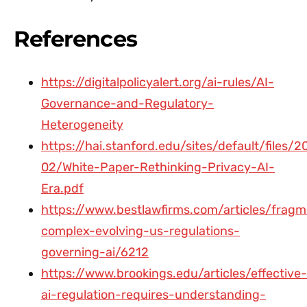
References
https://digitalpolicyalert.org/ai-rules/AI-
Governance-and-Regulatory-
Heterogeneity
https://hai.stanford.edu/sites/default/files/
02/White-Paper-Rethinking-Privacy-AI-
Era.pdf
https://www.bestlawfirms.com/articles/frag
complex-evolving-us-regulations-
governing-ai/6212
https://www.brookings.edu/articles/effective-
ai-regulation-requires-understanding-