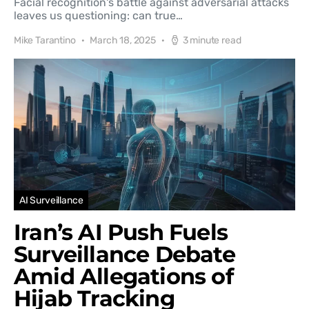
Facial recognition's battle against adversarial attacks
leaves us questioning: can true…
Mike Tarantino
March 18, 2025
3 minute read
AI Surveillance
Iran’s AI Push Fuels
Surveillance Debate
Amid Allegations of
Hijab Tracking