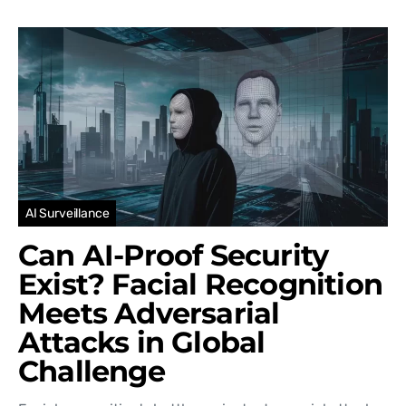
AI Surveillance
Can AI-Proof Security
Exist? Facial Recognition
Meets Adversarial
Attacks in Global
Challenge