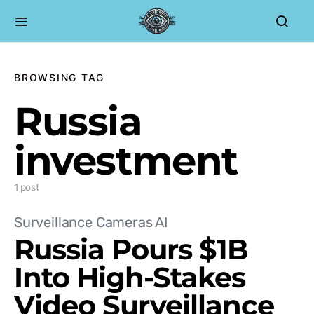
BROWSING TAG
Russia
investment
1 post
Surveillance Cameras AI
Russia Pours $1B
Into High-Stakes
Video Surveillance