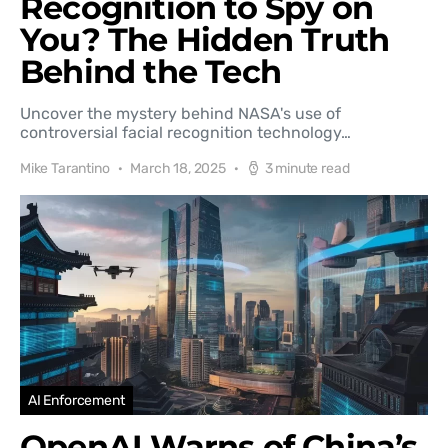
Recognition to Spy on
You? The Hidden Truth
Behind the Tech
Uncover the mystery behind NASA's use of
controversial facial recognition technology…
Mike Tarantino
March 18, 2025
3 minute read
AI Enforcement
OpenAI Warns of China’s