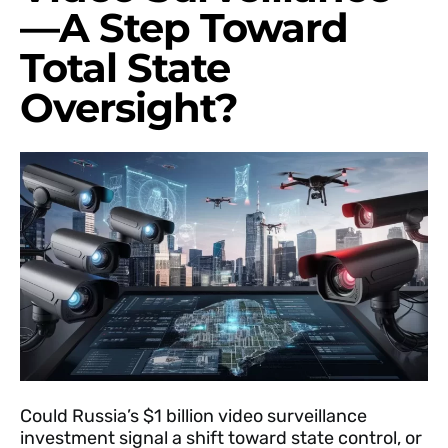
—A Step Toward
Total State
Oversight?
Could Russia’s $1 billion video surveillance
investment signal a shift toward state control, or