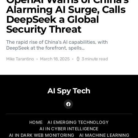
Alarming AI Surge, Calls
DeepSeek a Global
Security Threat
The rapid rise of China's AI capabilities, with
DeepSeek at the forefront, spells…
Mike Tarantino
March 18, 2025
3 minute read
AI Spy Tech
HOME
AI EMERGING TECHNOLOGY
AI IN CYBER INTELLIGENCE
AI IN DARK WEB MONITORING
AI MACHINE LEARNING