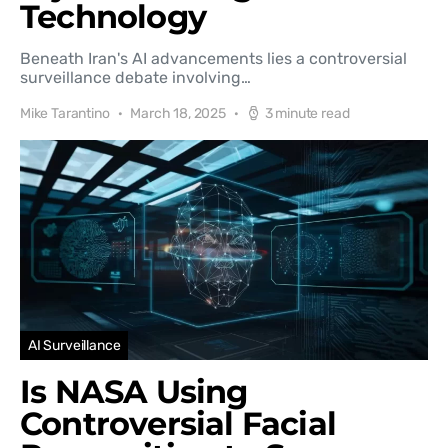
Technology
Beneath Iran's AI advancements lies a controversial
surveillance debate involving…
Mike Tarantino
March 18, 2025
3 minute read
AI Surveillance
Is NASA Using
Controversial Facial