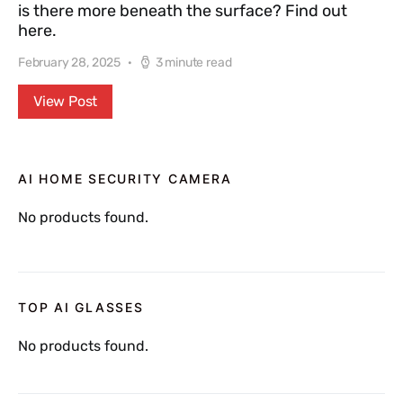
is there more beneath the surface? Find out
here.
February 28, 2025
3 minute read
View Post
AI HOME SECURITY CAMERA
No products found.
TOP AI GLASSES
No products found.