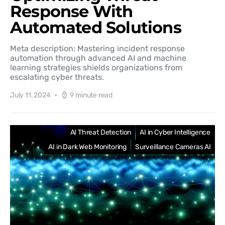
Response With
Automated Solutions
Meta description: Mastering incident response
automation through advanced AI and machine
learning strategies shields organizations from
escalating cyber threats.
July 11, 2024
9 minute read
AI Threat Detection
AI in Cyber Intelligence
AI in Dark Web Monitoring
Surveillance Cameras AI