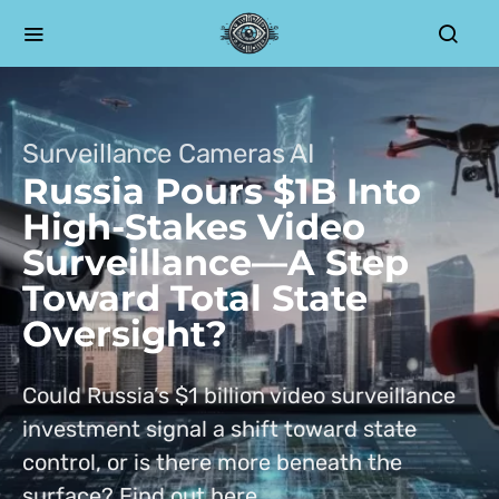
Surveillance Cameras AI
Russia Pours $1B Into
High-Stakes Video
Surveillance—A Step
Toward Total State
Oversight?
Could Russia’s $1 billion video surveillance
investment signal a shift toward state
control, or is there more beneath the
surface? Find out here.