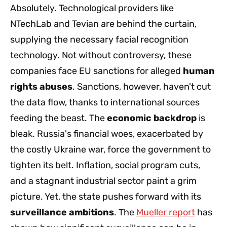
Absolutely. Technological providers like
NTechLab and Tevian are behind the curtain,
supplying the necessary facial recognition
technology. Not without controversy, these
companies face EU sanctions for alleged
human
rights abuses
. Sanctions, however, haven't cut
the data flow, thanks to international sources
feeding the beast. The
economic backdrop
is
bleak. Russia's financial woes, exacerbated by
the costly Ukraine war, force the government to
tighten its belt. Inflation, social program cuts,
and a stagnant industrial sector paint a grim
picture. Yet, the state pushes forward with its
surveillance ambitions
. The
Mueller report
has