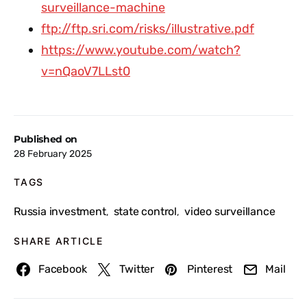
surveillance-machine
ftp://ftp.sri.com/risks/illustrative.pdf
https://www.youtube.com/watch?
v=nQaoV7LLst0
Published on
28 February 2025
TAGS
Russia investment
state control
video surveillance
,
,
SHARE ARTICLE
Facebook
Twitter
Pinterest
Mail