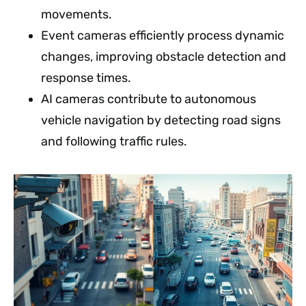
movements.
Event cameras efficiently process dynamic
changes, improving obstacle detection and
response times.
AI cameras contribute to autonomous
vehicle navigation by detecting road signs
and following traffic rules.