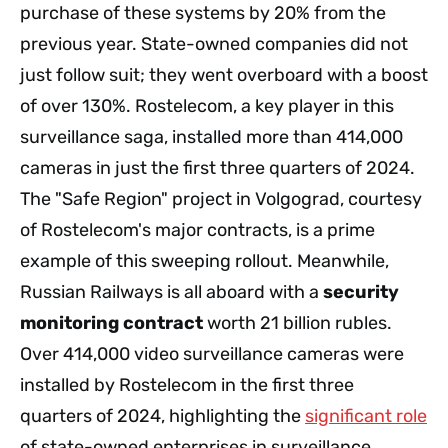
purchase of these systems by 20% from the
previous year. State-owned companies did not
just follow suit; they went overboard with a boost
of over 130%. Rostelecom, a key player in this
surveillance saga, installed more than 414,000
cameras in just the first three quarters of 2024.
The "Safe Region" project in Volgograd, courtesy
of Rostelecom's major contracts, is a prime
example of this sweeping rollout. Meanwhile,
Russian Railways is all aboard with a
security
monitoring contract
worth 21 billion rubles.
Over 414,000 video surveillance cameras were
installed by Rostelecom in the first three
quarters of 2024, highlighting the
significant role
of state-owned enterprises in surveillance