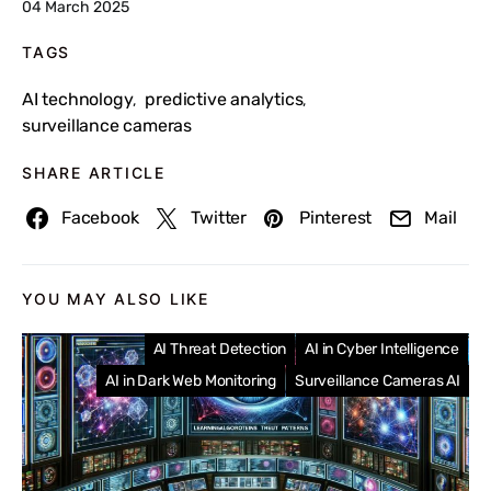
04 March 2025
TAGS
AI technology
predictive analytics
,
,
surveillance cameras
SHARE ARTICLE
Facebook
Twitter
Pinterest
Mail
YOU MAY ALSO LIKE
AI Threat Detection
AI in Cyber Intelligence
AI in Dark Web Monitoring
Surveillance Cameras AI