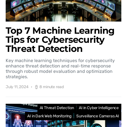
Top 7 Machine Learning
Tips for Cybersecurity
Threat Detection
Key machine learning techniques for cybersecurity
enhance threat detection and real-time response
through robust model evaluation and optimization
strategies.
July 11, 2024
8 minute read
AI Threat Detection
AI in Cyber Intelligence
AI in Dark Web Monitoring
Surveillance Cameras AI