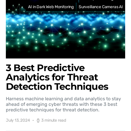
AI in Dark Web Monitoring
Surveillance Cameras AI
3 Best Predictive
Analytics for Threat
Detection Techniques
Harness machine learning and data analytics to stay
ahead of emerging cyber threats with these 3 best
predictive techniques for threat detection.
July 13, 2024
3 minute read