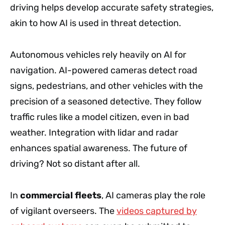
driving helps develop accurate safety strategies,
akin to how AI is used in threat detection.
Autonomous vehicles rely heavily on AI for
navigation. AI-powered cameras detect road
signs, pedestrians, and other vehicles with the
precision of a seasoned detective. They follow
traffic rules like a model citizen, even in bad
weather. Integration with lidar and radar
enhances spatial awareness. The future of
driving? Not so distant after all.
In
commercial fleets
, AI cameras play the role
of vigilant overseers. The
videos captured by