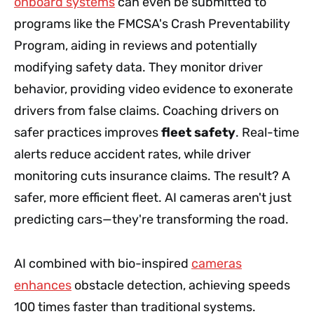
onboard systems
can even be submitted to
programs like the FMCSA's Crash Preventability
Program, aiding in reviews and potentially
modifying safety data. They monitor driver
behavior, providing video evidence to exonerate
drivers from false claims. Coaching drivers on
safer practices improves
fleet safety
. Real-time
alerts reduce accident rates, while driver
monitoring cuts insurance claims. The result? A
safer, more efficient fleet. AI cameras aren't just
predicting cars—they're transforming the road.
AI combined with bio-inspired
cameras
enhances
obstacle detection, achieving speeds
100 times faster than traditional systems.