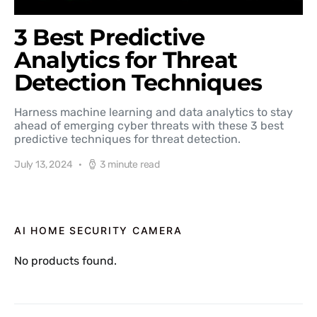
3 Best Predictive
Analytics for Threat
Detection Techniques
Harness machine learning and data analytics to stay
ahead of emerging cyber threats with these 3 best
predictive techniques for threat detection.
July 13, 2024
3 minute read
AI HOME SECURITY CAMERA
No products found.