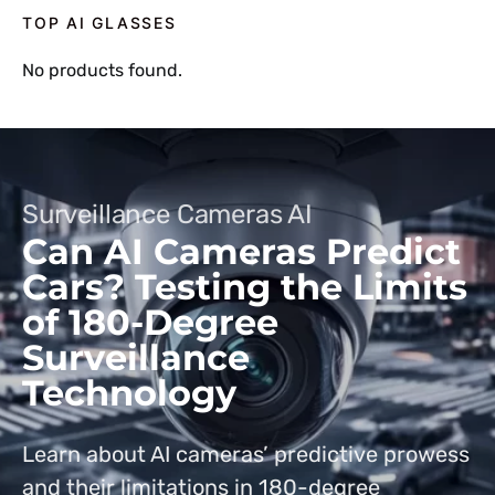
TOP AI GLASSES
No products found.
Surveillance Cameras AI
Can AI Cameras Predict
Cars? Testing the Limits
of 180-Degree
Surveillance
Technology
Learn about AI cameras’ predictive prowess
and their limitations in 180-degree