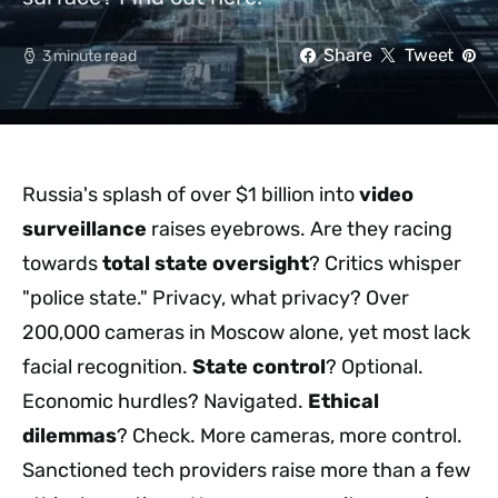
Share
Tweet
3 minute read
Russia's splash of over $1 billion into
video
surveillance
raises eyebrows. Are they racing
towards
total state oversight
? Critics whisper
"police state." Privacy, what privacy? Over
200,000 cameras in Moscow alone, yet most lack
facial recognition.
State control
? Optional.
Economic hurdles? Navigated.
Ethical
dilemmas
? Check. More cameras, more control.
Sanctioned tech providers raise more than a few