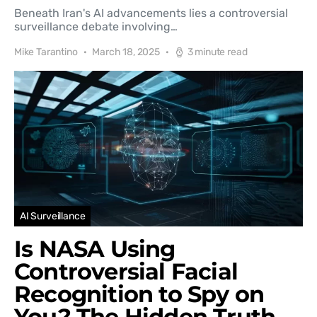
Beneath Iran's AI advancements lies a controversial
surveillance debate involving…
Mike Tarantino
March 18, 2025
3 minute read
AI Surveillance
Is NASA Using
Controversial Facial
Recognition to Spy on
You? The Hidden Truth