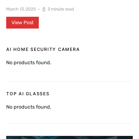
March 13, 2025
3 minute read
View Post
AI HOME SECURITY CAMERA
No products found.
TOP AI GLASSES
No products found.