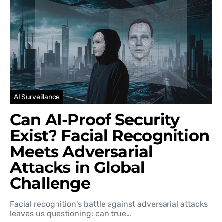
AI Surveillance
Can AI-Proof Security
Exist? Facial Recognition
Meets Adversarial
Attacks in Global
Challenge
Facial recognition's battle against adversarial attacks
leaves us questioning: can true…