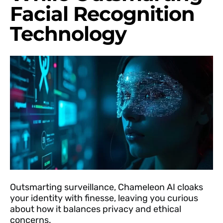
Facial Recognition
Technology
Outsmarting surveillance, Chameleon AI cloaks
your identity with finesse, leaving you curious
about how it balances privacy and ethical
concerns.