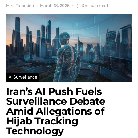
Mike Tarantino
March 18, 2025
3 minute read
AI Surveillance
Iran’s AI Push Fuels
Surveillance Debate
Amid Allegations of
Hijab Tracking
Technology