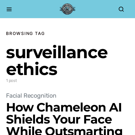
BROWSING TAG
surveillance
ethics
1 post
Facial Recognition
How Chameleon AI
Shields Your Face
While Outsmarting