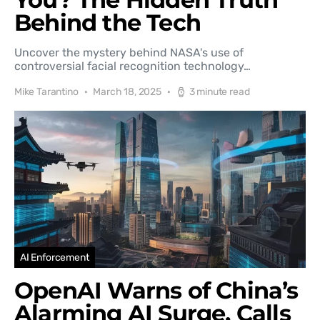
Behind the Tech
Uncover the mystery behind NASA's use of
controversial facial recognition technology…
Mike Tarantino
March 18, 2025
3 minute read
AI Enforcement
OpenAI Warns of China’s
Alarming AI Surge, Calls