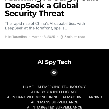
DeepSeek a Global
Security Threat
The rapid rise of China's AI capabilities, with
DeepSeek at the forefront, spells…
Mike Tarantino
March 18, 2025
3 minute read
AI Spy Tech
HOME
AI EMERGING TECHNOLOGY
AI IN CYBER INTELLIGENCE
AI IN DARK WEB MONITORING
AI MACHINE LEARNING
AI IN MASS SURVEILLANCE
AI IN TARGETED SURVEILLANCE