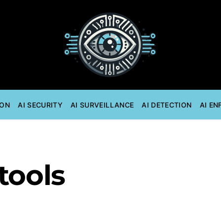
ION
AI SECURITY
AI SURVEILLANCE
AI DETECTION
AI E
tools