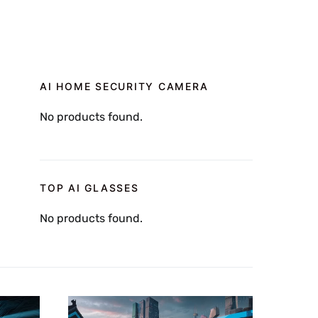
AI HOME SECURITY CAMERA
No products found.
TOP AI GLASSES
No products found.