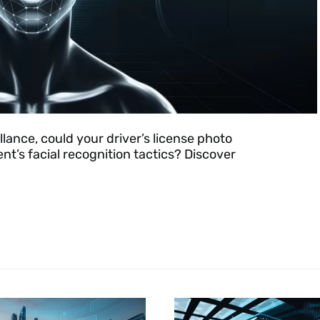
llance, could your driver’s license photo
t’s facial recognition tactics? Discover