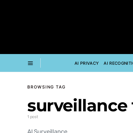
AI PRIVACY
AI RECOGNIT
BROWSING TAG
surveillance 
1 post
AI Surveillance