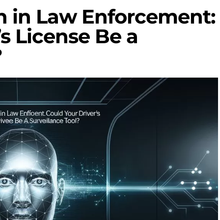
n in Law Enforcement:
’s License Be a
?