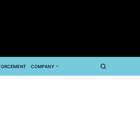
NFORCEMENT
COMPANY