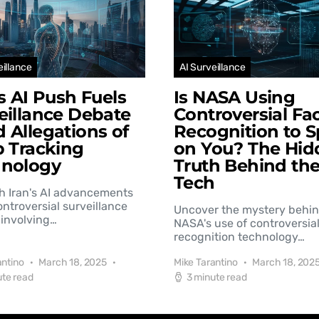
eillance
AI Surveillance
’s AI Push Fuels
Is NASA Using
eillance Debate
Controversial Fac
 Allegations of
Recognition to S
b Tracking
on You? The Hid
hnology
Truth Behind th
Tech
h Iran's AI advancements
controversial surveillance
Uncover the mystery behi
involving…
NASA's use of controversial
recognition technology…
antino
March 18, 2025
Mike Tarantino
March 18, 202
ute read
3 minute read