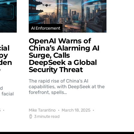
AI Enforcement
OpenAI Warns of
ial
China’s Alarming AI
py
Surge, Calls
den
DeepSeek a Global
e
Security Threat
The rapid rise of China's AI
capabilities, with DeepSeek at the
nd
forefront, spells…
 facial
5
Mike Tarantino
March 18, 2025
3 minute read