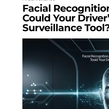
Facial Recognitio
Could Your Driver
Surveillance Tool