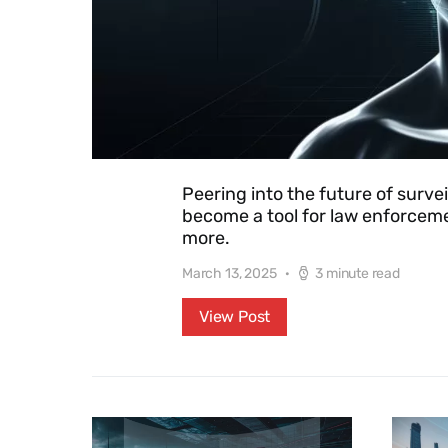
Peering into the future of survei
become a tool for law enforcemen
more.
March 13, 2025
3 minute read
View Post