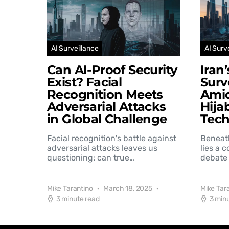
AI Surveillance
AI Surv
Can AI-Proof Security
Iran
Exist? Facial
Surv
Recognition Meets
Amid
Adversarial Attacks
Hija
in Global Challenge
Tec
Facial recognition's battle against
Beneat
adversarial attacks leaves us
lies a 
questioning: can true…
debate 
Mike Tarantino
March 18, 2025
Mike Tar
3 minute read
3 min