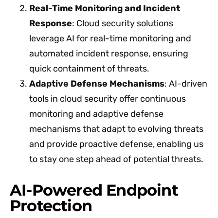
Real-Time Monitoring and Incident
Response
: Cloud security solutions
leverage AI for real-time monitoring and
automated incident response, ensuring
quick containment of threats.
Adaptive Defense Mechanisms
: AI-driven
tools in cloud security offer continuous
monitoring and adaptive defense
mechanisms that adapt to evolving threats
and provide proactive defense, enabling us
to stay one step ahead of potential threats.
AI-Powered Endpoint
Protection