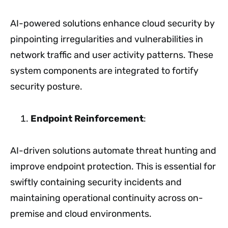
AI-powered solutions enhance cloud security by
pinpointing irregularities and vulnerabilities in
network traffic and user activity patterns. These
system components are integrated to fortify
security posture.
Endpoint Reinforcement
:
AI-driven solutions automate threat hunting and
improve endpoint protection. This is essential for
swiftly containing security incidents and
maintaining operational continuity across on-
premise and cloud environments.