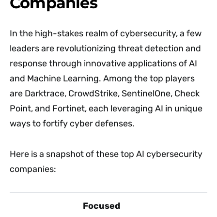
Companies
In the high-stakes realm of cybersecurity, a few
leaders are revolutionizing threat detection and
response through innovative applications of AI
and Machine Learning. Among the top players
are Darktrace, CrowdStrike, SentinelOne, Check
Point, and Fortinet, each leveraging AI in unique
ways to fortify cyber defenses.
Here is a snapshot of these top AI cybersecurity
companies:
Focused