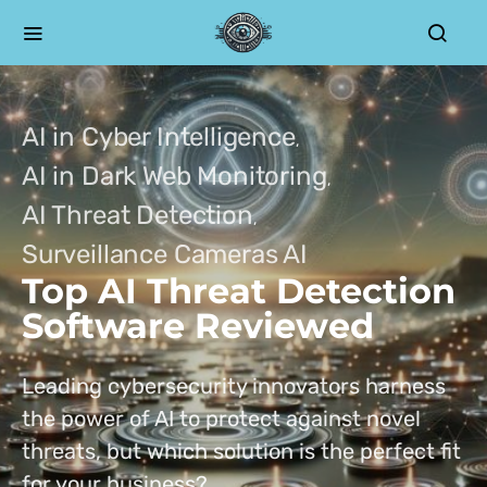
AI in Cyber Intelligence
AI in Dark Web Monitoring
AI Threat Detection
Surveillance Cameras AI
Top AI Threat Detection
Software Reviewed
Leading cybersecurity innovators harness
the power of AI to protect against novel
threats, but which solution is the perfect fit
for your business?