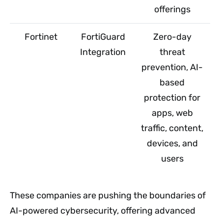
offerings
Fortinet
FortiGuard
Zero-day
Integration
threat
prevention, AI-
based
protection for
apps, web
traffic, content,
devices, and
users
These companies are pushing the boundaries of
AI-powered cybersecurity, offering advanced