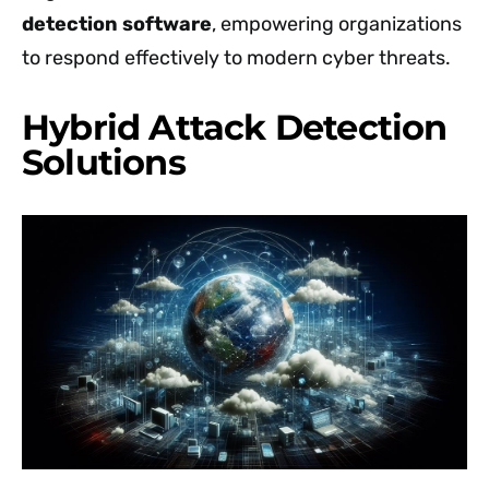
detection software
, empowering organizations
to respond effectively to modern cyber threats.
Hybrid Attack Detection
Solutions