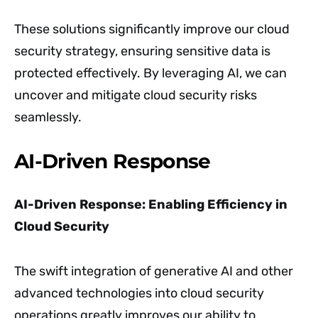
These solutions significantly improve our cloud
security strategy, ensuring sensitive data is
protected effectively. By leveraging AI, we can
uncover and mitigate cloud security risks
seamlessly.
AI-Driven Response
AI-Driven Response: Enabling Efficiency in
Cloud Security
The swift integration of generative AI and other
advanced technologies into cloud security
operations greatly improves our ability to