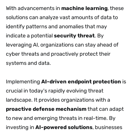
With advancements in
machine learning
, these
solutions can analyze vast amounts of data to
identify patterns and anomalies that may
indicate a potential
security threat
. By
leveraging AI, organizations can stay ahead of
cyber threats and proactively protect their
systems and data.
Implementing
AI-driven endpoint protection
is
crucial in today's rapidly evolving threat
landscape. It provides organizations with a
proactive defense mechanism
that can adapt
to new and emerging threats in real-time. By
investing in
AI-powered solutions
, businesses