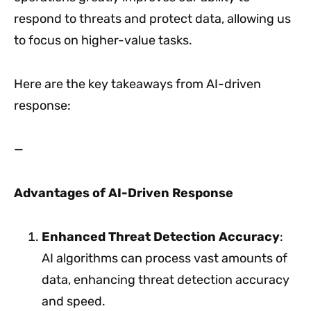
respond to threats and protect data, allowing us
to focus on higher-value tasks.
Here are the key takeaways from AI-driven
response:
—
Advantages of AI-Driven Response
Enhanced Threat Detection Accuracy
:
AI algorithms can process vast amounts of
data, enhancing threat detection accuracy
and speed.