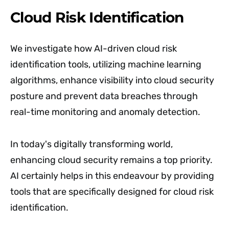
Cloud Risk Identification
We investigate how AI-driven cloud risk
identification tools, utilizing machine learning
algorithms, enhance visibility into cloud security
posture and prevent data breaches through
real-time monitoring and anomaly detection.
In today's digitally transforming world,
enhancing cloud security remains a top priority.
AI certainly helps in this endeavour by providing
tools that are specifically designed for cloud risk
identification.