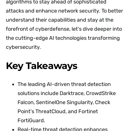
algorithms to stay ahead of sophisticated
attacks and enhance network security. To better
understand their capabilities and stay at the
forefront of cyberdefense, let's dive deeper into
the cutting-edge AI technologies transforming
cybersecurity.
Key Takeaways
The leading AI-driven threat detection
solutions include Darktrace, CrowdStrike
Falcon, SentinelOne Singularity, Check
Point's ThreatCloud, and Fortinet
FortiGuard.
Real-time threat detection enhances