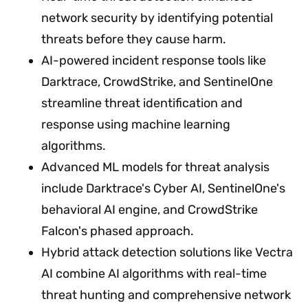
network security by identifying potential
threats before they cause harm.
AI-powered incident response tools like
Darktrace, CrowdStrike, and SentinelOne
streamline threat identification and
response using machine learning
algorithms.
Advanced ML models for threat analysis
include Darktrace's Cyber AI, SentinelOne's
behavioral AI engine, and CrowdStrike
Falcon's phased approach.
Hybrid attack detection solutions like Vectra
AI combine AI algorithms with real-time
threat hunting and comprehensive network