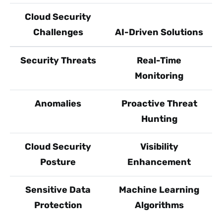
Cloud Security
Challenges
AI-Driven Solutions
Security Threats
Real-Time
Monitoring
Anomalies
Proactive Threat
Hunting
Cloud Security
Visibility
Posture
Enhancement
Sensitive Data
Machine Learning
Protection
Algorithms