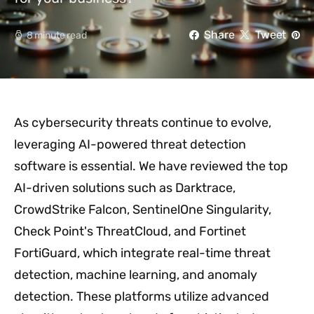
Share
Tweet
8 minute read
As cybersecurity threats continue to evolve,
leveraging AI-powered threat detection
software is essential. We have reviewed the top
AI-driven solutions such as Darktrace,
CrowdStrike Falcon, SentinelOne Singularity,
Check Point's ThreatCloud, and Fortinet
FortiGuard, which integrate real-time threat
detection, machine learning, and anomaly
detection. These platforms utilize advanced