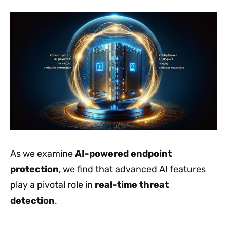
As we examine
AI-powered endpoint
protection
, we find that advanced AI features
play a pivotal role in
real-time threat
detection
.