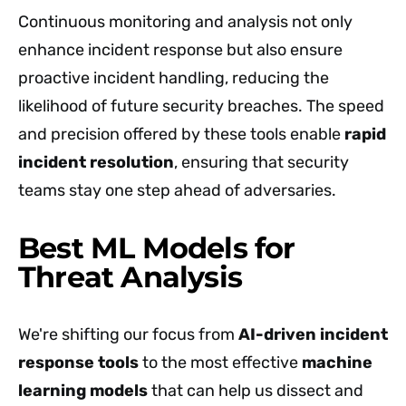
Continuous monitoring and analysis not only
enhance incident response but also ensure
proactive incident handling, reducing the
likelihood of future security breaches. The speed
and precision offered by these tools enable
rapid
incident resolution
, ensuring that security
teams stay one step ahead of adversaries.
Best ML Models for
Threat Analysis
We're shifting our focus from
AI-driven incident
response tools
to the most effective
machine
learning models
that can help us dissect and