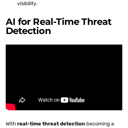
visibility.
AI for Real-Time Threat
Detection
With
real-time threat detection
becoming a