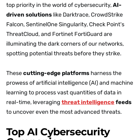
top priority in the world of cybersecurity,
AI-
driven solutions
like Darktrace, CrowdStrike
Falcon, SentinelOne Singularity, Check Point's
ThreatCloud, and Fortinet FortiGuard are
illuminating the dark corners of our networks,
spotting potential threats before they strike.
These
cutting-edge platforms
harness the
prowess of artificial intelligence (AI) and machine
learning to process vast quantities of data in
real-time, leveraging
threat intelligence
feeds
to uncover even the most advanced threats.
Top AI Cybersecurity