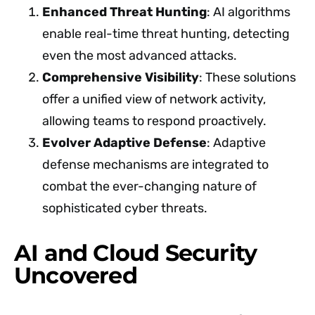
Enhanced Threat Hunting
: AI algorithms
enable real-time threat hunting, detecting
even the most advanced attacks.
Comprehensive Visibility
: These solutions
offer a unified view of network activity,
allowing teams to respond proactively.
Evolver Adaptive Defense
: Adaptive
defense mechanisms are integrated to
combat the ever-changing nature of
sophisticated cyber threats.
AI and Cloud Security
Uncovered