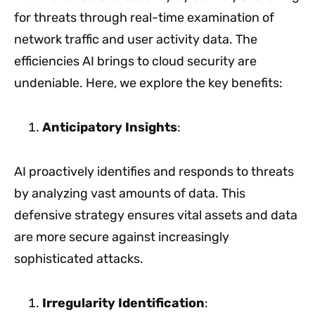
for threats through real-time examination of
network traffic and user activity data. The
efficiencies AI brings to cloud security are
undeniable. Here, we explore the key benefits:
Anticipatory Insights
:
AI proactively identifies and responds to threats
by analyzing vast amounts of data. This
defensive strategy ensures vital assets and data
are more secure against increasingly
sophisticated attacks.
Irregularity Identification
: