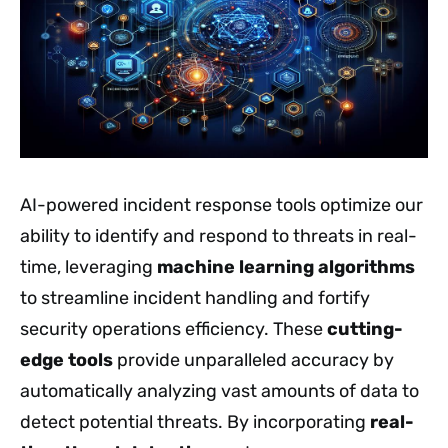
AI-powered incident response tools optimize our
ability to identify and respond to threats in real-
time, leveraging
machine learning algorithms
to streamline incident handling and fortify
security operations efficiency. These
cutting-
edge tools
provide unparalleled accuracy by
automatically analyzing vast amounts of data to
detect potential threats. By incorporating
real-