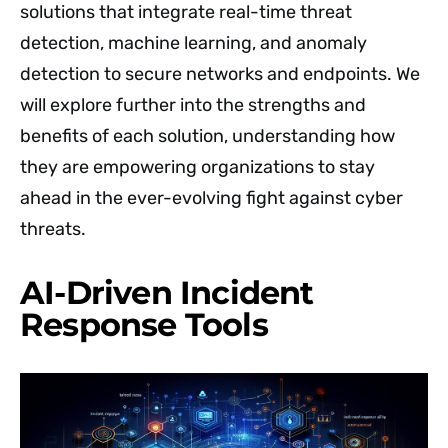
solutions that integrate real-time threat
detection, machine learning, and anomaly
detection to secure networks and endpoints. We
will explore further into the strengths and
benefits of each solution, understanding how
they are empowering organizations to stay
ahead in the ever-evolving fight against cyber
threats.
AI-Driven Incident
Response Tools