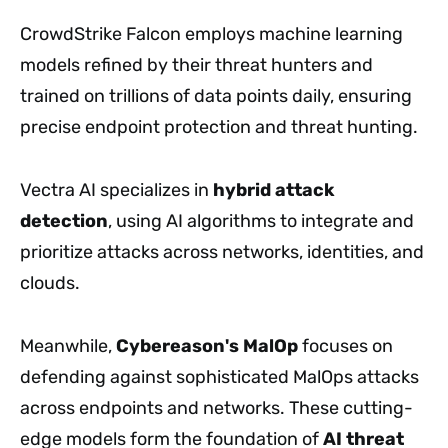
CrowdStrike Falcon employs machine learning
models refined by their threat hunters and
trained on trillions of data points daily, ensuring
precise endpoint protection and threat hunting.
Vectra AI specializes in
hybrid attack
detection
, using AI algorithms to integrate and
prioritize attacks across networks, identities, and
clouds.
Meanwhile,
Cybereason's MalOp
focuses on
defending against sophisticated MalOps attacks
across endpoints and networks. These cutting-
edge models form the foundation of
AI threat