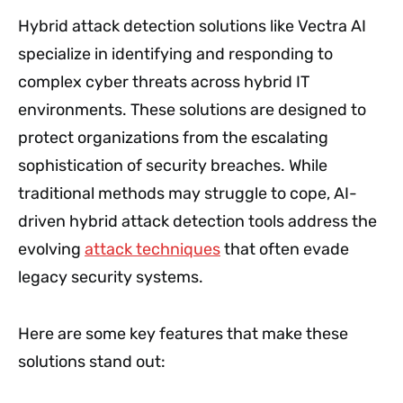
Hybrid attack detection solutions like Vectra AI
specialize in identifying and responding to
complex cyber threats across hybrid IT
environments. These solutions are designed to
protect organizations from the escalating
sophistication of security breaches. While
traditional methods may struggle to cope, AI-
driven hybrid attack detection tools address the
evolving
attack techniques
that often evade
legacy security systems.
Here are some key features that make these
solutions stand out: