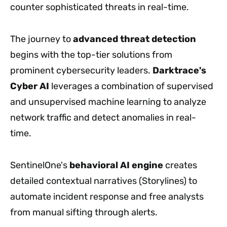
counter sophisticated threats in real-time.
The journey to
advanced threat detection
begins with the top-tier solutions from
prominent cybersecurity leaders.
Darktrace's
Cyber AI
leverages a combination of supervised
and unsupervised machine learning to analyze
network traffic and detect anomalies in real-
time.
SentinelOne's
behavioral AI engine
creates
detailed contextual narratives (Storylines) to
automate incident response and free analysts
from manual sifting through alerts.