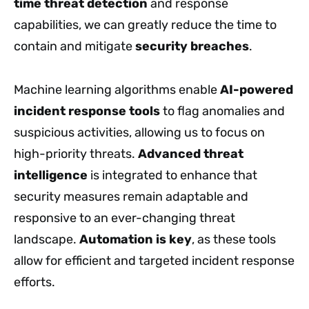
time threat detection
and response
capabilities, we can greatly reduce the time to
contain and mitigate
security breaches
.
Machine learning algorithms enable
AI-powered
incident response tools
to flag anomalies and
suspicious activities, allowing us to focus on
high-priority threats.
Advanced threat
intelligence
is integrated to enhance that
security measures remain adaptable and
responsive to an ever-changing threat
landscape.
Automation is key
, as these tools
allow for efficient and targeted incident response
efforts.