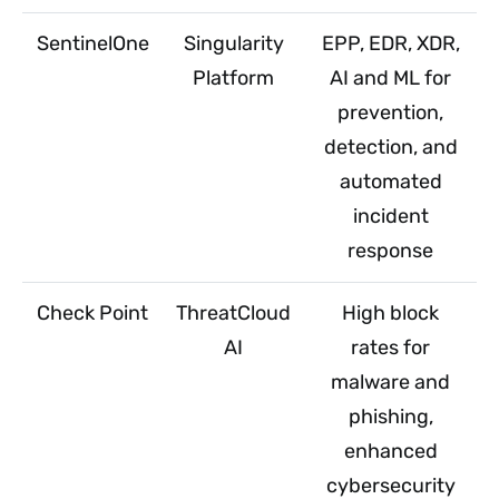
SentinelOne
Singularity
EPP, EDR, XDR,
Platform
AI and ML for
prevention,
detection, and
automated
incident
response
Check Point
ThreatCloud
High block
AI
rates for
malware and
phishing,
enhanced
cybersecurity