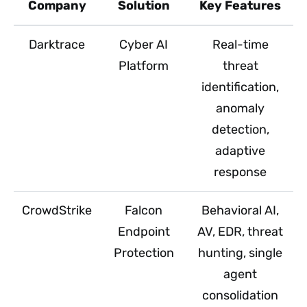
Company
Solution
Key Features
Darktrace
Cyber AI
Real-time
Platform
threat
identification,
anomaly
detection,
adaptive
response
CrowdStrike
Falcon
Behavioral AI,
Endpoint
AV, EDR, threat
Protection
hunting, single
agent
consolidation