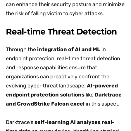
can enhance their security posture and minimize
the risk of falling victim to cyber attacks.
Real-time Threat Detection
Through the
integration of AI and ML
in
endpoint protection, real-time threat detection
and response capabilities ensure that
organizations can proactively confront the
evolving cyber threat landscape.
AI-powered
endpoint protection solutions
like
Darktrace
and CrowdStrike Falcon excel
in this aspect.
Darktrace's
self-learning AI analyzes real-