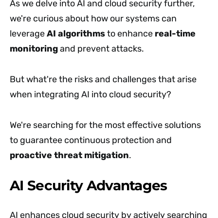
As we delve into AI and cloud security further,
we're curious about how our systems can
leverage
AI algorithms
to enhance
real-time
monitoring
and prevent attacks.
But what're the risks and challenges that arise
when integrating AI into cloud security?
We're searching for the most effective solutions
to guarantee continuous protection and
proactive threat mitigation
.
AI Security Advantages
AI enhances cloud security by actively searching