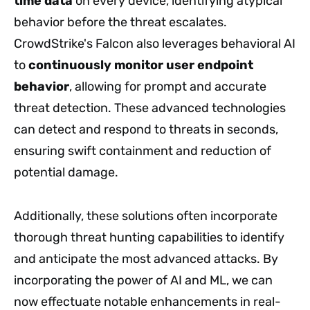
time data
on every device, identifying atypical
behavior before the threat escalates.
CrowdStrike's Falcon also leverages behavioral AI
to
continuously monitor user endpoint
behavior
, allowing for prompt and accurate
threat detection. These advanced technologies
can detect and respond to threats in seconds,
ensuring swift containment and reduction of
potential damage.
Additionally, these solutions often incorporate
thorough threat hunting capabilities to identify
and anticipate the most advanced attacks. By
incorporating the power of AI and ML, we can
now effectuate notable enhancements in real-