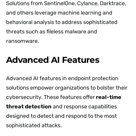
Solutions from SentinelOne, Cylance, Darktrace,
and others leverage machine learning and
behavioral analysis to address sophisticated
threats such as fileless malware and
ransomware.
Advanced AI Features
Advanced AI features in endpoint protection
solutions empower organizations to bolster their
cybersecurity. These features offer
real-time
threat detection
and response capabilities
designed to detect and respond to the most
sophisticated attacks.