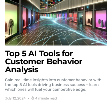
Top 5 AI Tools for
Customer Behavior
Analysis
Gain real-time insights into customer behavior with
the top 5 AI tools driving business success – learn
which ones will fuel your competitive edge.
July 12, 2024
4 minute read