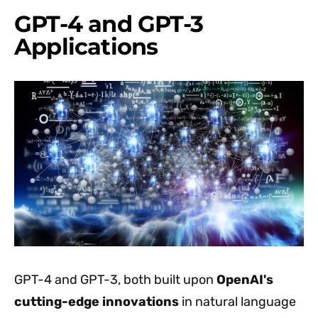
GPT-4 and GPT-3
Applications
GPT-4 and GPT-3, both built upon
OpenAI's
cutting-edge innovations
in natural language