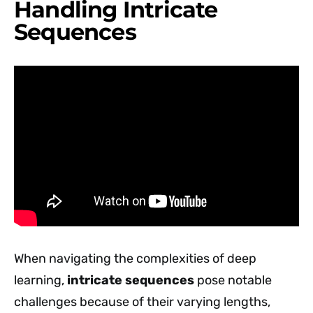
Handling Intricate
Sequences
When navigating the complexities of deep
learning,
intricate sequences
pose notable
challenges because of their varying lengths,