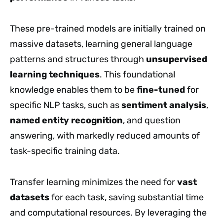
These pre-trained models are initially trained on
massive datasets, learning general language
patterns and structures through
unsupervised
learning techniques
. This foundational
knowledge enables them to be
fine-tuned
for
specific NLP tasks, such as
sentiment analysis
,
named entity recognition
, and question
answering, with markedly reduced amounts of
task-specific training data.
Transfer learning minimizes the need for
vast
datasets
for each task, saving substantial time
and computational resources. By leveraging the