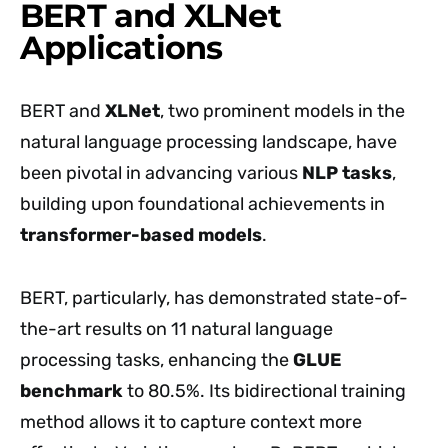
BERT and XLNet
Applications
BERT and
XLNet
, two prominent models in the
natural language processing landscape, have
been pivotal in advancing various
NLP tasks
,
building upon foundational achievements in
transformer-based models
.
BERT, particularly, has demonstrated state-of-
the-art results on 11 natural language
processing tasks, enhancing the
GLUE
benchmark
to 80.5%. Its bidirectional training
method allows it to capture context more