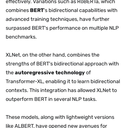
effectively. Variations such as RoBERTa, which
combines
BERT
's bidirectional capabilities with
advanced training techniques, have further
surpassed BERT's performance on multiple NLP
benchmarks.
XLNet, on the other hand, combines the
strengths of BERT's bidirectional approach with
the
autoregressive technology
of
Transformer-XL, enabling it to learn bidirectional
contexts. This integration has allowed XLNet to
outperform BERT in several NLP tasks.
These models, along with lightweight versions
like ALBERT, have opened new avenues for