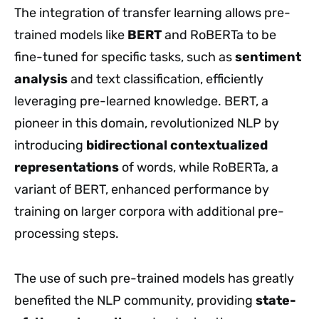
The integration of transfer learning allows pre-
trained models like
BERT
and RoBERTa to be
fine-tuned for specific tasks, such as
sentiment
analysis
and text classification, efficiently
leveraging pre-learned knowledge. BERT, a
pioneer in this domain, revolutionized NLP by
introducing
bidirectional contextualized
representations
of words, while RoBERTa, a
variant of BERT, enhanced performance by
training on larger corpora with additional pre-
processing steps.
The use of such pre-trained models has greatly
benefited the NLP community, providing
state-