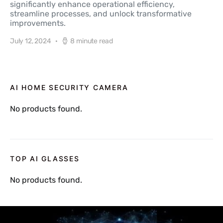
significantly enhance operational efficiency,
streamline processes, and unlock transformative
improvements.
July 12, 2024
8 minute read
AI HOME SECURITY CAMERA
No products found.
TOP AI GLASSES
No products found.