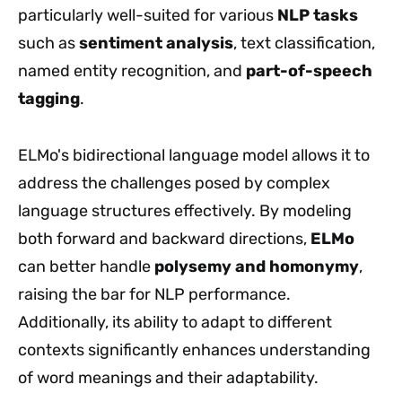
particularly well-suited for various
NLP tasks
such as
sentiment analysis
, text classification,
named entity recognition, and
part-of-speech
tagging
.
ELMo's bidirectional language model allows it to
address the challenges posed by complex
language structures effectively. By modeling
both forward and backward directions,
ELMo
can better handle
polysemy and homonymy
,
raising the bar for NLP performance.
Additionally, its ability to adapt to different
contexts significantly enhances understanding
of word meanings and their adaptability.