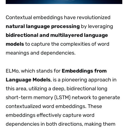
Contextual embeddings have revolutionized
natural language processing
by leveraging
bidirectional and multilayered language
models
to capture the complexities of word
meanings and dependencies.
ELMo, which stands for
Embeddings from
Language Models
, is a pioneering approach in
this area, utilizing a deep, bidirectional long
short-term memory (LSTM) network to generate
contextualized word embeddings. These
embeddings effectively capture word
dependencies in both directions, making them