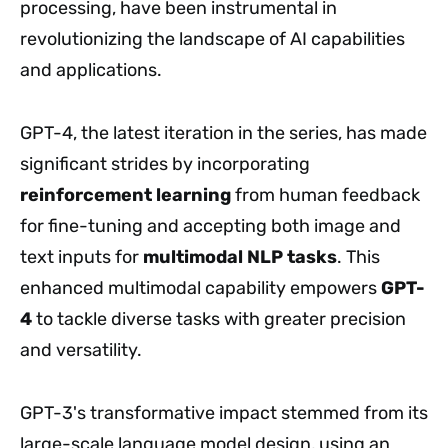
processing, have been instrumental in
revolutionizing the landscape of AI capabilities
and applications.
GPT-4, the latest iteration in the series, has made
significant strides by incorporating
reinforcement learning
from human feedback
for fine-tuning and accepting both image and
text inputs for
multimodal NLP tasks
. This
enhanced multimodal capability empowers
GPT-
4
to tackle diverse tasks with greater precision
and versatility.
GPT-3's transformative impact stemmed from its
large-scale language model design, using an