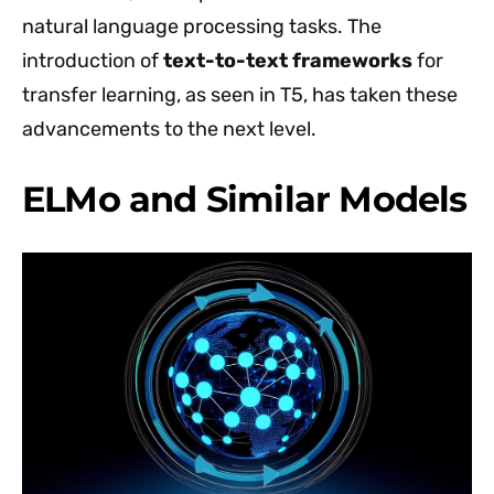
natural language processing tasks. The
introduction of
text-to-text frameworks
for
transfer learning, as seen in T5, has taken these
advancements to the next level.
ELMo and Similar Models