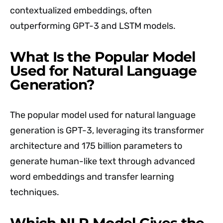
contextualized embeddings, often
outperforming GPT-3 and LSTM models.
What Is the Popular Model
Used for Natural Language
Generation?
The popular model used for natural language
generation is GPT-3, leveraging its transformer
architecture and 175 billion parameters to
generate human-like text through advanced
word embeddings and transfer learning
techniques.
Which NLP Model Gives the