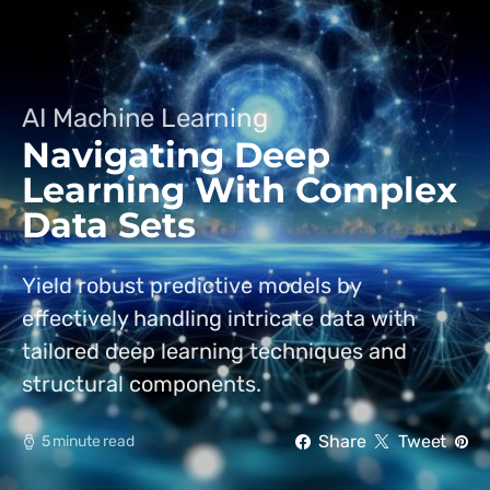
AI Machine Learning
Navigating Deep
Learning With Complex
Data Sets
Yield robust predictive models by
effectively handling intricate data with
tailored deep learning techniques and
structural components.
Share
Tweet
5 minute read