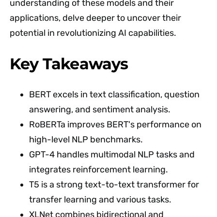
understanding of these models and their
applications, delve deeper to uncover their
potential in revolutionizing AI capabilities.
Key Takeaways
BERT excels in text classification, question
answering, and sentiment analysis.
RoBERTa improves BERT's performance on
high-level NLP benchmarks.
GPT-4 handles multimodal NLP tasks and
integrates reinforcement learning.
T5 is a strong text-to-text transformer for
transfer learning and various tasks.
XLNet combines bidirectional and