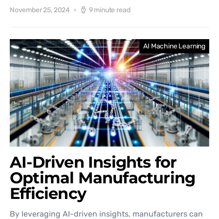
November 25, 2024
9 minute read
AI Machine Learning
AI-Driven Insights for
Optimal Manufacturing
Efficiency
By leveraging AI-driven insights, manufacturers can