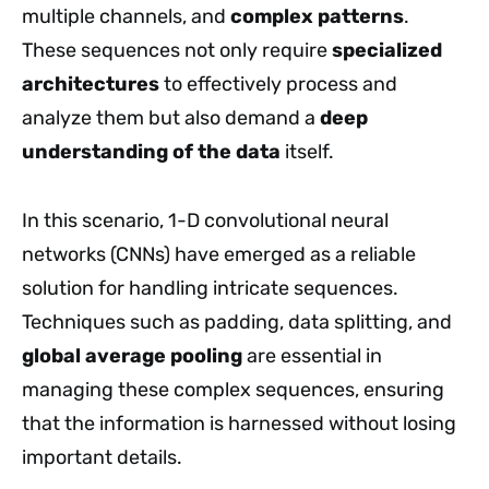
multiple channels, and
complex patterns
.
These sequences not only require
specialized
architectures
to effectively process and
analyze them but also demand a
deep
understanding of the data
itself.
In this scenario, 1-D convolutional neural
networks (CNNs) have emerged as a reliable
solution for handling intricate sequences.
Techniques such as padding, data splitting, and
global average pooling
are essential in
managing these complex sequences, ensuring
that the information is harnessed without losing
important details.