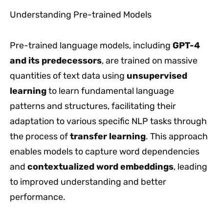
Understanding Pre-trained Models
Pre-trained language models, including
GPT-4
and its predecessors
, are trained on massive
quantities of text data using
unsupervised
learning
to learn fundamental language
patterns and structures, facilitating their
adaptation to various specific NLP tasks through
the process of
transfer learning
. This approach
enables models to capture word dependencies
and
contextualized word embeddings
, leading
to improved understanding and better
performance.