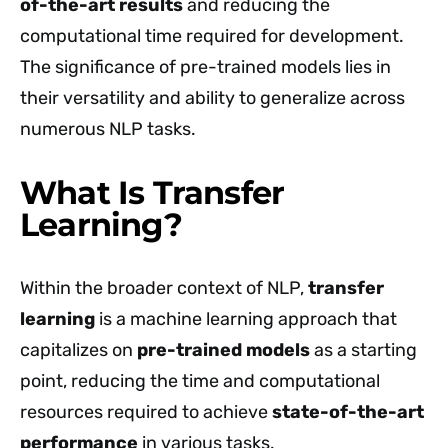
of-the-art results
and reducing the
computational time required for development.
The significance of pre-trained models lies in
their versatility and ability to generalize across
numerous NLP tasks.
What Is Transfer
Learning?
Within the broader context of NLP,
transfer
learning
is a machine learning approach that
capitalizes on
pre-trained models
as a starting
point, reducing the time and computational
resources required to achieve
state-of-the-art
performance
in various tasks.