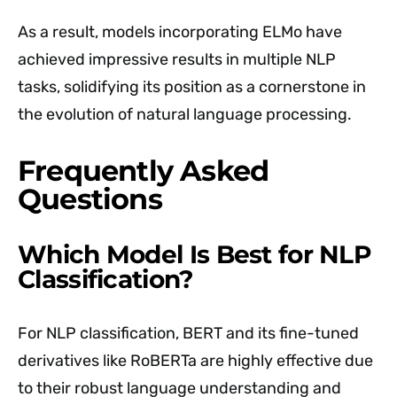
As a result, models incorporating ELMo have
achieved impressive results in multiple NLP
tasks, solidifying its position as a cornerstone in
the evolution of natural language processing.
Frequently Asked
Questions
Which Model Is Best for NLP
Classification?
For NLP classification, BERT and its fine-tuned
derivatives like RoBERTa are highly effective due
to their robust language understanding and