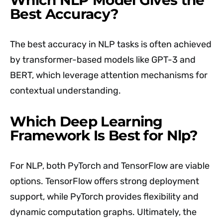
Best Accuracy?
The best accuracy in NLP tasks is often achieved
by transformer-based models like GPT-3 and
BERT, which leverage attention mechanisms for
contextual understanding.
Which Deep Learning
Framework Is Best for Nlp?
For NLP, both PyTorch and TensorFlow are viable
options. TensorFlow offers strong deployment
support, while PyTorch provides flexibility and
dynamic computation graphs. Ultimately, the