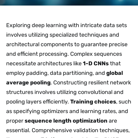
Exploring deep learning with intricate data sets
involves utilizing specialized techniques and
architectural components to guarantee precise
and efficient processing. Complex sequences
necessitate architectures like
1-D CNNs
that
employ padding, data partitioning, and
global
average pooling
. Constructing resilient network
structures involves utilizing convolutional and
pooling layers efficiently.
Training choices
, such
as specifying optimizers and learning rates, and
proper
sequence length optimization
are
essential. Comprehensive validation techniques,