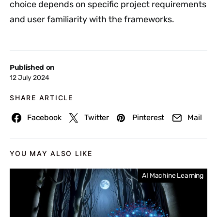
choice depends on specific project requirements
and user familiarity with the frameworks.
Published on
12 July 2024
SHARE ARTICLE
Facebook
Twitter
Pinterest
Mail
YOU MAY ALSO LIKE
AI Machine Learning