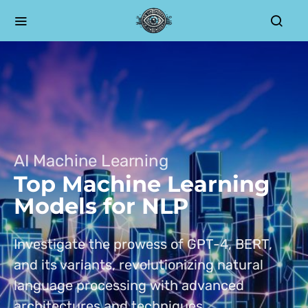
AI Machine Learning
Top Machine Learning
Models for NLP
Investigate the prowess of GPT-4, BERT,
and its variants, revolutionizing natural
language processing with advanced
architectures and techniques.