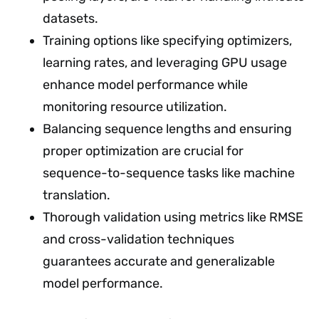
datasets.
Training options like specifying optimizers,
learning rates, and leveraging GPU usage
enhance model performance while
monitoring resource utilization.
Balancing sequence lengths and ensuring
proper optimization are crucial for
sequence-to-sequence tasks like machine
translation.
Thorough validation using metrics like RMSE
and cross-validation techniques
guarantees accurate and generalizable
model performance.