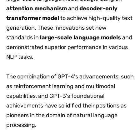
attention mechanism
and
decoder-only
transformer model
to achieve high-quality text
generation. These innovations set new
standards in
large-scale language models
and
demonstrated superior performance in various
NLP tasks.
The combination of GPT-4's advancements, such
as reinforcement learning and multimodal
capabilities, and GPT-3's foundational
achievements have solidified their positions as
pioneers in the domain of natural language
processing.