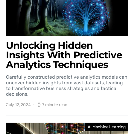
Unlocking Hidden
Insights With Predictive
Analytics Techniques
Carefully constructed predictive analytics models can
uncover hidden insights from vast datasets, leading
to transformative business strategies and tactical
decisions.
July 12, 2024
7 minute read
AI Machine Learning