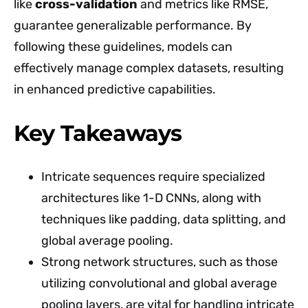
like
cross-validation
and metrics like RMSE,
guarantee generalizable performance. By
following these guidelines, models can
effectively manage complex datasets, resulting
in enhanced predictive capabilities.
Key Takeaways
Intricate sequences require specialized
architectures like 1-D CNNs, along with
techniques like padding, data splitting, and
global average pooling.
Strong network structures, such as those
utilizing convolutional and global average
pooling layers, are vital for handling intricate