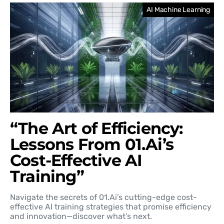
AI Machine Learning
“The Art of Efficiency:
Lessons From 01.Ai’s
Cost-Effective AI
Training”
Navigate the secrets of 01.Ai’s cutting-edge cost-
effective AI training strategies that promise efficiency
and innovation—discover what’s next.