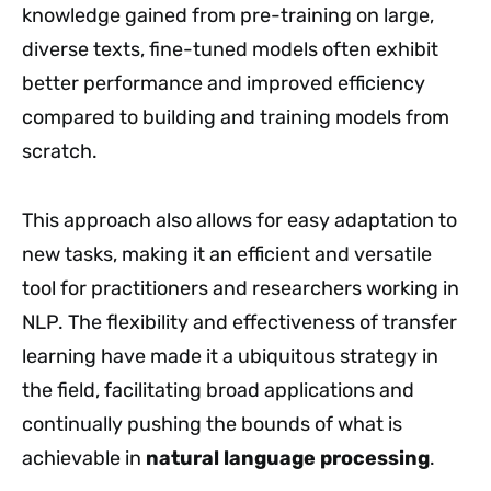
knowledge gained from pre-training on large,
diverse texts, fine-tuned models often exhibit
better performance and improved efficiency
compared to building and training models from
scratch.
This approach also allows for easy adaptation to
new tasks, making it an efficient and versatile
tool for practitioners and researchers working in
NLP. The flexibility and effectiveness of transfer
learning have made it a ubiquitous strategy in
the field, facilitating broad applications and
continually pushing the bounds of what is
achievable in
natural language processing
.