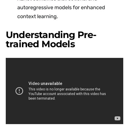
autoregressive models for enhanced
context learning.
Understanding Pre-
trained Models