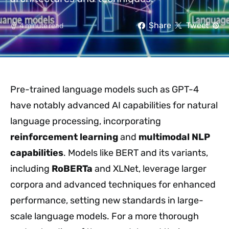
Share
Tweet
4 minute read
Pre-trained language models such as GPT-4
have notably advanced AI capabilities for natural
language processing, incorporating
reinforcement learning
and
multimodal NLP
capabilities
. Models like BERT and its variants,
including
RoBERTa
and XLNet, leverage larger
corpora and advanced techniques for enhanced
performance, setting new standards in large-
scale language models. For a more thorough