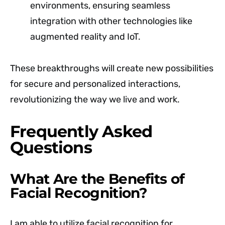
environments, ensuring seamless
integration with other technologies like
augmented reality and IoT.
These breakthroughs will create new possibilities
for secure and personalized interactions,
revolutionizing the way we live and work.
Frequently Asked
Questions
What Are the Benefits of
Facial Recognition?
I am able to utilize facial recognition for