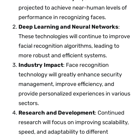
projected to achieve near-human levels of
performance in recognizing faces.
Deep Learning and Neural Networks
:
These technologies will continue to improve
facial recognition algorithms, leading to
more robust and efficient systems.
Industry Impact
: Face recognition
technology will greatly enhance security
management, improve efficiency, and
provide personalized experiences in various
sectors.
Research and Development
: Continued
research will focus on improving scalability,
speed, and adaptability to different