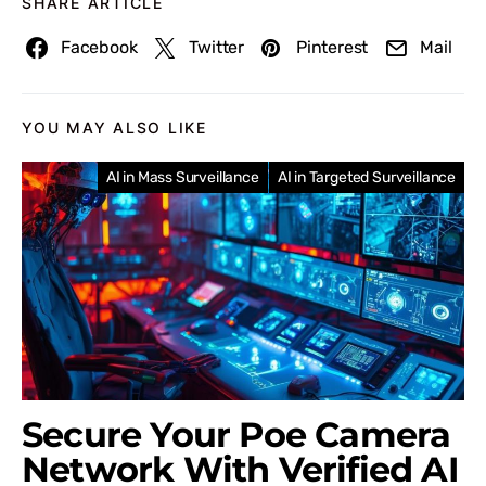
SHARE ARTICLE
Facebook
Twitter
Pinterest
Mail
YOU MAY ALSO LIKE
AI in Mass Surveillance
AI in Targeted Surveillance
Secure Your Poe Camera
Network With Verified AI