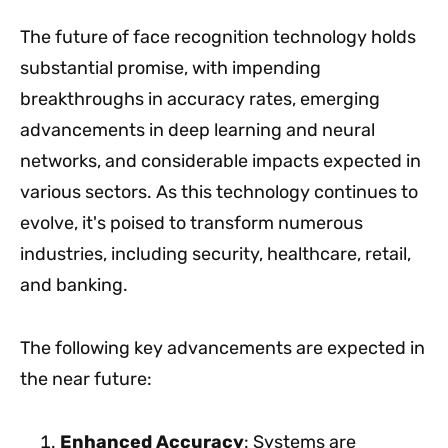
The future of face recognition technology holds
substantial promise, with impending
breakthroughs in accuracy rates, emerging
advancements in deep learning and neural
networks, and considerable impacts expected in
various sectors. As this technology continues to
evolve, it's poised to transform numerous
industries, including security, healthcare, retail,
and banking.
The following key advancements are expected in
the near future:
Enhanced Accuracy
: Systems are