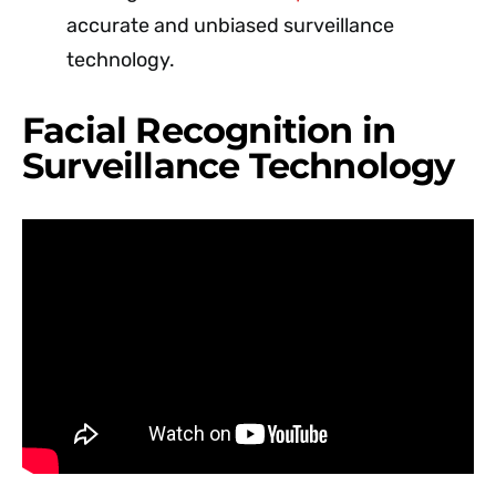
accurate and unbiased surveillance
technology.
Facial Recognition in
Surveillance Technology