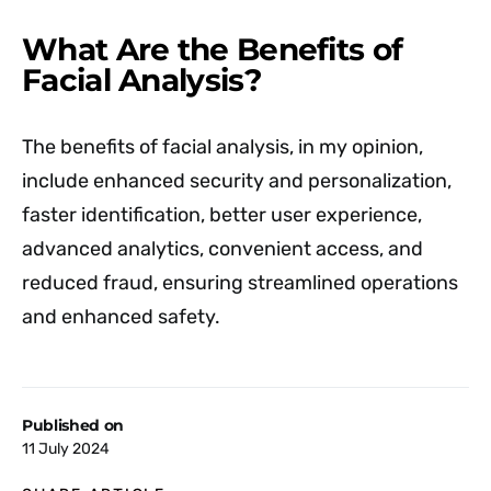
What Are the Benefits of
Facial Analysis?
The benefits of facial analysis, in my opinion,
include enhanced security and personalization,
faster identification, better user experience,
advanced analytics, convenient access, and
reduced fraud, ensuring streamlined operations
and enhanced safety.
Published on
11 July 2024