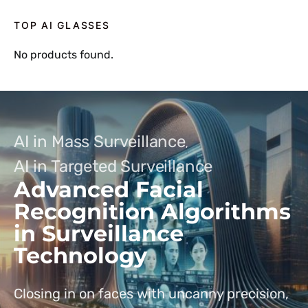
TOP AI GLASSES
No products found.
AI in Mass Surveillance
AI in Targeted Surveillance
Advanced Facial
Recognition Algorithms
in Surveillance
Technology
Closing in on faces with uncanny precision,