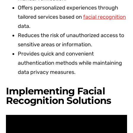
Offers personalized experiences through
tailored services based on
facial recognition
data.
Reduces the risk of unauthorized access to
sensitive areas or information.
Provides quick and convenient
authentication methods while maintaining
data privacy measures.
Implementing Facial
Recognition Solutions