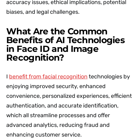
accuracy issues, ethical implications, potential
biases, and legal challenges.
What Are the Common
Benefits of AI Technologies
in Face ID and Image
Recognition?
I
benefit from facial recognition
technologies by
enjoying improved security, enhanced
convenience, personalized experiences, efficient
authentication, and accurate identification,
which all streamline processes and offer
advanced analytics, reducing fraud and
enhancing customer service.