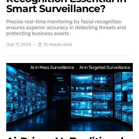
Smart Surveillance?
Precise real-time monitoring by facial recognition
ensures superior accuracy in detecting threats and
protecting business assets.
July 11, 2024
10 minute read
AI in Mass Surveillance
AI in Targeted Surveillance