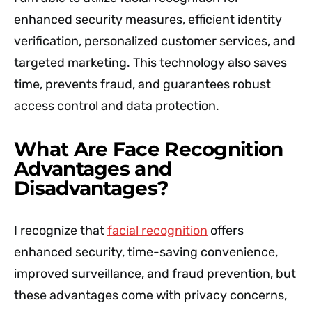
enhanced security measures, efficient identity
verification, personalized customer services, and
targeted marketing. This technology also saves
time, prevents fraud, and guarantees robust
access control and data protection.
What Are Face Recognition
Advantages and
Disadvantages?
I recognize that
facial recognition
offers
enhanced security, time-saving convenience,
improved surveillance, and fraud prevention, but
these advantages come with privacy concerns,