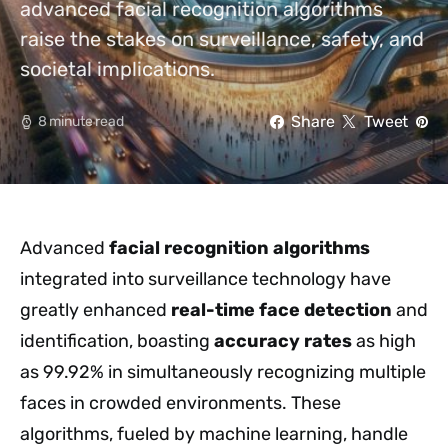
advanced facial recognition algorithms
raise the stakes on surveillance, safety, and
societal implications.
Share
Tweet
8 minute read
Advanced
facial recognition algorithms
integrated into surveillance technology have
greatly enhanced
real-time face detection
and
identification, boasting
accuracy rates
as high
as 99.92% in simultaneously recognizing multiple
faces in crowded environments. These
algorithms, fueled by machine learning, handle