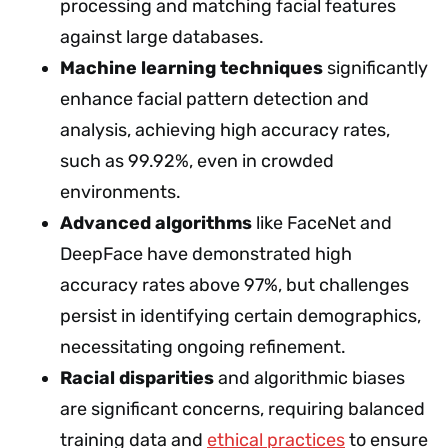
processing and matching facial features
against large databases.
Machine learning techniques
significantly
enhance facial pattern detection and
analysis, achieving high accuracy rates,
such as 99.92%, even in crowded
environments.
Advanced algorithms
like FaceNet and
DeepFace have demonstrated high
accuracy rates above 97%, but challenges
persist in identifying certain demographics,
necessitating ongoing refinement.
Racial disparities
and algorithmic biases
are significant concerns, requiring balanced
training data and
ethical practices
to ensure