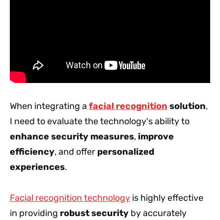
When integrating a
facial recognition
solution
,
I need to evaluate the technology's ability to
enhance security measures
,
improve
efficiency
, and offer
personalized
experiences
.
Facial recognition technology
is highly effective
in providing
robust security
by accurately