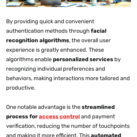
By providing quick and convenient
authentication methods through
facial
recognition algorithms
, the overall user
experience is greatly enhanced. These
algorithms enable
personalized services
by
recognizing individual preferences and
behaviors, making interactions more tailored and
productive.
One notable advantage is the
streamlined
process for
access control
and payment
verification, reducing the number of touchpoints
and making it more efficient. This
automated