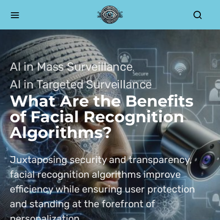
AI in Mass Surveillance
AI in Targeted Surveillance
What Are the Benefits
of Facial Recognition
Algorithms?
Juxtaposing security and transparency,
facial recognition algorithms improve
efficiency while ensuring user protection
and standing at the forefront of
personalization.