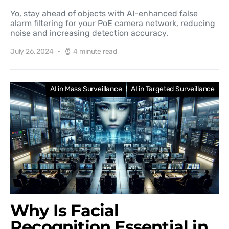
Yo, stay ahead of objects with AI-enhanced false
alarm filtering for your PoE camera network, reducing
noise and increasing detection accuracy.
July 26, 2024
4 minute read
AI in Mass Surveillance
AI in Targeted Surveillance
Why Is Facial
Recognition Essential in