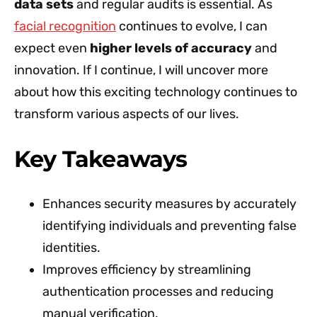
data sets
and regular audits is essential. As
facial recognition
continues to evolve, I can
expect even
higher levels of accuracy
and
innovation. If I continue, I will uncover more
about how this exciting technology continues to
transform various aspects of our lives.
Key Takeaways
Enhances security measures by accurately
identifying individuals and preventing false
identities.
Improves efficiency by streamlining
authentication processes and reducing
manual verification.