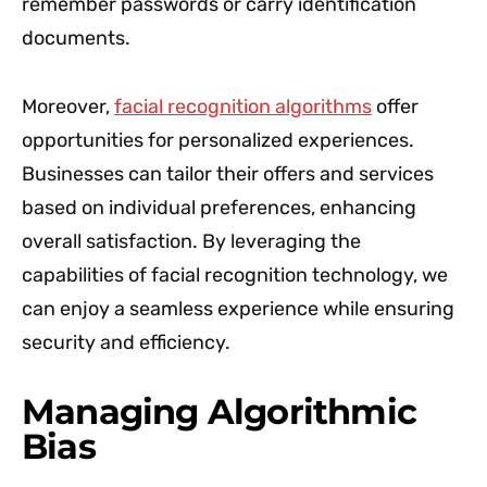
remember passwords or carry identification
documents.
Moreover,
facial recognition algorithms
offer
opportunities for personalized experiences.
Businesses can tailor their offers and services
based on individual preferences, enhancing
overall satisfaction. By leveraging the
capabilities of facial recognition technology, we
can enjoy a seamless experience while ensuring
security and efficiency.
Managing Algorithmic
Bias