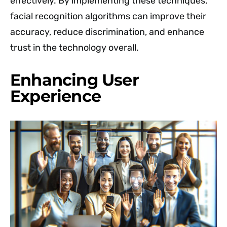
effectively. By implementing these techniques,
facial recognition algorithms can improve their
accuracy, reduce discrimination, and enhance
trust in the technology overall.
Enhancing User
Experience