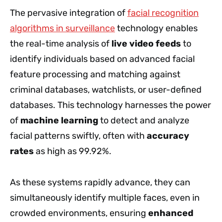
The pervasive integration of
facial recognition
algorithms in surveillance
technology enables
the real-time analysis of
live video feeds
to
identify individuals based on advanced facial
feature processing and matching against
criminal databases, watchlists, or user-defined
databases. This technology harnesses the power
of
machine learning
to detect and analyze
facial patterns swiftly, often with
accuracy
rates
as high as 99.92%.
As these systems rapidly advance, they can
simultaneously identify multiple faces, even in
crowded environments, ensuring
enhanced