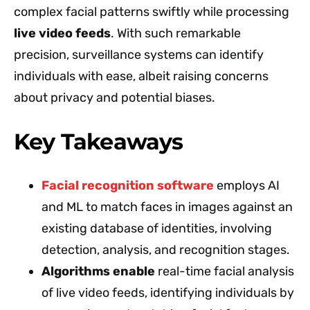
complex facial patterns swiftly while processing
live video feeds
. With such remarkable
precision, surveillance systems can identify
individuals with ease, albeit raising concerns
about privacy and potential biases.
Key Takeaways
Facial recognition software
employs AI
and ML to match faces in images against an
existing database of identities, involving
detection, analysis, and recognition stages.
Algorithms enable
real-time facial analysis
of live video feeds, identifying individuals by