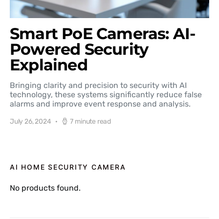
Smart PoE Cameras: AI-
Powered Security
Explained
Bringing clarity and precision to security with AI
technology, these systems significantly reduce false
alarms and improve event response and analysis.
July 26, 2024
7 minute read
AI HOME SECURITY CAMERA
No products found.