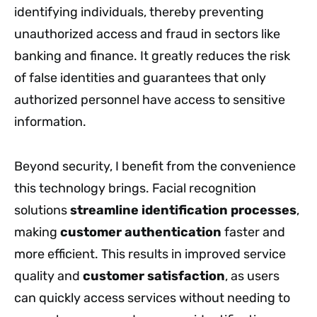
identifying individuals, thereby preventing
unauthorized access and fraud in sectors like
banking and finance. It greatly reduces the risk
of false identities and guarantees that only
authorized personnel have access to sensitive
information.
Beyond security, I benefit from the convenience
this technology brings. Facial recognition
solutions
streamline identification processes
,
making
customer authentication
faster and
more efficient. This results in improved service
quality and
customer satisfaction
, as users
can quickly access services without needing to