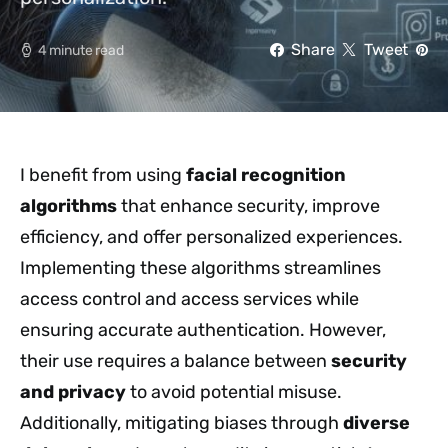
Share
Tweet
4 minute read
I benefit from using
facial recognition
algorithms
that enhance security, improve
efficiency, and offer personalized experiences.
Implementing these algorithms streamlines
access control and access services while
ensuring accurate authentication. However,
their use requires a balance between
security
and privacy
to avoid potential misuse.
Additionally, mitigating biases through
diverse