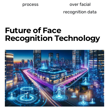
process
over facial
recognition data
Future of Face
Recognition Technology