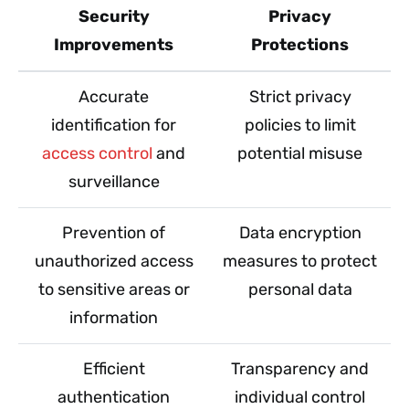
Security
Privacy
Improvements
Protections
Accurate
Strict privacy
identification for
policies to limit
access control
and
potential misuse
surveillance
Prevention of
Data encryption
unauthorized access
measures to protect
to sensitive areas or
personal data
information
Efficient
Transparency and
authentication
individual control