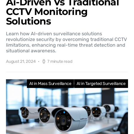
Ai-Driven Vs Traditional
CCTV Monitoring
Solutions
Learn how AI-driven surveillance solutions
revolutionize security by overcoming traditional CCTV
limitations, enhancing real-time threat detection and
situational awareness.
August 21, 2024
7 minute read
AI in Mass Surveillance
AI in Targeted Surveillance