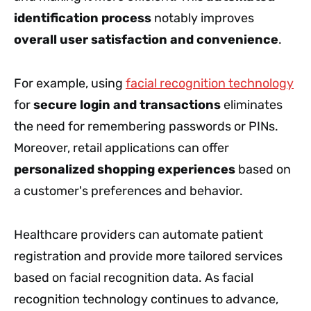
identification process
notably improves
overall user satisfaction and convenience
.
For example, using
facial recognition technology
for
secure login and transactions
eliminates
the need for remembering passwords or PINs.
Moreover, retail applications can offer
personalized shopping experiences
based on
a customer's preferences and behavior.
Healthcare providers can automate patient
registration and provide more tailored services
based on facial recognition data. As facial
recognition technology continues to advance,