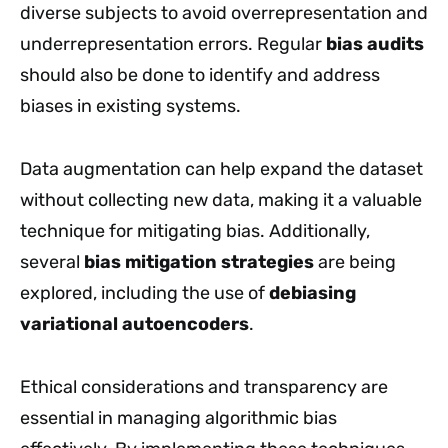
diverse subjects to avoid overrepresentation and
underrepresentation errors. Regular
bias audits
should also be done to identify and address
biases in existing systems.
Data augmentation can help expand the dataset
without collecting new data, making it a valuable
technique for mitigating bias. Additionally,
several
bias mitigation strategies
are being
explored, including the use of
debiasing
variational autoencoders
.
Ethical considerations and transparency are
essential in managing algorithmic bias