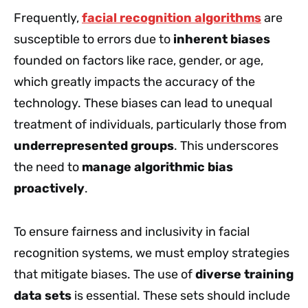
Frequently,
facial recognition algorithms
are
susceptible to errors due to
inherent biases
founded on factors like race, gender, or age,
which greatly impacts the accuracy of the
technology. These biases can lead to unequal
treatment of individuals, particularly those from
underrepresented groups
. This underscores
the need to
manage algorithmic bias
proactively
.
To ensure fairness and inclusivity in facial
recognition systems, we must employ strategies
that mitigate biases. The use of
diverse training
data sets
is essential. These sets should include