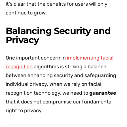
it's clear that the benefits for users will only
continue to grow.
Balancing Security and
Privacy
One important concern in
implementing facial
recognition
algorithms is striking a balance
between enhancing security and safeguarding
individual privacy. When we rely on facial
recognition technology, we need to
guarantee
that it does not compromise our fundamental
right to privacy.