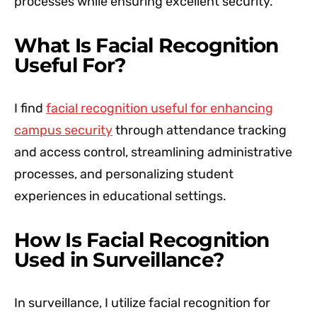
processes while ensuring excellent security.'
What Is Facial Recognition
Useful For?
I find
facial recognition useful for enhancing
campus security
through attendance tracking
and access control, streamlining administrative
processes, and personalizing student
experiences in educational settings.
How Is Facial Recognition
Used in Surveillance?
In surveillance, I utilize facial recognition for