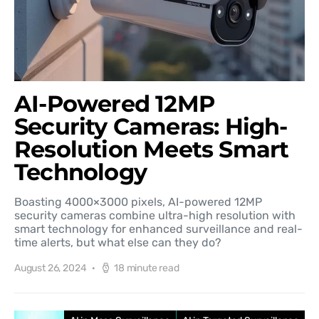
AI-Powered 12MP
Security Cameras: High-
Resolution Meets Smart
Technology
Boasting 4000×3000 pixels, AI-powered 12MP
security cameras combine ultra-high resolution with
smart technology for enhanced surveillance and real-
time alerts, but what else can they do?
August 26, 2024
18 minute read