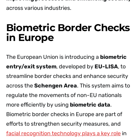
across various industries.
Biometric Border Checks
in Europe
The European Union is introducing a
biometric
entry/exit system
, developed by
EU-LISA
, to
streamline border checks and enhance security
across the
Schengen Area
. This system aims to
regulate the movements of non-EU nationals
more efficiently by using
biometric data
.
Biometric border checks in Europe are part of
efforts to strengthen security measures, and
facial recognition technology plays a key role
in