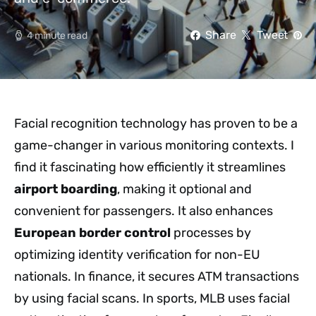
Share
Tweet
4 minute read
Facial recognition technology has proven to be a
game-changer in various monitoring contexts. I
find it fascinating how efficiently it streamlines
airport boarding
, making it optional and
convenient for passengers. It also enhances
European border control
processes by
optimizing identity verification for non-EU
nationals. In finance, it secures ATM transactions
by using facial scans. In sports, MLB uses facial