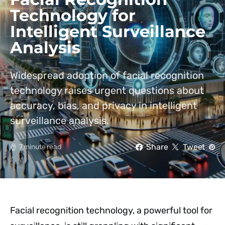
Technology for
Intelligent Surveillance
Analysis
Widespread adoption of facial recognition
technology raises urgent questions about
accuracy, bias, and privacy in intelligent
surveillance analysis.
Share
Tweet
7 minute read
Facial recognition technology, a powerful tool for