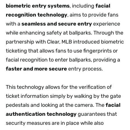
biometric entry systems
, including
facial
recognition technology
, aims to provide fans
with a
seamless and secure entry
experience
while enhancing safety at ballparks. Through the
partnership with Clear, MLB introduced biometric
ticketing that allows fans to use fingerprints or
facial recognition to enter ballparks, providing a
faster and more secure
entry process.
This technology allows for the verification of
ticket information simply by walking by the gate
pedestals and looking at the camera. The
facial
authentication technology
guarantees that
security measures are in place while also