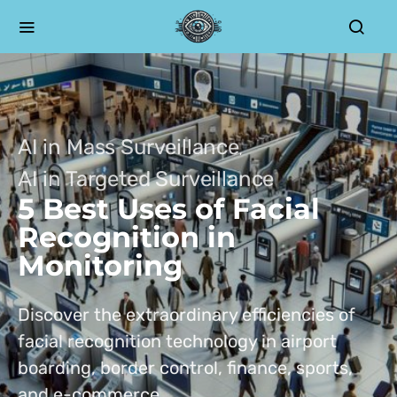
AI in Mass Surveillance
AI in Targeted Surveillance
5 Best Uses of Facial
Recognition in
Monitoring
Discover the extraordinary efficiencies of
facial recognition technology in airport
boarding, border control, finance, sports,
and e-commerce.