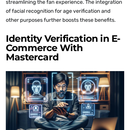
streamlining the fan experience. The integration
of facial recognition for age verification and
other purposes further boosts these benefits.
Identity Verification in E-
Commerce With
Mastercard