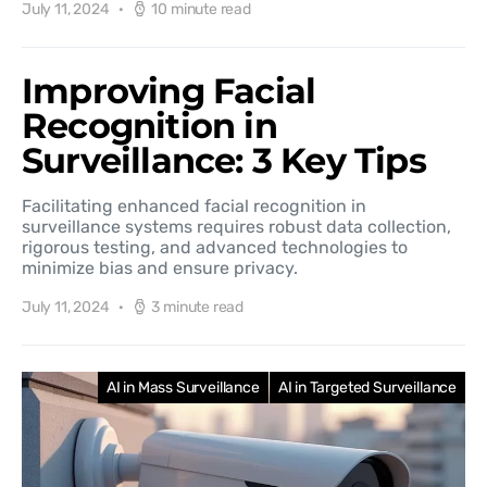
July 11, 2024
10 minute read
Improving Facial
Recognition in
Surveillance: 3 Key Tips
Facilitating enhanced facial recognition in
surveillance systems requires robust data collection,
rigorous testing, and advanced technologies to
minimize bias and ensure privacy.
July 11, 2024
3 minute read
AI in Mass Surveillance
AI in Targeted Surveillance