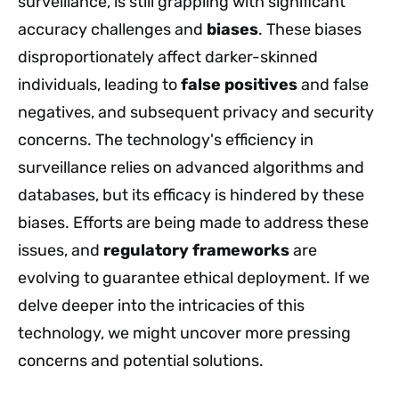
surveillance, is still grappling with significant
accuracy challenges and
biases
. These biases
disproportionately affect darker-skinned
individuals, leading to
false positives
and false
negatives, and subsequent privacy and security
concerns. The technology's efficiency in
surveillance relies on advanced algorithms and
databases, but its efficacy is hindered by these
biases. Efforts are being made to address these
issues, and
regulatory frameworks
are
evolving to guarantee ethical deployment. If we
delve deeper into the intricacies of this
technology, we might uncover more pressing
concerns and potential solutions.