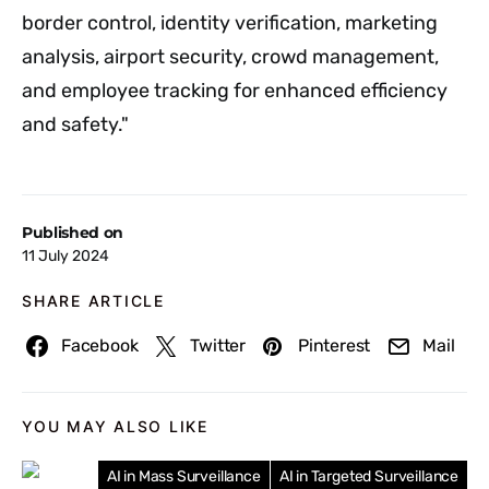
border control, identity verification, marketing
analysis, airport security, crowd management,
and employee tracking for enhanced efficiency
and safety."
Published on
11 July 2024
SHARE ARTICLE
Facebook
Twitter
Pinterest
Mail
YOU MAY ALSO LIKE
AI in Mass Surveillance
AI in Targeted Surveillance