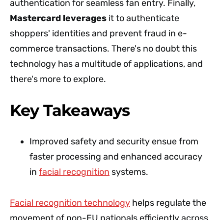
authentication for seamless fan entry. Finally,
Mastercard leverages
it to authenticate
shoppers' identities and prevent fraud in e-
commerce transactions. There's no doubt this
technology has a multitude of applications, and
there's more to explore.
Key Takeaways
Improved safety and security ensue from
faster processing and enhanced accuracy
in
facial recognition
systems.
Facial recognition technology
helps regulate the
movement of non-EU nationals efficiently across