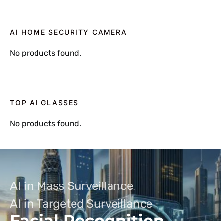
AI HOME SECURITY CAMERA
No products found.
TOP AI GLASSES
No products found.
AI in Mass Surveillance
AI in Targeted Surveillance
Facial Recognition