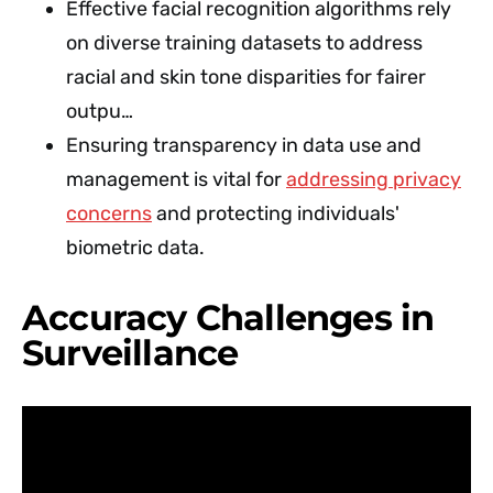
Effective facial recognition algorithms rely
on diverse training datasets to address
racial and skin tone disparities for fairer
outpu…
Ensuring transparency in data use and
management is vital for
addressing privacy
concerns
and protecting individuals'
biometric data.
Accuracy Challenges in
Surveillance