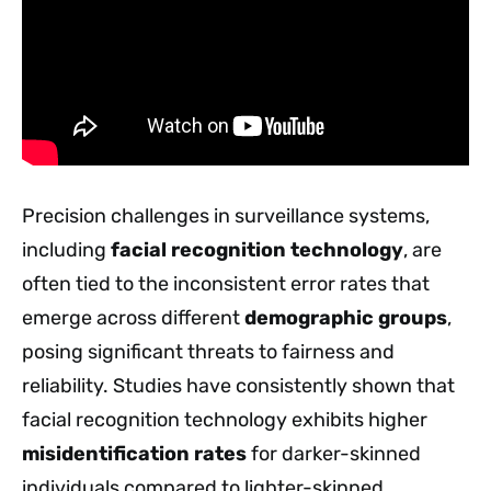
Precision challenges in surveillance systems,
including
facial recognition technology
, are
often tied to the inconsistent error rates that
emerge across different
demographic groups
,
posing significant threats to fairness and
reliability. Studies have consistently shown that
facial recognition technology exhibits higher
misidentification rates
for darker-skinned
individuals compared to lighter-skinned