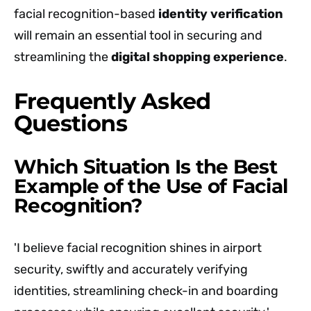
facial recognition-based
identity verification
will remain an essential tool in securing and
streamlining the
digital shopping experience
.
Frequently Asked
Questions
Which Situation Is the Best
Example of the Use of Facial
Recognition?
'I believe facial recognition shines in airport
security, swiftly and accurately verifying
identities, streamlining check-in and boarding