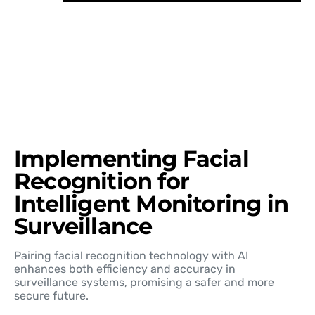
Implementing Facial
Recognition for
Intelligent Monitoring in
Surveillance
Pairing facial recognition technology with AI
enhances both efficiency and accuracy in
surveillance systems, promising a safer and more
secure future.