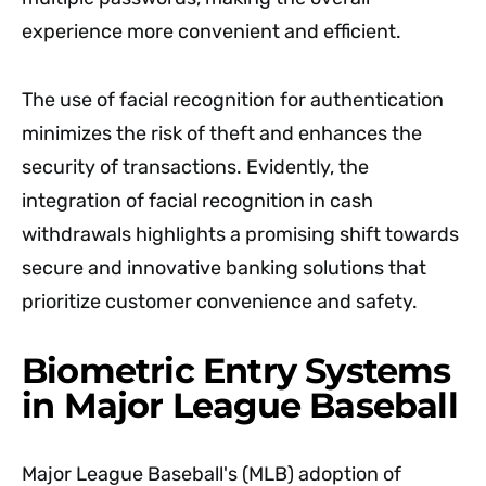
experience more convenient and efficient.
The use of facial recognition for authentication
minimizes the risk of theft and enhances the
security of transactions. Evidently, the
integration of facial recognition in cash
withdrawals highlights a promising shift towards
secure and innovative banking solutions that
prioritize customer convenience and safety.
Biometric Entry Systems
in Major League Baseball
Major League Baseball's (MLB) adoption of