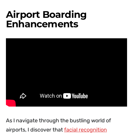
Airport Boarding
Enhancements
As I navigate through the bustling world of
airports, I discover that
facial recognition