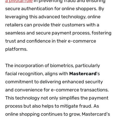
a pivotal role
in preventing fraud and ensuring
secure authentication for online shoppers. By
leveraging this advanced technology, online
retailers can provide their customers with a
seamless and secure payment process, fostering
trust and confidence in their e-commerce
platforms.
The incorporation of biometrics, particularly
facial recognition, aligns with
Mastercard
's
commitment to delivering enhanced security
and convenience for e-commerce transactions.
This technology not only simplifies the payment
process but also helps to mitigate fraud. As
online shopping continues to grow, Mastercard's