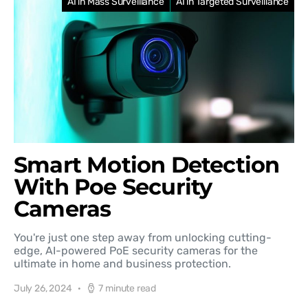
AI in Mass Surveillance
AI in Targeted Surveillance
Smart Motion Detection
With Poe Security
Cameras
You're just one step away from unlocking cutting-
edge, AI-powered PoE security cameras for the
ultimate in home and business protection.
July 26, 2024
7 minute read