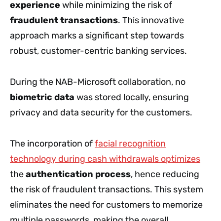
experience
while minimizing the risk of
fraudulent transactions
. This innovative
approach marks a significant step towards
robust, customer-centric banking services.
During the NAB-Microsoft collaboration, no
biometric data
was stored locally, ensuring
privacy and data security for the customers.
The incorporation of
facial recognition
technology during cash withdrawals optimizes
the
authentication process
, hence reducing
the risk of fraudulent transactions. This system
eliminates the need for customers to memorize
multiple passwords, making the overall