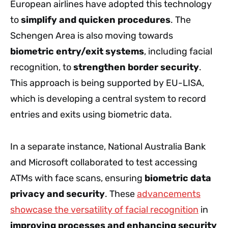
European airlines have adopted this technology
to
simplify and quicken procedures
. The
Schengen Area is also moving towards
biometric entry/exit systems
, including facial
recognition, to
strengthen border security
.
This approach is being supported by EU-LISA,
which is developing a central system to record
entries and exits using biometric data.
In a separate instance, National Australia Bank
and Microsoft collaborated to test accessing
ATMs with face scans, ensuring
biometric data
privacy and security
. These
advancements
showcase the versatility of facial recognition
in
improving processes and enhancing security