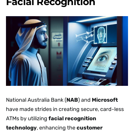
Facial Recognition
National Australia Bank (
NAB
) and
Microsoft
have made strides in creating secure, card-less
ATMs by utilizing
facial recognition
technology
, enhancing the
customer