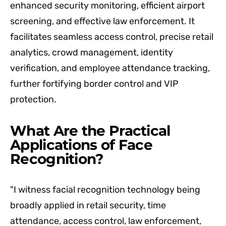
enhanced security monitoring, efficient airport
screening, and effective law enforcement. It
facilitates seamless access control, precise retail
analytics, crowd management, identity
verification, and employee attendance tracking,
further fortifying border control and VIP
protection.
What Are the Practical
Applications of Face
Recognition?
"I witness facial recognition technology being
broadly applied in retail security, time
attendance, access control, law enforcement,