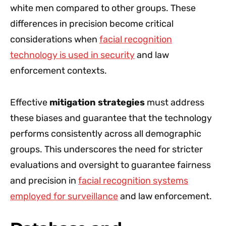
white men compared to other groups. These
differences in precision become critical
considerations when
facial recognition
technology is used in security
and law
enforcement contexts.
Effective
mitigation strategies
must address
these biases and guarantee that the technology
performs consistently across all demographic
groups. This underscores the need for stricter
evaluations and oversight to guarantee fairness
and precision in
facial recognition systems
employed for surveillance
and law enforcement.