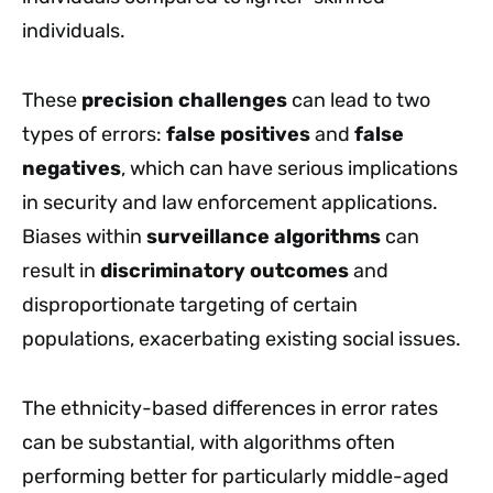
individuals.
These
precision challenges
can lead to two
types of errors:
false positives
and
false
negatives
, which can have serious implications
in security and law enforcement applications.
Biases within
surveillance algorithms
can
result in
discriminatory outcomes
and
disproportionate targeting of certain
populations, exacerbating existing social issues.
The ethnicity-based differences in error rates
can be substantial, with algorithms often
performing better for particularly middle-aged