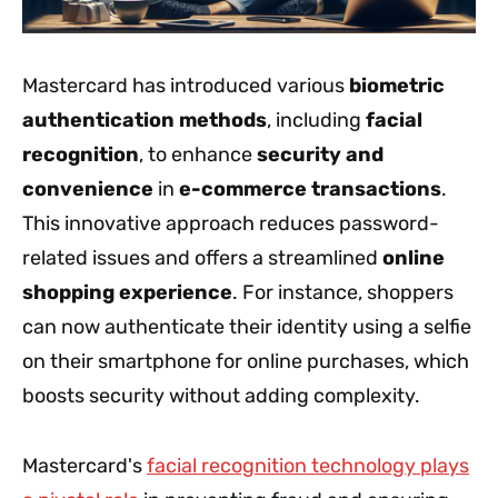
Mastercard has introduced various
biometric
authentication methods
, including
facial
recognition
, to enhance
security and
convenience
in
e-commerce transactions
.
This innovative approach reduces password-
related issues and offers a streamlined
online
shopping experience
. For instance, shoppers
can now authenticate their identity using a selfie
on their smartphone for online purchases, which
boosts security without adding complexity.
Mastercard's
facial recognition technology plays