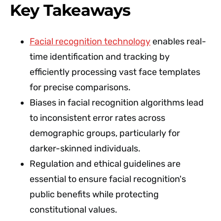
Key Takeaways
Facial recognition technology
enables real-
time identification and tracking by
efficiently processing vast face templates
for precise comparisons.
Biases in facial recognition algorithms lead
to inconsistent error rates across
demographic groups, particularly for
darker-skinned individuals.
Regulation and ethical guidelines are
essential to ensure facial recognition's
public benefits while protecting
constitutional values.