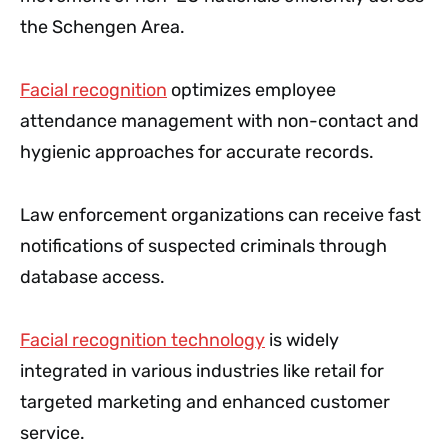
the Schengen Area.
Facial recognition
optimizes employee
attendance management with non-contact and
hygienic approaches for accurate records.
Law enforcement organizations can receive fast
notifications of suspected criminals through
database access.
Facial recognition technology
is widely
integrated in various industries like retail for
targeted marketing and enhanced customer
service.