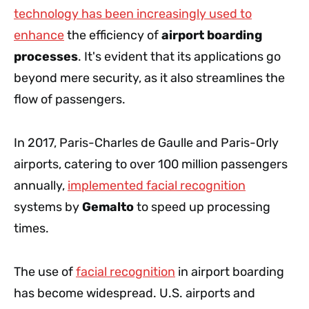
technology has been increasingly used to
enhance
the efficiency of
airport boarding
processes
. It's evident that its applications go
beyond mere security, as it also streamlines the
flow of passengers.
In 2017, Paris-Charles de Gaulle and Paris-Orly
airports, catering to over 100 million passengers
annually,
implemented facial recognition
systems by
Gemalto
to speed up processing
times.
The use of
facial recognition
in airport boarding
has become widespread. U.S. airports and