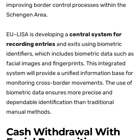
improving border control processes within the
Schengen Area.
EU-LISA is developing a
central system for
recording entries
and exits using biometric
identifiers, which includes biometric data such as
facial images and fingerprints. This integrated
system will provide a unified information base for
monitoring cross-border movements. The use of
biometric data ensures more precise and
dependable identification than traditional
manual methods.
Cash Withdrawal With