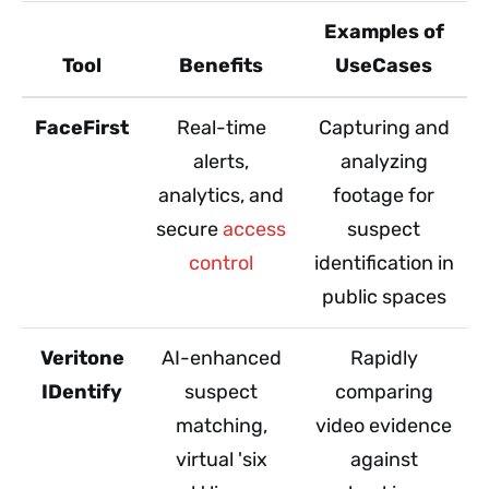
Examples of
Tool
Benefits
UseCases
FaceFirst
Real-time
Capturing and
alerts,
analyzing
analytics, and
footage for
secure
access
suspect
control
identification in
public spaces
Veritone
AI-enhanced
Rapidly
IDentify
suspect
comparing
matching,
video evidence
virtual 'six
against