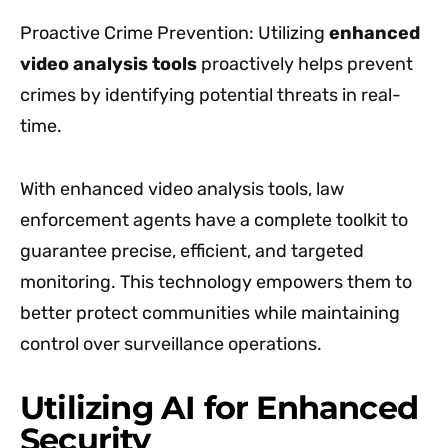
Proactive Crime Prevention: Utilizing
enhanced
video analysis tools
proactively helps prevent
crimes by identifying potential threats in real-
time.
With enhanced video analysis tools, law
enforcement agents have a complete toolkit to
guarantee precise, efficient, and targeted
monitoring. This technology empowers them to
better protect communities while maintaining
control over surveillance operations.
Utilizing AI for Enhanced
Security