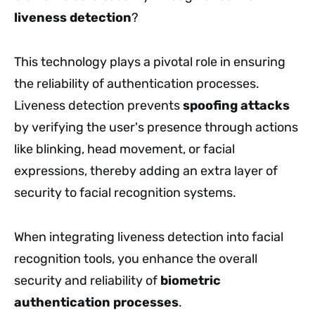
liveness detection
?
This technology plays a pivotal role in ensuring
the reliability of authentication processes.
Liveness detection prevents
spoofing attacks
by verifying the user's presence through actions
like blinking, head movement, or facial
expressions, thereby adding an extra layer of
security to facial recognition systems.
When integrating liveness detection into facial
recognition tools, you enhance the overall
security and reliability of
biometric
authentication processes
.