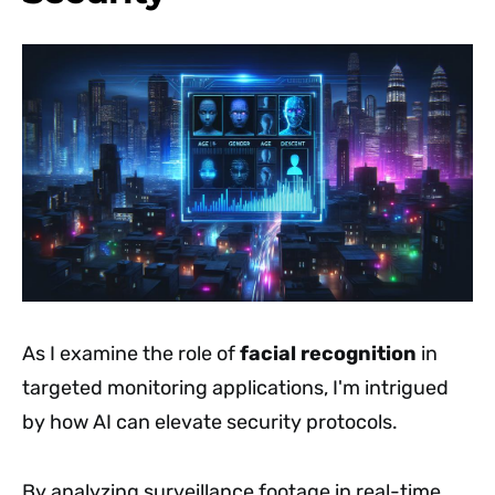
As I examine the role of
facial recognition
in
targeted monitoring applications, I'm intrigued
by how AI can elevate security protocols.
By analyzing surveillance footage in real-time,