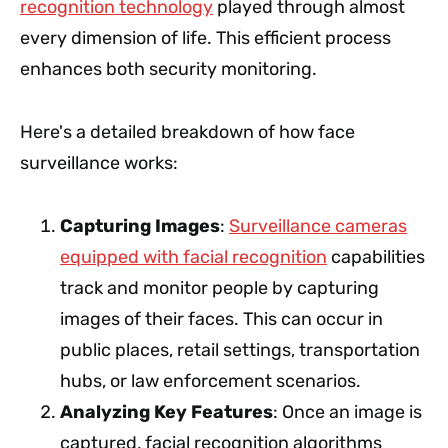
recognition technology
played through almost
every dimension of life. This efficient process
enhances both security monitoring.
Here's a detailed breakdown of how face
surveillance works:
Capturing Images
:
Surveillance cameras
equipped with facial recognition
capabilities
track and monitor people by capturing
images of their faces. This can occur in
public places, retail settings, transportation
hubs, or law enforcement scenarios.
Analyzing Key Features
: Once an image is
captured, facial recognition algorithms