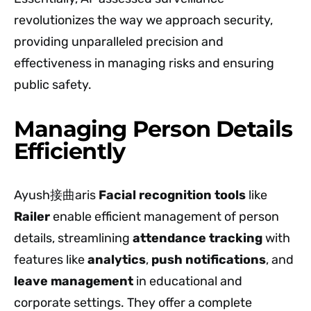
revolutionizes the way we approach security,
providing unparalleled precision and
effectiveness in managing risks and ensuring
public safety.
Managing Person Details
Efficiently
Ayush接曲aris
Facial recognition tools
like
Railer
enable efficient management of person
details, streamlining
attendance tracking
with
features like
analytics
,
push notifications
, and
leave management
in educational and
corporate settings. They offer a complete