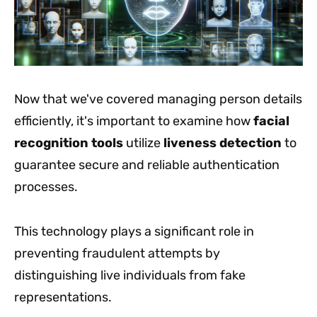
Now that we've covered managing person details
efficiently, it's important to examine how
facial
recognition tools
utilize
liveness detection
to
guarantee secure and reliable authentication
processes.
This technology plays a significant role in
preventing fraudulent attempts by
distinguishing live individuals from fake
representations.