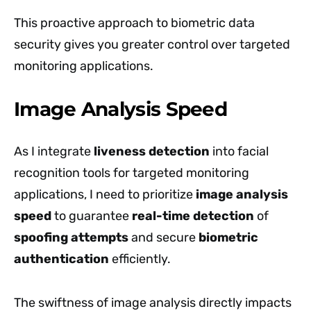
This proactive approach to biometric data
security gives you greater control over targeted
monitoring applications.
Image Analysis Speed
As I integrate
liveness detection
into facial
recognition tools for targeted monitoring
applications, I need to prioritize
image analysis
speed
to guarantee
real-time detection
of
spoofing attempts
and secure
biometric
authentication
efficiently.
The swiftness of image analysis directly impacts