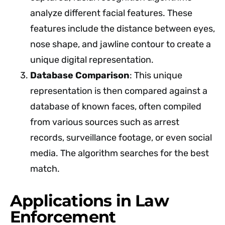
analyze different facial features. These
features include the distance between eyes,
nose shape, and jawline contour to create a
unique digital representation.
Database Comparison
: This unique
representation is then compared against a
database of known faces, often compiled
from various sources such as arrest
records, surveillance footage, or even social
media. The algorithm searches for the best
match.
Applications in Law
Enforcement