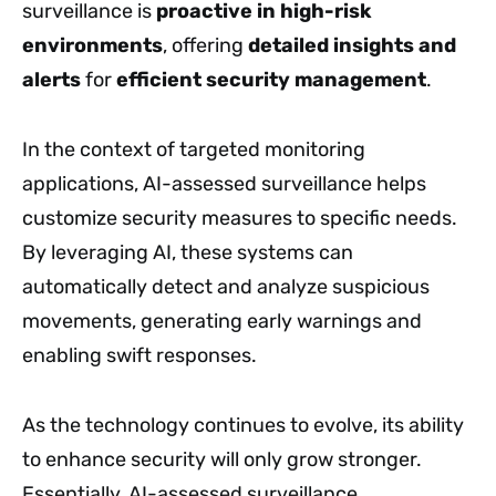
surveillance is
proactive in high-risk
environments
, offering
detailed insights and
alerts
for
efficient security management
.
In the context of targeted monitoring
applications, AI-assessed surveillance helps
customize security measures to specific needs.
By leveraging AI, these systems can
automatically detect and analyze suspicious
movements, generating early warnings and
enabling swift responses.
As the technology continues to evolve, its ability
to enhance security will only grow stronger.
Essentially, AI-assessed surveillance