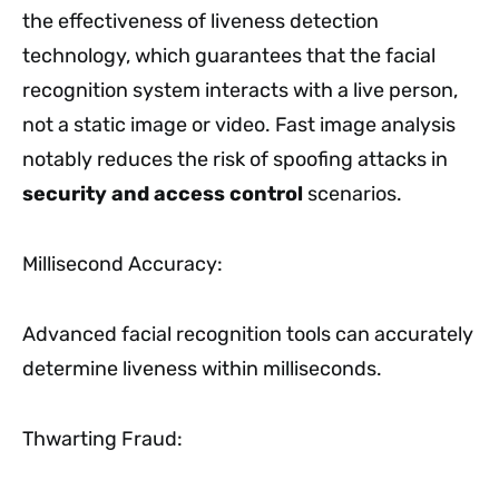
the effectiveness of liveness detection
technology, which guarantees that the facial
recognition system interacts with a live person,
not a static image or video. Fast image analysis
notably reduces the risk of spoofing attacks in
security and access control
scenarios.
Millisecond Accuracy:
Advanced facial recognition tools can accurately
determine liveness within milliseconds.
Thwarting Fraud: