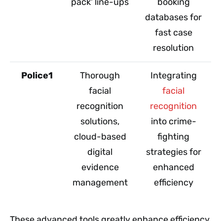
pack' line-ups
booking
databases for
fast case
resolution
Police1
Thorough
Integrating
facial
facial
recognition
recognition
solutions,
into crime-
cloud-based
fighting
digital
strategies for
evidence
enhanced
management
efficiency
These advanced tools greatly enhance efficiency