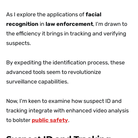
As I explore the applications of
facial
recognition
in
law enforcement
, I'm drawn to
the efficiency it brings in tracking and verifying
suspects.
By expediting the identification process, these
advanced tools seem to revolutionize
surveillance capabilities.
Now, I'm keen to examine how suspect ID and
tracking integrate with enhanced video analysis
to bolster
public safety
.