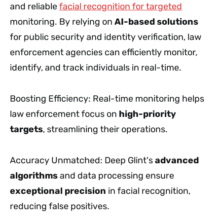
and reliable
facial recognition for targeted
monitoring. By relying on
AI-based solutions
for public security and identity verification, law
enforcement agencies can efficiently monitor,
identify, and track individuals in real-time.
Boosting Efficiency: Real-time monitoring helps
law enforcement focus on
high-priority
targets
, streamlining their operations.
Accuracy Unmatched: Deep Glint's
advanced
algorithms
and data processing ensure
exceptional precision
in facial recognition,
reducing false positives.