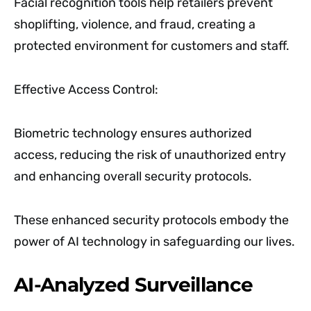
Facial recognition tools help retailers prevent
shoplifting, violence, and fraud, creating a
protected environment for customers and staff.
Effective Access Control:
Biometric technology ensures authorized
access, reducing the risk of unauthorized entry
and enhancing overall security protocols.
These enhanced security protocols embody the
power of AI technology in safeguarding our lives.
AI-Analyzed Surveillance