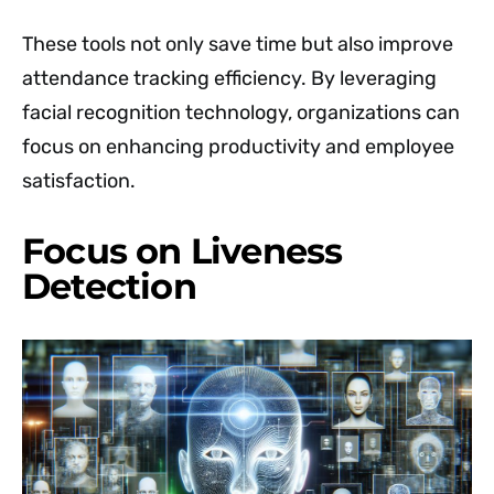
These tools not only save time but also improve
attendance tracking efficiency. By leveraging
facial recognition technology, organizations can
focus on enhancing productivity and employee
satisfaction.
Focus on Liveness
Detection