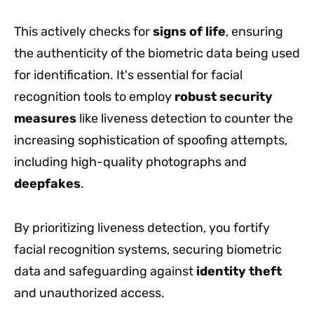
This actively checks for
signs of life
, ensuring
the authenticity of the biometric data being used
for identification. It's essential for facial
recognition tools to employ
robust security
measures
like liveness detection to counter the
increasing sophistication of spoofing attempts,
including high-quality photographs and
deepfakes
.
By prioritizing liveness detection, you fortify
facial recognition systems, securing biometric
data and safeguarding against
identity theft
and unauthorized access.