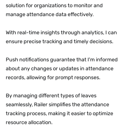
solution for organizations to monitor and
manage attendance data effectively.
With real-time insights through analytics, I can
ensure precise tracking and timely decisions.
Push notifications guarantee that I'm informed
about any changes or updates in attendance
records, allowing for prompt responses.
By managing different types of leaves
seamlessly, Railer simplifies the attendance
tracking process, making it easier to optimize
resource allocation.