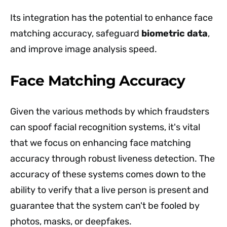
Its integration has the potential to enhance face
matching accuracy, safeguard
biometric data
,
and improve image analysis speed.
Face Matching Accuracy
Given the various methods by which fraudsters
can spoof facial recognition systems, it's vital
that we focus on enhancing face matching
accuracy through robust liveness detection. The
accuracy of these systems comes down to the
ability to verify that a live person is present and
guarantee that the system can't be fooled by
photos, masks, or deepfakes.