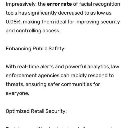
Impressively, the
error rate
of facial recognition
tools has significantly decreased to as low as
0.08%, making them ideal for improving security
and controlling access.
Enhancing Public Safety:
With real-time alerts and powerful analytics, law
enforcement agencies can rapidly respond to
threats, ensuring safer communities for
everyone.
Optimized Retail Security: