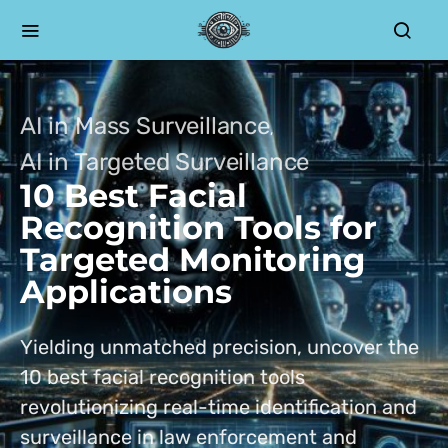
AI in Mass Surveillance
AI in Targeted Surveillance
10 Best Facial
Recognition Tools for
Targeted Monitoring
Applications
Yielding unmatched precision, uncover the
10 best facial recognition tools
revolutionizing real-time identification and
surveillance in law enforcement and