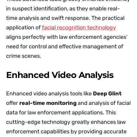
in suspect identification, as they enable real-
time analysis and swift response. The practical
application of
facial recognition technology
aligns perfectly with law enforcement agencies'
need for control and effective management of
crime scenes.
Enhanced Video Analysis
Enhanced video analysis tools like
Deep Glint
offer
real-time monitoring
and analysis of facial
data for law enforcement applications. This
cutting-edge technology greatly enhances law
enforcement capabilities by providing accurate