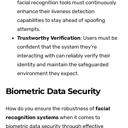
facial recognition tools must continuously
enhance their liveness detection
capabilities to stay ahead of spoofing
attempts.
Trustworthy Verification
: Users must be
confident that the system they're
interacting with can reliably verify their
identity and maintain the safeguarded
environment they expect.
Biometric Data Security
How do you ensure the robustness of
facial
recognition systems
when it comes to
biometric data security through effective