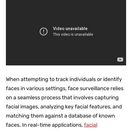
When attempting to track individuals or identify
faces in various settings, face surveillance relies
on a seamless process that involves capturing
facial images, analyzing key facial features, and
matching them against a database of known
faces. In real-time applications,
facial