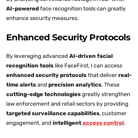
AI-powered
face recognition tools can greatly
enhance security measures.
Enhanced Security Protocols
By leveraging advanced
AI-driven facial
recognition tools
like FaceFirst, I can access
enhanced security protocols
that deliver
real-
time alerts
and
precision analytics
. These
cutting-edge technologies
greatly strengthen
law enforcement and retail sectors by providing
targeted surveillance capabilities
, customer
engagement, and
intelligent
access control
.