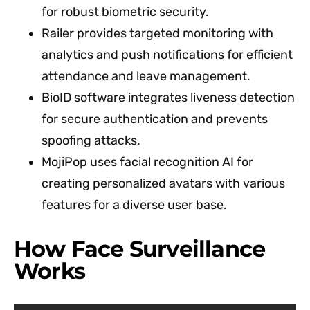
for robust biometric security.
Railer provides targeted monitoring with
analytics and push notifications for efficient
attendance and leave management.
BioID software integrates liveness detection
for secure authentication and prevents
spoofing attacks.
MojiPop uses facial recognition AI for
creating personalized avatars with various
features for a diverse user base.
How Face Surveillance
Works