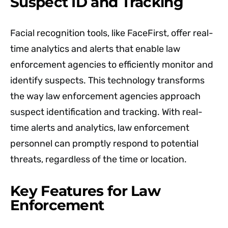
Suspect ID and Tracking
Facial recognition tools, like FaceFirst, offer real-
time analytics and alerts that enable law
enforcement agencies to efficiently monitor and
identify suspects. This technology transforms
the way law enforcement agencies approach
suspect identification and tracking. With real-
time alerts and analytics, law enforcement
personnel can promptly respond to potential
threats, regardless of the time or location.
Key Features for Law
Enforcement