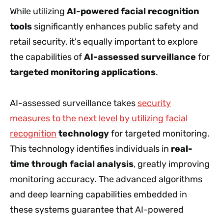
While utilizing
AI-powered facial recognition
tools
significantly enhances public safety and
retail security, it's equally important to explore
the capabilities of
AI-assessed surveillance
for
targeted monitoring applications
.
AI-assessed surveillance takes
security
measures to the next level by utilizing facial
recognition
technology
for targeted monitoring.
This technology identifies individuals in
real-
time through facial analysis
, greatly improving
monitoring accuracy. The advanced algorithms
and deep learning capabilities embedded in
these systems guarantee that AI-powered