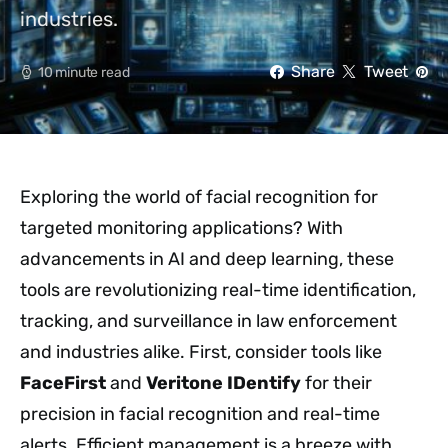
industries.
Share
Tweet
10 minute read
Exploring the world of facial recognition for
targeted monitoring applications? With
advancements in AI and deep learning, these
tools are revolutionizing real-time identification,
tracking, and surveillance in law enforcement
and industries alike. First, consider tools like
FaceFirst
and
Veritone IDentify
for their
precision in facial recognition and real-time
alerts. Efficient management is a breeze with