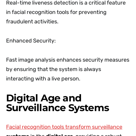
Real-time liveness detection is a critical feature
in facial recognition tools for preventing
fraudulent activities.
Enhanced Security:
Fast image analysis enhances security measures
by ensuring that the system is always
interacting with a live person.
Digital Age and
Surveillance Systems
Facial recognition tools transform surveillance