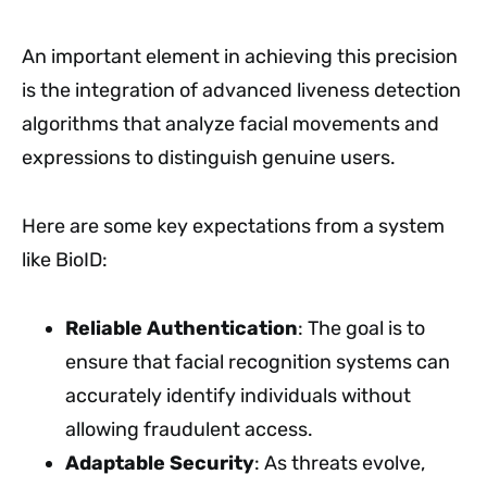
An important element in achieving this precision
is the integration of advanced liveness detection
algorithms that analyze facial movements and
expressions to distinguish genuine users.
Here are some key expectations from a system
like BioID:
Reliable Authentication
: The goal is to
ensure that facial recognition systems can
accurately identify individuals without
allowing fraudulent access.
Adaptable Security
: As threats evolve,