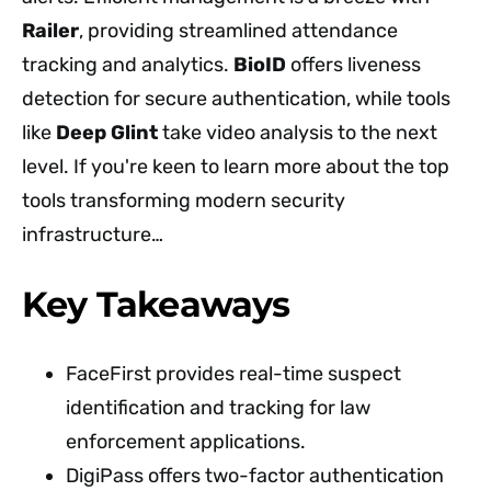
Railer
, providing streamlined attendance
tracking and analytics.
BioID
offers liveness
detection for secure authentication, while tools
like
Deep Glint
take video analysis to the next
level. If you're keen to learn more about the top
tools transforming modern security
infrastructure…
Key Takeaways
FaceFirst provides real-time suspect
identification and tracking for law
enforcement applications.
DigiPass offers two-factor authentication