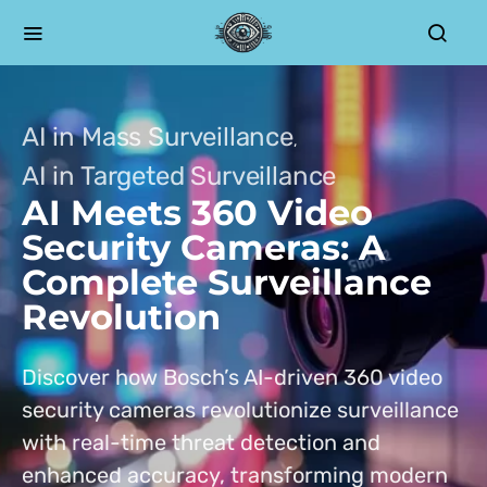
AI in Mass Surveillance
AI in Targeted Surveillance
AI Meets 360 Video
Security Cameras: A
Complete Surveillance
Revolution
Discover how Bosch’s AI-driven 360 video
security cameras revolutionize surveillance
with real-time threat detection and
enhanced accuracy, transforming modern