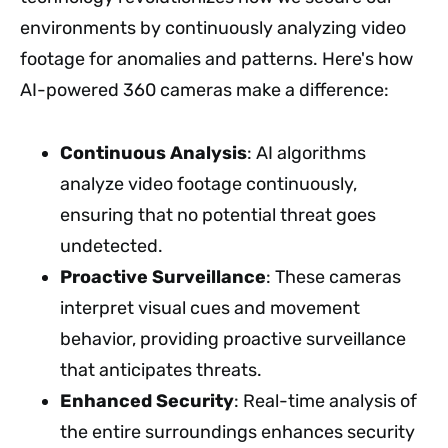
environments by continuously analyzing video
footage for anomalies and patterns. Here's how
AI-powered 360 cameras make a difference:
Continuous Analysis
: AI algorithms
analyze video footage continuously,
ensuring that no potential threat goes
undetected.
Proactive Surveillance
: These cameras
interpret visual cues and movement
behavior, providing proactive surveillance
that anticipates threats.
Enhanced Security
: Real-time analysis of
the entire surroundings enhances security