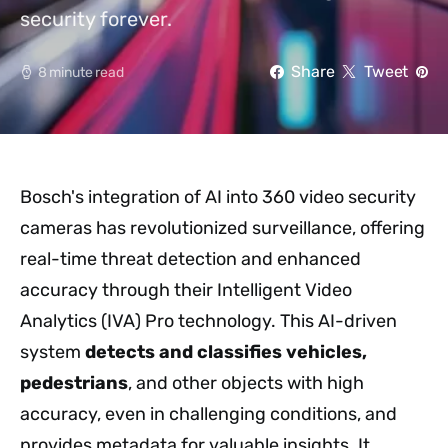
security forever.
Share
Tweet
8 minute read
Bosch's integration of AI into 360 video security
cameras has revolutionized surveillance, offering
real-time threat detection and enhanced
accuracy through their Intelligent Video
Analytics (IVA) Pro technology. This AI-driven
system
detects and classifies vehicles,
pedestrians
, and other objects with high
accuracy, even in challenging conditions, and
provides metadata for valuable insights. It