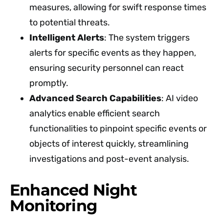
measures, allowing for swift response times
to potential threats.
Intelligent Alerts
: The system triggers
alerts for specific events as they happen,
ensuring security personnel can react
promptly.
Advanced Search Capabilities
: AI video
analytics enable efficient search
functionalities to pinpoint specific events or
objects of interest quickly, streamlining
investigations and post-event analysis.
Enhanced Night
Monitoring