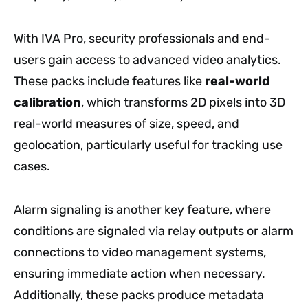
With IVA Pro, security professionals and end-
users gain access to advanced video analytics.
These packs include features like
real-world
calibration
, which transforms 2D pixels into 3D
real-world measures of size, speed, and
geolocation, particularly useful for tracking use
cases.
Alarm signaling is another key feature, where
conditions are signaled via relay outputs or alarm
connections to video management systems,
ensuring immediate action when necessary.
Additionally, these packs produce metadata