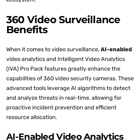
360 Video Surveillance
Benefits
When it comes to video surveillance,
AI-enabled
video analytics and Intelligent Video Analytics
(IVA) Pro Pack features greatly enhance the
capabilities of 360 video security cameras. These
advanced tools leverage AI algorithms to detect
and analyze threats in real-time, allowing for
proactive incident prevention and efficient
resource allocation.
AI-Enabled Video Analytics