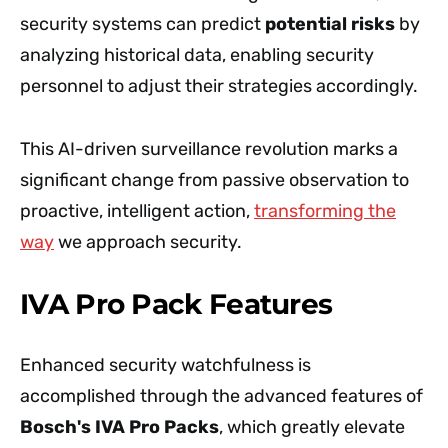
security systems can predict
potential risks
by
analyzing historical data, enabling security
personnel to adjust their strategies accordingly.
This AI-driven surveillance revolution marks a
significant change from passive observation to
proactive, intelligent action,
transforming the
way
we approach security.
IVA Pro Pack Features
Enhanced security watchfulness is
accomplished through the advanced features of
Bosch's IVA Pro Packs
, which greatly elevate