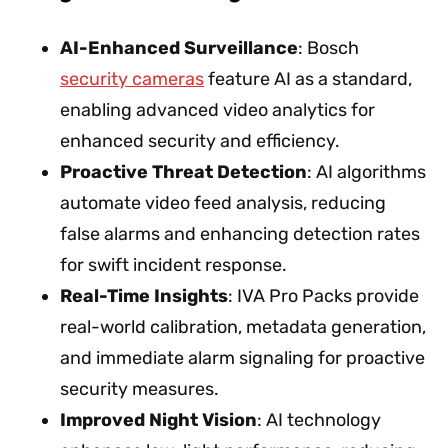
AI-Enhanced Surveillance
: Bosch
security cameras
feature AI as a standard,
enabling advanced video analytics for
enhanced security and efficiency.
Proactive Threat Detection
: AI algorithms
automate video feed analysis, reducing
false alarms and enhancing detection rates
for swift incident response.
Real-Time Insights
: IVA Pro Packs provide
real-world calibration, metadata generation,
and immediate alarm signaling for proactive
security measures.
Improved Night Vision
: AI technology