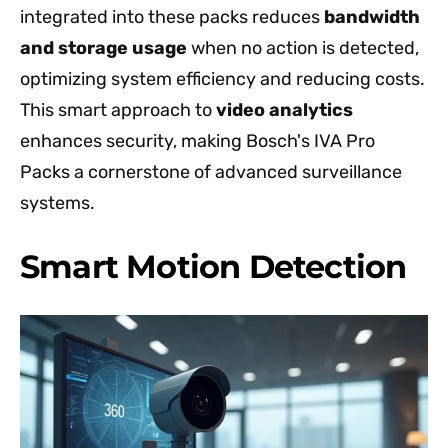
integrated into these packs reduces
bandwidth
and storage usage
when no action is detected,
optimizing system efficiency and reducing costs.
This smart approach to
video analytics
enhances security, making Bosch's IVA Pro
Packs a cornerstone of advanced surveillance
systems.
Smart Motion Detection