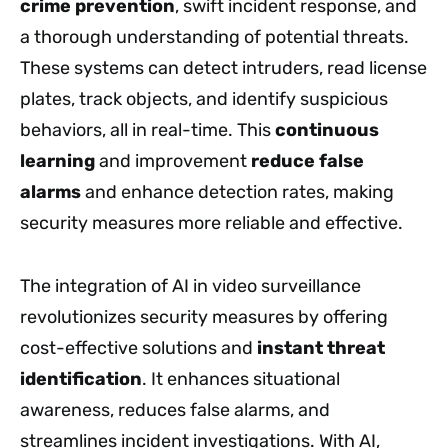
crime prevention
, swift incident response, and
a thorough understanding of potential threats.
These systems can detect intruders, read license
plates, track objects, and identify suspicious
behaviors, all in real-time. This
continuous
learning
and improvement
reduce false
alarms
and enhance detection rates, making
security measures more reliable and effective.
The integration of AI in video surveillance
revolutionizes security measures by offering
cost-effective solutions and
instant threat
identification
. It enhances situational
awareness, reduces false alarms, and
streamlines incident investigations. With AI,