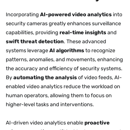
Incorporating
AI-powered video analytics
into
security cameras greatly enhances surveillance
capabilities, providing
real-time insights
and
swift threat detection
. These advanced
systems leverage
AI algorithms
to recognize
patterns, anomalies, and movements, enhancing
the accuracy and efficiency of security systems.
By
automating the analysis
of video feeds, AI-
enabled video analytics reduce the workload on
human operators, allowing them to focus on
higher-level tasks and interventions.
AI-driven video analytics enable
proactive