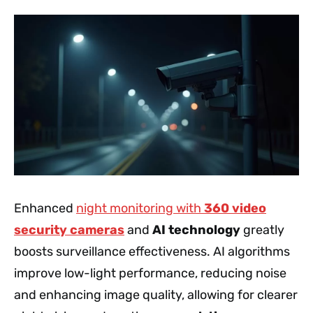
Enhanced
night monitoring with
360 video
security cameras
and
AI technology
greatly
boosts surveillance effectiveness. AI algorithms
improve low-light performance, reducing noise
and enhancing image quality, allowing for clearer