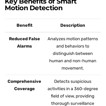
Key Benefits of Smart
Motion Detection
Benefit
Description
Reduced False
Analyzes motion patterns
Alarms
and behaviors to
distinguish between
human and non-human
movement.
Comprehensive
Detects suspicious
Coverage
activities in a 360-degree
field of view, providing
thorough surveillance