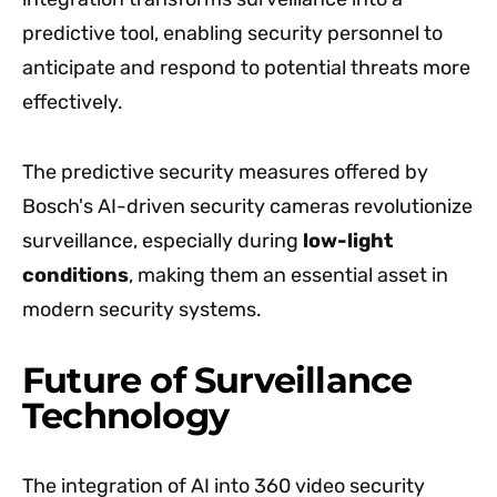
predictive tool, enabling security personnel to
anticipate and respond to potential threats more
effectively.
The predictive security measures offered by
Bosch's AI-driven security cameras revolutionize
surveillance, especially during
low-light
conditions
, making them an essential asset in
modern security systems.
Future of Surveillance
Technology
The integration of AI into 360 video security