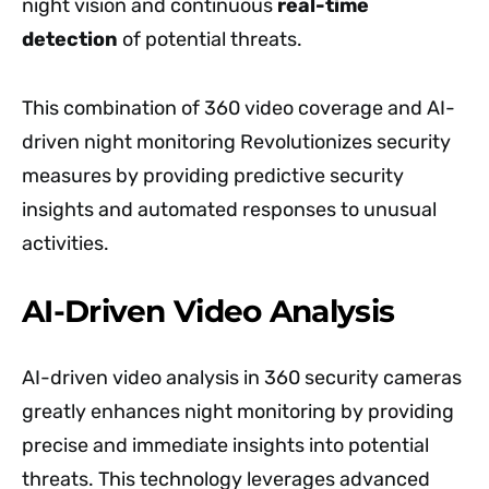
night vision and continuous
real-time
detection
of potential threats.
This combination of 360 video coverage and AI-
driven night monitoring Revolutionizes security
measures by providing predictive security
insights and automated responses to unusual
activities.
AI-Driven Video Analysis
AI-driven video analysis in 360 security cameras
greatly enhances night monitoring by providing
precise and immediate insights into potential
threats. This technology leverages advanced