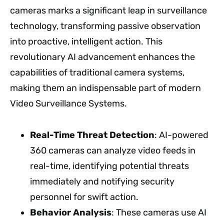
cameras marks a significant leap in surveillance
technology, transforming passive observation
into proactive, intelligent action. This
revolutionary AI advancement enhances the
capabilities of traditional camera systems,
making them an indispensable part of modern
Video Surveillance Systems.
Real-Time Threat Detection
: AI-powered
360 cameras can analyze video feeds in
real-time, identifying potential threats
immediately and notifying security
personnel for swift action.
Behavior Analysis
: These cameras use AI