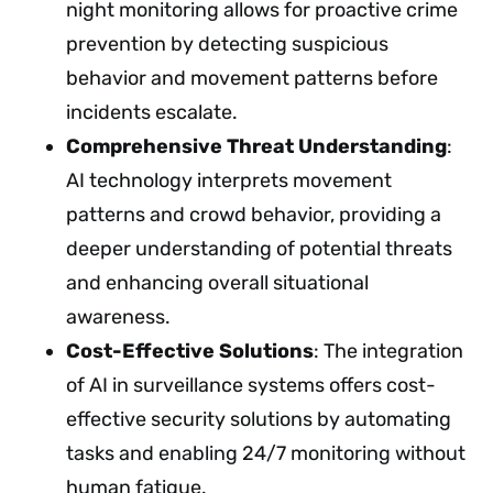
night monitoring allows for proactive crime
prevention by detecting suspicious
behavior and movement patterns before
incidents escalate.
Comprehensive Threat Understanding
:
AI technology interprets movement
patterns and crowd behavior, providing a
deeper understanding of potential threats
and enhancing overall situational
awareness.
Cost-Effective Solutions
: The integration
of AI in surveillance systems offers cost-
effective security solutions by automating
tasks and enabling 24/7 monitoring without
human fatigue.