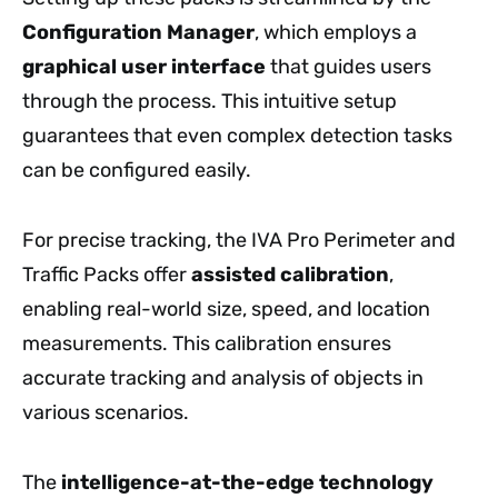
Configuration Manager
, which employs a
graphical user interface
that guides users
through the process. This intuitive setup
guarantees that even complex detection tasks
can be configured easily.
For precise tracking, the IVA Pro Perimeter and
Traffic Packs offer
assisted calibration
,
enabling real-world size, speed, and location
measurements. This calibration ensures
accurate tracking and analysis of objects in
various scenarios.
The
intelligence-at-the-edge technology