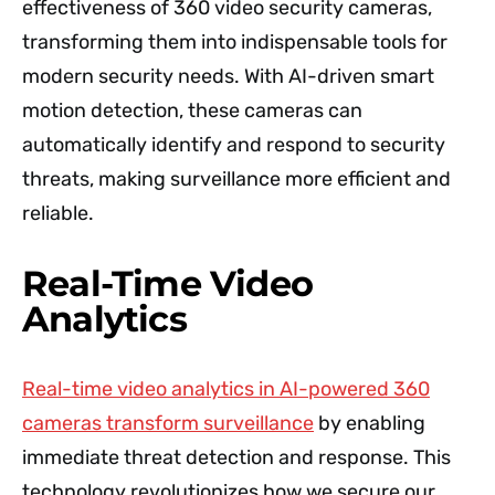
effectiveness of 360 video security cameras,
transforming them into indispensable tools for
modern security needs. With AI-driven smart
motion detection, these cameras can
automatically identify and respond to security
threats, making surveillance more efficient and
reliable.
Real-Time Video
Analytics
Real-time video analytics in AI-powered 360
cameras transform surveillance
by enabling
immediate threat detection and response. This
technology revolutionizes how we secure our