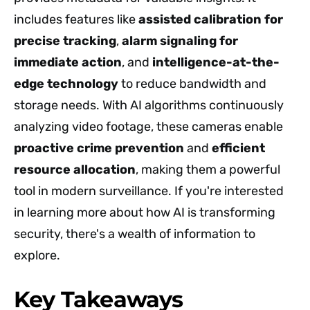
includes features like
assisted calibration for
precise tracking
,
alarm signaling for
immediate action
, and
intelligence-at-the-
edge technology
to reduce bandwidth and
storage needs. With AI algorithms continuously
analyzing video footage, these cameras enable
proactive crime prevention
and
efficient
resource allocation
, making them a powerful
tool in modern surveillance. If you're interested
in learning more about how AI is transforming
security, there's a wealth of information to
explore.
Key Takeaways