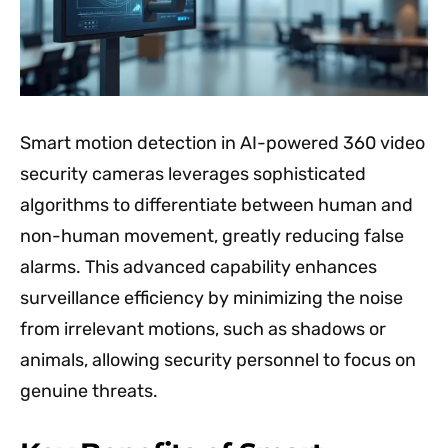
Smart motion detection in AI-powered 360 video
security cameras leverages sophisticated
algorithms to differentiate between human and
non-human movement, greatly reducing false
alarms. This advanced capability enhances
surveillance efficiency by minimizing the noise
from irrelevant motions, such as shadows or
animals, allowing security personnel to focus on
genuine threats.