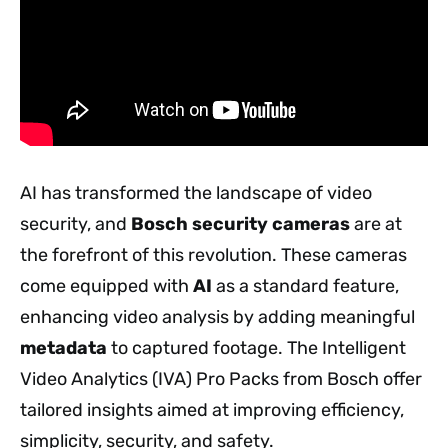
AI has transformed the landscape of video
security, and
Bosch security cameras
are at
the forefront of this revolution. These cameras
come equipped with
AI
as a standard feature,
enhancing video analysis by adding meaningful
metadata
to captured footage. The Intelligent
Video Analytics (IVA) Pro Packs from Bosch offer
tailored insights aimed at improving efficiency,
simplicity, security, and safety.