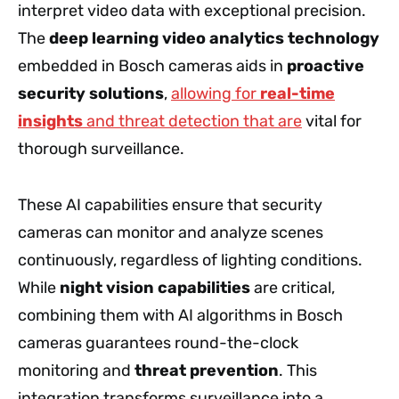
interpret video data with exceptional precision.
The
deep learning video analytics technology
embedded in Bosch cameras aids in
proactive
security solutions
,
allowing for
real-time
insights
and threat detection that are
vital for
thorough surveillance.
These AI capabilities ensure that security
cameras can monitor and analyze scenes
continuously, regardless of lighting conditions.
While
night vision capabilities
are critical,
combining them with AI algorithms in Bosch
cameras guarantees round-the-clock
monitoring and
threat prevention
. This
integration transforms surveillance into a