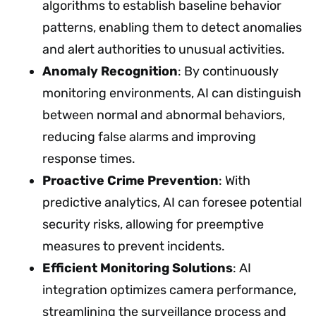
algorithms to establish baseline behavior
patterns, enabling them to detect anomalies
and alert authorities to unusual activities.
Anomaly Recognition
: By continuously
monitoring environments, AI can distinguish
between normal and abnormal behaviors,
reducing false alarms and improving
response times.
Proactive Crime Prevention
: With
predictive analytics, AI can foresee potential
security risks, allowing for preemptive
measures to prevent incidents.
Efficient Monitoring Solutions
: AI
integration optimizes camera performance,
streamlining the surveillance process and