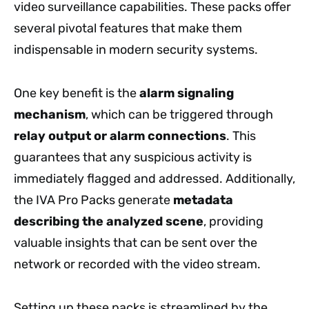
video surveillance capabilities. These packs offer
several pivotal features that make them
indispensable in modern security systems.
One key benefit is the
alarm signaling
mechanism
, which can be triggered through
relay output or alarm connections
. This
guarantees that any suspicious activity is
immediately flagged and addressed. Additionally,
the IVA Pro Packs generate
metadata
describing the analyzed scene
, providing
valuable insights that can be sent over the
network or recorded with the video stream.
Setting up these packs is streamlined by the