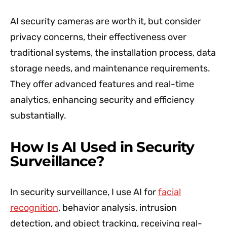
AI security cameras are worth it, but consider
privacy concerns, their effectiveness over
traditional systems, the installation process, data
storage needs, and maintenance requirements.
They offer advanced features and real-time
analytics, enhancing security and efficiency
substantially.
How Is AI Used in Security
Surveillance?
In security surveillance, I use AI for
facial
recognition
, behavior analysis, intrusion
detection, and object tracking, receiving real-