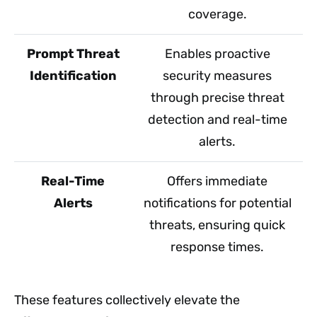
coverage.
Prompt Threat
Enables proactive
Identification
security measures
through precise threat
detection and real-time
alerts.
Real-Time
Offers immediate
Alerts
notifications for potential
threats, ensuring quick
response times.
These features collectively elevate the