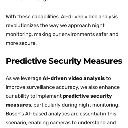
With these capabilities, AI-driven video analysis
revolutionizes the way we approach night
monitoring, making our environments safer and
more secure.
Predictive Security Measures
As we leverage
AI-driven video analysis
to
improve surveillance accuracy, we also enhance
our ability to implement
predictive security
measures
, particularly during night monitoring.
Bosch's AI-based analytics are essential in this
scenario, enabling cameras to understand and