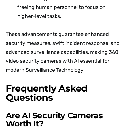
freeing human personnel to focus on
higher-level tasks.
These advancements guarantee enhanced
security measures, swift incident response, and
advanced surveillance capabilities, making 360
video security cameras with AI essential for
modern Surveillance Technology.
Frequently Asked
Questions
Are AI Security Cameras
Worth It?