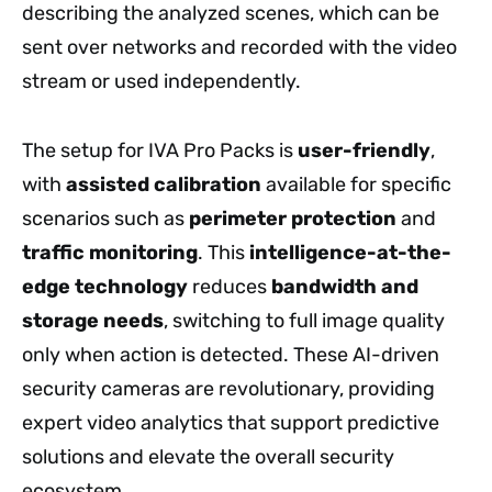
describing the analyzed scenes, which can be
sent over networks and recorded with the video
stream or used independently.
The setup for IVA Pro Packs is
user-friendly
,
with
assisted calibration
available for specific
scenarios such as
perimeter protection
and
traffic monitoring
. This
intelligence-at-the-
edge technology
reduces
bandwidth and
storage needs
, switching to full image quality
only when action is detected. These AI-driven
security cameras are revolutionary, providing
expert video analytics that support predictive
solutions and elevate the overall security
ecosystem.