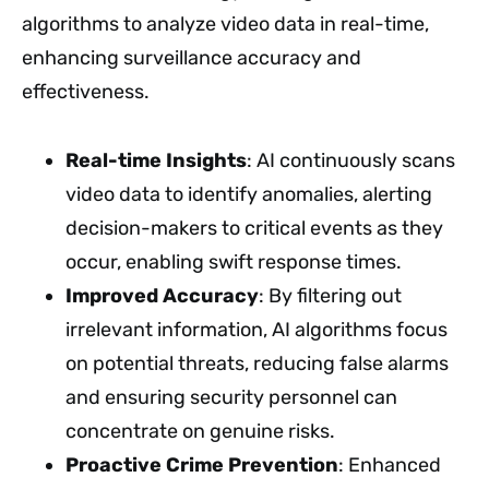
algorithms to analyze video data in real-time,
enhancing surveillance accuracy and
effectiveness.
Real-time Insights
: AI continuously scans
video data to identify anomalies, alerting
decision-makers to critical events as they
occur, enabling swift response times.
Improved Accuracy
: By filtering out
irrelevant information, AI algorithms focus
on potential threats, reducing false alarms
and ensuring security personnel can
concentrate on genuine risks.
Proactive Crime Prevention
: Enhanced