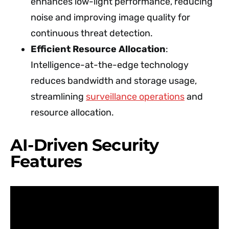
enhances low-light performance, reducing
noise and improving image quality for
continuous threat detection.
Efficient Resource Allocation
:
Intelligence-at-the-edge technology
reduces bandwidth and storage usage,
streamlining
surveillance operations
and
resource allocation.
AI-Driven Security
Features