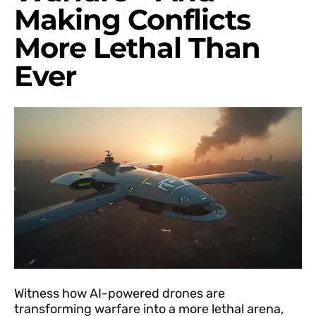
Making Conflicts
More Lethal Than
Ever
Witness how AI-powered drones are
transforming warfare into a more lethal arena,