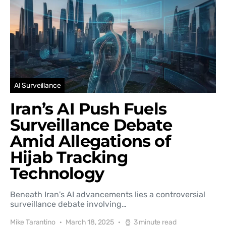
AI Surveillance
Iran’s AI Push Fuels
Surveillance Debate
Amid Allegations of
Hijab Tracking
Technology
Beneath Iran's AI advancements lies a controversial
surveillance debate involving…
Mike Tarantino
March 18, 2025
3 minute read