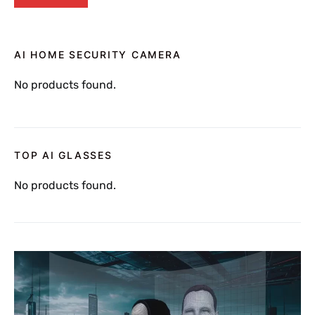
AI HOME SECURITY CAMERA
No products found.
TOP AI GLASSES
No products found.