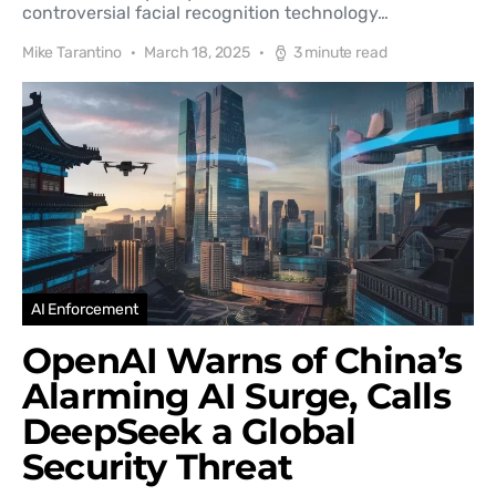
controversial facial recognition technology…
Mike Tarantino
March 18, 2025
3 minute read
AI Enforcement
OpenAI Warns of China’s
Alarming AI Surge, Calls
DeepSeek a Global
Security Threat