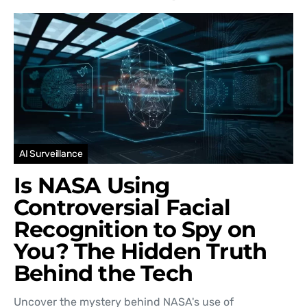
AI Surveillance
Is NASA Using
Controversial Facial
Recognition to Spy on
You? The Hidden Truth
Behind the Tech
Uncover the mystery behind NASA's use of