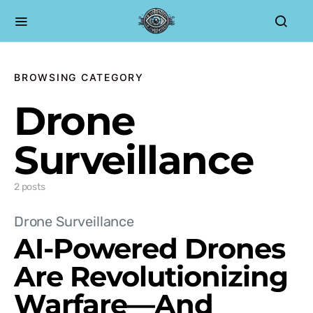
BROWSING CATEGORY
Drone
Surveillance
2 posts
Drone Surveillance
AI-Powered Drones
Are Revolutionizing
Warfare—And