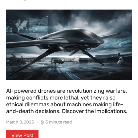
AI-powered drones are revolutionizing warfare,
making conflicts more lethal, yet they raise
ethical dilemmas about machines making life-
and-death decisions. Discover the implications.
March 8, 2025
3 minute read
View Post