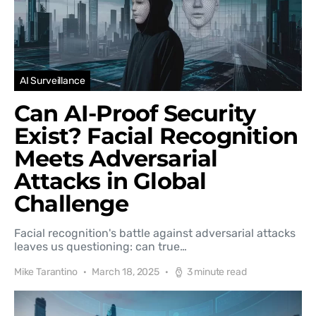
AI Surveillance
Can AI-Proof Security
Exist? Facial Recognition
Meets Adversarial
Attacks in Global
Challenge
Facial recognition's battle against adversarial attacks
leaves us questioning: can true…
Mike Tarantino
March 18, 2025
3 minute read