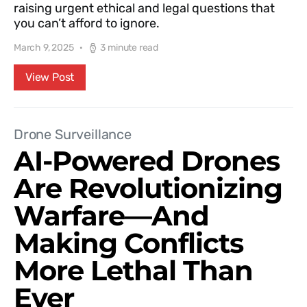
raising urgent ethical and legal questions that
you can’t afford to ignore.
March 9, 2025
3 minute read
View Post
Drone Surveillance
AI-Powered Drones
Are Revolutionizing
Warfare—And
Making Conflicts
More Lethal Than
Ever