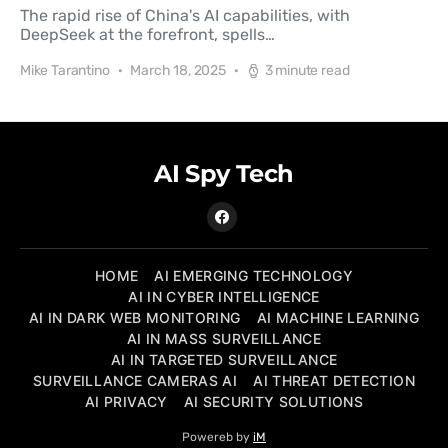
The rapid rise of China's AI capabilities, with
DeepSeek at the forefront, spells…
Mike Tarantino
March 18, 2025
3 minute read
AI Spy Tech
HOME
AI EMERGING TECHNOLOGY
AI IN CYBER INTELLIGENCE
AI IN DARK WEB MONITORING
AI MACHINE LEARNING
AI IN MASS SURVEILLANCE
AI IN TARGETED SURVEILLANCE
SURVEILLANCE CAMERAS AI
AI THREAT DETECTION
AI PRIVACY
AI SECURITY SOLUTIONS
Powereb by
iM