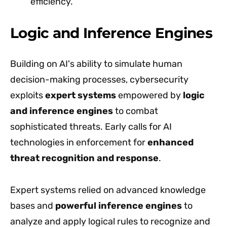
efficiency.
Logic and Inference Engines
Building on AI's ability to simulate human
decision-making processes, cybersecurity
exploits
expert systems
empowered by
logic
and inference engines
to combat
sophisticated threats. Early calls for AI
technologies in enforcement for
enhanced
threat recognition and response
.
Expert systems relied on advanced knowledge
bases and
powerful inference engines
to
analyze and apply logical rules to recognize and