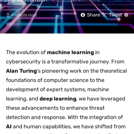
Share
Tweet
9 minute read
The evolution of
machine learning
in
cybersecurity is a transformative journey. From
Alan Turing
's pioneering work on the theoretical
foundations of computer science to the
development of expert systems, machine
learning, and
deep learning
, we have leveraged
these advancements to enhance threat
detection and response. With the integration of
AI
and human capabilities, we have shifted from