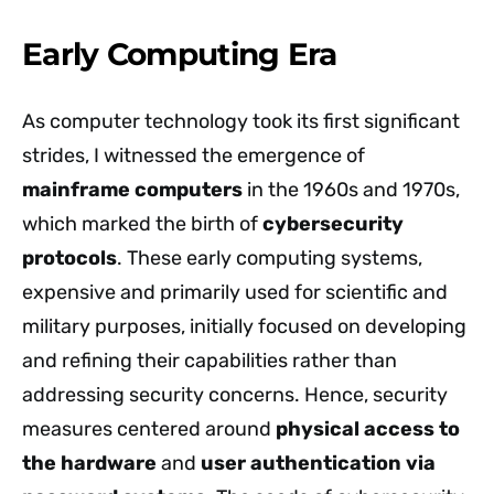
Early Computing Era
As computer technology took its first significant
strides, I witnessed the emergence of
mainframe computers
in the 1960s and 1970s,
which marked the birth of
cybersecurity
protocols
. These early computing systems,
expensive and primarily used for scientific and
military purposes, initially focused on developing
and refining their capabilities rather than
addressing security concerns. Hence, security
measures centered around
physical access to
the hardware
and
user authentication via