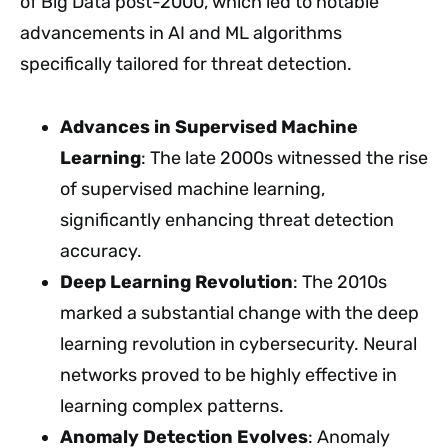
of Big Data post-2000, which led to notable
advancements in AI and ML algorithms
specifically tailored for threat detection.
Advances in Supervised Machine
Learning
: The late 2000s witnessed the rise
of supervised machine learning,
significantly enhancing threat detection
accuracy.
Deep Learning Revolution
: The 2010s
marked a substantial change with the deep
learning revolution in cybersecurity. Neural
networks proved to be highly effective in
learning complex patterns.
Anomaly Detection Evolves
: Anomaly