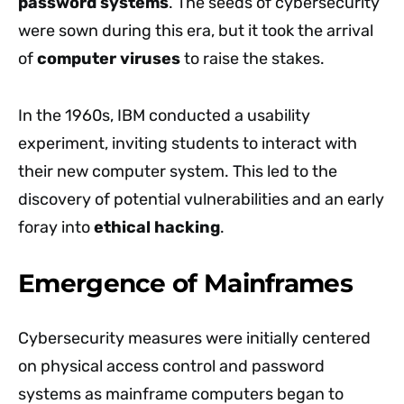
password systems
. The seeds of cybersecurity
were sown during this era, but it took the arrival
of
computer viruses
to raise the stakes.
In the 1960s, IBM conducted a usability
experiment, inviting students to interact with
their new computer system. This led to the
discovery of potential vulnerabilities and an early
foray into
ethical hacking
.
Emergence of Mainframes
Cybersecurity measures were initially centered
on physical access control and password
systems as mainframe computers began to