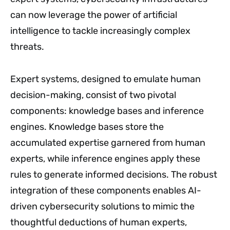
can now leverage the power of artificial
intelligence to tackle increasingly complex
threats.
Expert systems, designed to emulate human
decision-making, consist of two pivotal
components: knowledge bases and inference
engines. Knowledge bases store the
accumulated expertise garnered from human
experts, while inference engines apply these
rules to generate informed decisions. The robust
integration of these components enables AI-
driven cybersecurity solutions to mimic the
thoughtful deductions of human experts,