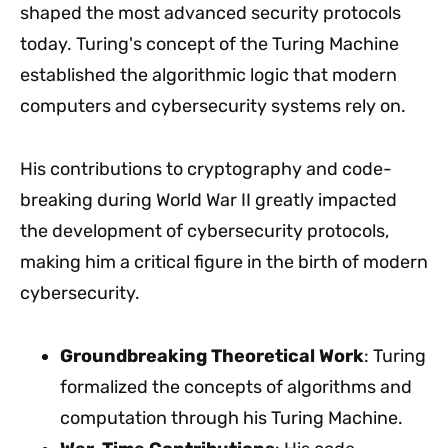
shaped the most advanced security protocols
today. Turing's concept of the Turing Machine
established the algorithmic logic that modern
computers and cybersecurity systems rely on.
His contributions to cryptography and code-
breaking during World War II greatly impacted
the development of cybersecurity protocols,
making him a critical figure in the birth of modern
cybersecurity.
Groundbreaking Theoretical Work
: Turing
formalized the concepts of algorithms and
computation through his Turing Machine.