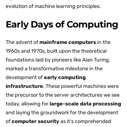
evolution of machine learning principles.
Early Days of Computing
The advent of
mainframe computers
in the
1960s and 1970s, built upon the theoretical
foundations laid by pioneers like Alan Turing,
marked a transformative milestone in the
development of
early computing
infrastructure
. These powerful machines were
the precursor to the server architectures we see
today, allowing for
large-scale data processing
and laying the groundwork for the development
of
computer security
as it's comprehended