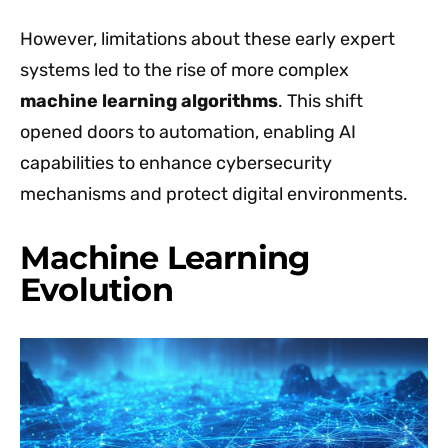
However, limitations about these early expert
systems led to the rise of more complex
machine learning algorithms
. This shift
opened doors to automation, enabling AI
capabilities to enhance cybersecurity
mechanisms and protect digital environments.
Machine Learning
Evolution