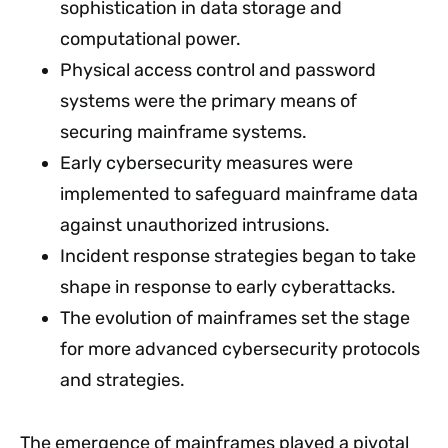
sophistication in data storage and
computational power.
Physical access control and password
systems were the primary means of
securing mainframe systems.
Early cybersecurity measures were
implemented to safeguard mainframe data
against unauthorized intrusions.
Incident response strategies began to take
shape in response to early cyberattacks.
The evolution of mainframes set the stage
for more advanced cybersecurity protocols
and strategies.
The emergence of mainframes played a pivotal