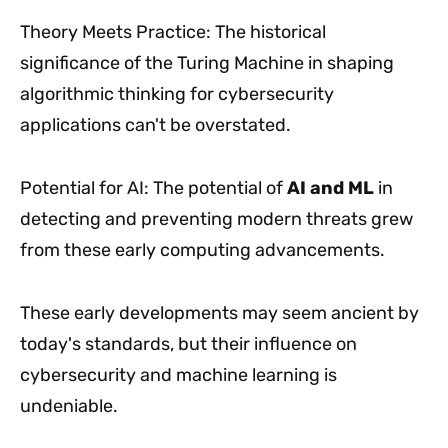
Theory Meets Practice: The historical
significance of the Turing Machine in shaping
algorithmic thinking for cybersecurity
applications can't be overstated.
Potential for AI: The potential of
AI and ML
in
detecting and preventing modern threats grew
from these early computing advancements.
These early developments may seem ancient by
today's standards, but their influence on
cybersecurity and machine learning is
undeniable.