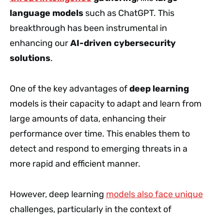
language models
such as ChatGPT. This
breakthrough has been instrumental in
enhancing our
AI-driven cybersecurity
solutions
.
One of the key advantages of
deep learning
models is their capacity to adapt and learn from
large amounts of data, enhancing their
performance over time. This enables them to
detect and respond to emerging threats in a
more rapid and efficient manner.
However, deep learning
models also face unique
challenges, particularly in the context of