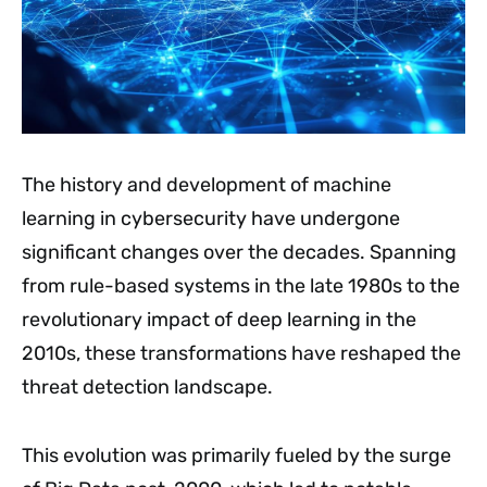
The history and development of machine
learning in cybersecurity have undergone
significant changes over the decades. Spanning
from rule-based systems in the late 1980s to the
revolutionary impact of deep learning in the
2010s, these transformations have reshaped the
threat detection landscape.
This evolution was primarily fueled by the surge