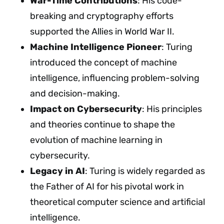
War-Time Contributions
: His code-
breaking and cryptography efforts
supported the Allies in World War II.
Machine Intelligence Pioneer
: Turing
introduced the concept of machine
intelligence, influencing problem-solving
and decision-making.
Impact on Cybersecurity
: His principles
and theories continue to shape the
evolution of machine learning in
cybersecurity.
Legacy in AI
: Turing is widely regarded as
the Father of AI for his pivotal work in
theoretical computer science and artificial
intelligence.