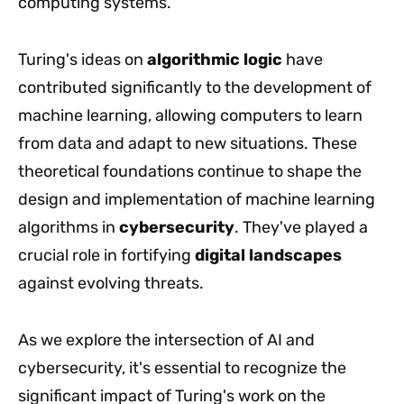
computing systems.
Turing's ideas on
algorithmic logic
have
contributed significantly to the development of
machine learning, allowing computers to learn
from data and adapt to new situations. These
theoretical foundations continue to shape the
design and implementation of machine learning
algorithms in
cybersecurity
. They've played a
crucial role in fortifying
digital landscapes
against evolving threats.
As we explore the intersection of AI and
cybersecurity, it's essential to recognize the
significant impact of Turing's work on the