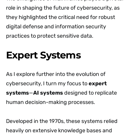
role in shaping the future of cybersecurity, as
they highlighted the critical need for robust
digital defense and information security
practices to protect sensitive data.
Expert Systems
As I explore further into the evolution of
cybersecurity, I turn my focus to
expert
systems
—
AI systems
designed to replicate
human decision-making processes.
Developed in the 1970s, these systems relied
heavily on extensive knowledge bases and