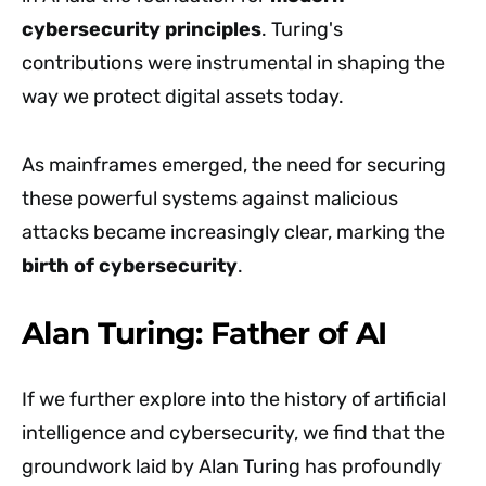
cybersecurity principles
. Turing's
contributions were instrumental in shaping the
way we protect digital assets today.
As mainframes emerged, the need for securing
these powerful systems against malicious
attacks became increasingly clear, marking the
birth of cybersecurity
.
Alan Turing: Father of AI
If we further explore into the history of artificial
intelligence and cybersecurity, we find that the
groundwork laid by Alan Turing has profoundly