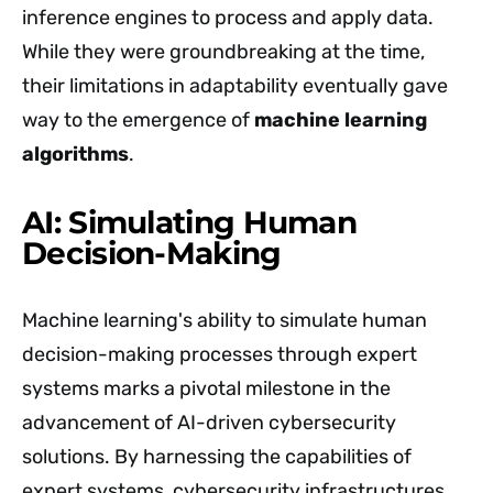
inference engines to process and apply data.
While they were groundbreaking at the time,
their limitations in adaptability eventually gave
way to the emergence of
machine learning
algorithms
.
AI: Simulating Human
Decision-Making
Machine learning's ability to simulate human
decision-making processes through expert
systems marks a pivotal milestone in the
advancement of AI-driven cybersecurity
solutions. By harnessing the capabilities of
expert systems, cybersecurity infrastructures