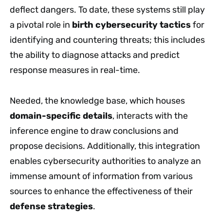
deflect dangers. To date, these systems still play
a pivotal role in
birth cybersecurity tactics
for
identifying and countering threats; this includes
the ability to diagnose attacks and predict
response measures in real-time.
Needed, the knowledge base, which houses
domain-specific details
, interacts with the
inference engine to draw conclusions and
propose decisions. Additionally, this integration
enables cybersecurity authorities to analyze an
immense amount of information from various
sources to enhance the effectiveness of their
defense strategies
.