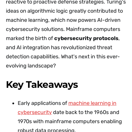
reactive to proactive defense strategies. Turing's
ideas on algorithmic logic greatly contributed to
machine learning, which now powers AI-driven
cybersecurity solutions. Mainframe computers
marked the birth of
cybersecurity protocols
,
and AI integration has revolutionized threat
detection capabilities. What's next in this ever-
evolving landscape?
Key Takeaways
Early applications of
machine learning in
cybersecurity
date back to the 1960s and
1970s with mainframe computers enabling
robust data processing.