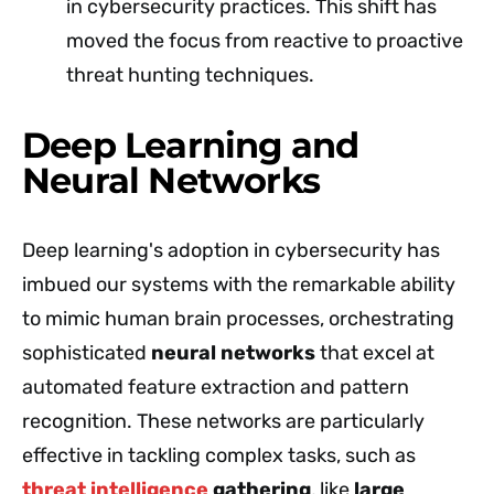
in cybersecurity practices. This shift has
moved the focus from reactive to proactive
threat hunting techniques.
Deep Learning and
Neural Networks
Deep learning's adoption in cybersecurity has
imbued our systems with the remarkable ability
to mimic human brain processes, orchestrating
sophisticated
neural networks
that excel at
automated feature extraction and pattern
recognition. These networks are particularly
effective in tackling complex tasks, such as
threat intelligence
gathering
, like
large