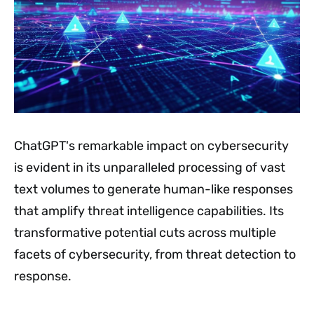
ChatGPT's remarkable impact on cybersecurity
is evident in its unparalleled processing of vast
text volumes to generate human-like responses
that amplify threat intelligence capabilities. Its
transformative potential cuts across multiple
facets of cybersecurity, from threat detection to
response.