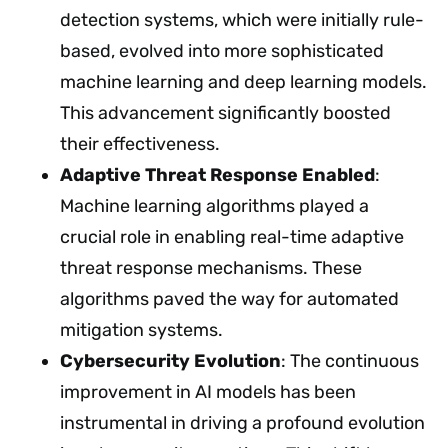
detection systems, which were initially rule-
based, evolved into more sophisticated
machine learning and deep learning models.
This advancement significantly boosted
their effectiveness.
Adaptive Threat Response Enabled
:
Machine learning algorithms played a
crucial role in enabling real-time adaptive
threat response mechanisms. These
algorithms paved the way for automated
mitigation systems.
Cybersecurity Evolution
: The continuous
improvement in AI models has been
instrumental in driving a profound evolution