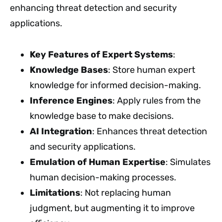
enhancing threat detection and security
applications.
Key Features of Expert Systems
:
Knowledge Bases
: Store human expert
knowledge for informed decision-making.
Inference Engines
: Apply rules from the
knowledge base to make decisions.
AI Integration
: Enhances threat detection
and security applications.
Emulation of Human Expertise
: Simulates
human decision-making processes.
Limitations
: Not replacing human
judgment, but augmenting it to improve