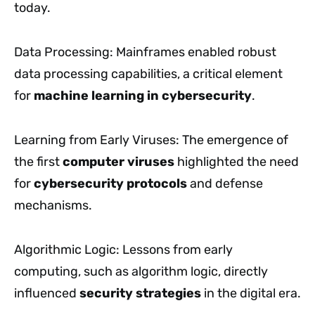
today.
Data Processing: Mainframes enabled robust
data processing capabilities, a critical element
for
machine learning in cybersecurity
.
Learning from Early Viruses: The emergence of
the first
computer viruses
highlighted the need
for
cybersecurity protocols
and defense
mechanisms.
Algorithmic Logic: Lessons from early
computing, such as algorithm logic, directly
influenced
security strategies
in the digital era.