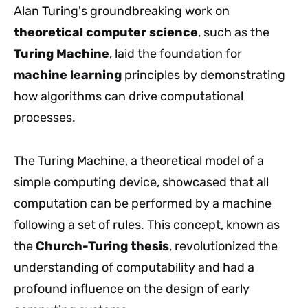
Alan Turing's groundbreaking work on
theoretical computer science
, such as the
Turing Machine
, laid the foundation for
machine learning
principles by demonstrating
how algorithms can drive computational
processes.
The Turing Machine, a theoretical model of a
simple computing device, showcased that all
computation can be performed by a machine
following a set of rules. This concept, known as
the
Church-Turing thesis
, revolutionized the
understanding of computability and had a
profound influence on the design of early