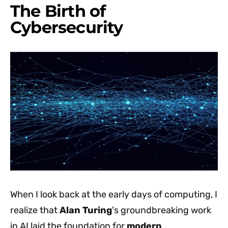
The Birth of
Cybersecurity
When I look back at the early days of computing, I
realize that
Alan Turing
's groundbreaking work
in AI laid the foundation for
modern