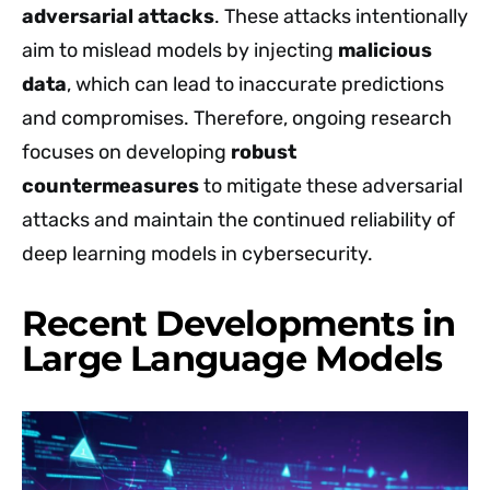
adversarial attacks
. These attacks intentionally
aim to mislead models by injecting
malicious
data
, which can lead to inaccurate predictions
and compromises. Therefore, ongoing research
focuses on developing
robust
countermeasures
to mitigate these adversarial
attacks and maintain the continued reliability of
deep learning models in cybersecurity.
Recent Developments in
Large Language Models