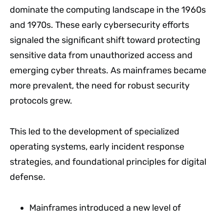
dominate the computing landscape in the 1960s
and 1970s. These early cybersecurity efforts
signaled the significant shift toward protecting
sensitive data from unauthorized access and
emerging cyber threats. As mainframes became
more prevalent, the need for robust security
protocols grew.
This led to the development of specialized
operating systems, early incident response
strategies, and foundational principles for digital
defense.
Mainframes introduced a new level of