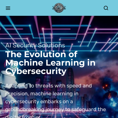
AI Security Solutions
The Evolution of
Machine Learning in
Cybersecurity
Adapting to threats with speed and
precision, machine learning in
cybersecurity embarks on a
groundbreaking journey to safeguard the
digital frontier.