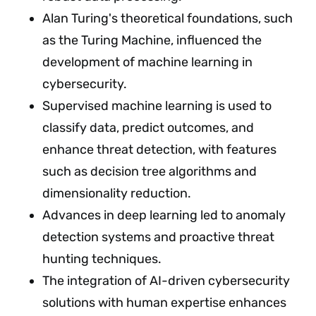
Alan Turing's theoretical foundations, such
as the Turing Machine, influenced the
development of machine learning in
cybersecurity.
Supervised machine learning is used to
classify data, predict outcomes, and
enhance threat detection, with features
such as decision tree algorithms and
dimensionality reduction.
Advances in deep learning led to anomaly
detection systems and proactive threat
hunting techniques.
The integration of AI-driven cybersecurity
solutions with human expertise enhances