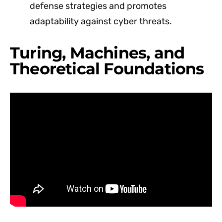
defense strategies and promotes
adaptability against cyber threats.
Turing, Machines, and
Theoretical Foundations