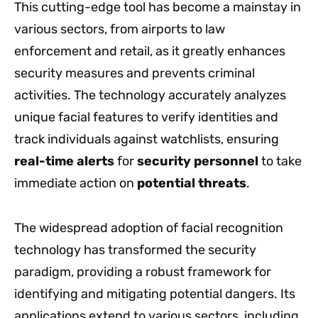
This cutting-edge tool has become a mainstay in
various sectors, from airports to law
enforcement and retail, as it greatly enhances
security measures and prevents criminal
activities. The technology accurately analyzes
unique facial features to verify identities and
track individuals against watchlists, ensuring
real-time alerts
for
security personnel
to take
immediate action on
potential threats
.
The widespread adoption of facial recognition
technology has transformed the security
paradigm, providing a robust framework for
identifying and mitigating potential dangers. Its
applications extend to various sectors, including