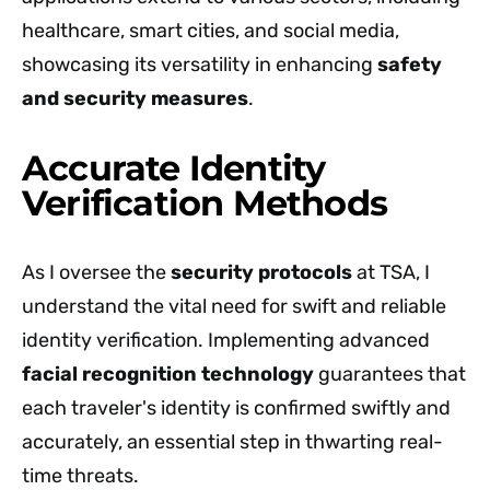
healthcare, smart cities, and social media,
showcasing its versatility in enhancing
safety
and security measures
.
Accurate Identity
Verification Methods
As I oversee the
security protocols
at TSA, I
understand the vital need for swift and reliable
identity verification. Implementing advanced
facial recognition technology
guarantees that
each traveler's identity is confirmed swiftly and
accurately, an essential step in thwarting real-
time threats.