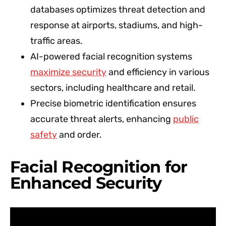
databases optimizes threat detection and
response at airports, stadiums, and high-
traffic areas.
AI-powered facial recognition systems
maximize security
and efficiency in various
sectors, including healthcare and retail.
Precise biometric identification ensures
accurate threat alerts, enhancing
public
safety
and order.
Facial Recognition for
Enhanced Security