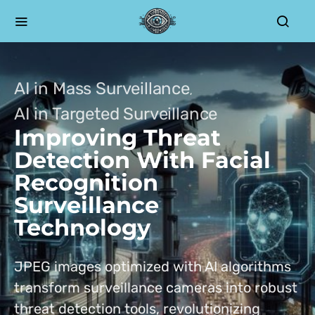
AI in Mass Surveillance
AI in Targeted Surveillance
Improving Threat
Detection With Facial
Recognition
Surveillance
Technology
JPEG images optimized with AI algorithms
transform surveillance cameras into robust
threat detection tools, revolutionizing