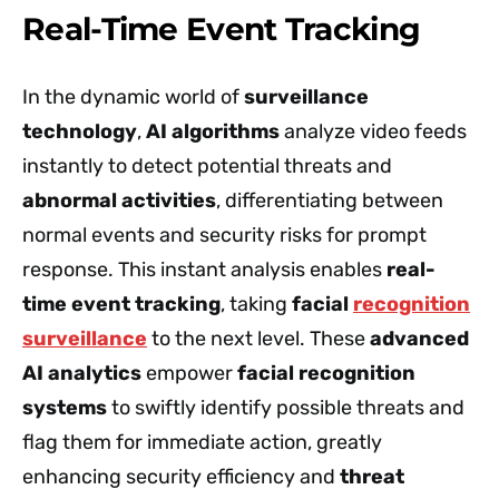
Real-Time Event Tracking
In the dynamic world of
surveillance
technology
,
AI algorithms
analyze video feeds
instantly to detect potential threats and
abnormal activities
, differentiating between
normal events and security risks for prompt
response. This instant analysis enables
real-
time event tracking
, taking
facial
recognition
surveillance
to the next level. These
advanced
AI analytics
empower
facial recognition
systems
to swiftly identify possible threats and
flag them for immediate action, greatly
enhancing security efficiency and
threat