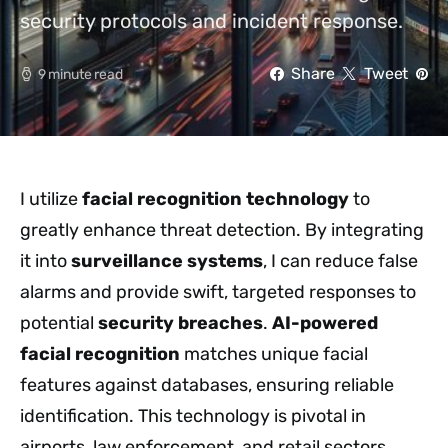
security protocols and incident response.
Share
Tweet
9 minute read
I utilize
facial recognition technology
to
greatly enhance threat detection. By integrating
it into
surveillance systems
, I can reduce false
alarms and provide swift, targeted responses to
potential
security breaches
.
AI-powered
facial recognition
matches unique facial
features against databases, ensuring reliable
identification. This technology is pivotal in
airports, law enforcement, and retail sectors,