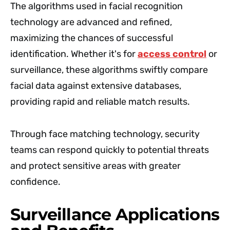
The algorithms used in facial recognition
technology are advanced and refined,
maximizing the chances of successful
identification. Whether it's for
access control
or
surveillance, these algorithms swiftly compare
facial data against extensive databases,
providing rapid and reliable match results.
Through face matching technology, security
teams can respond quickly to potential threats
and protect sensitive areas with greater
confidence.
Surveillance Applications