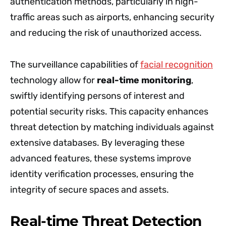
authentication methods, particularly in high-
traffic areas such as airports, enhancing security
and reducing the risk of unauthorized access.
The surveillance capabilities of
facial recognition
technology allow for
real-time monitoring
,
swiftly identifying persons of interest and
potential security risks. This capacity enhances
threat detection by matching individuals against
extensive databases. By leveraging these
advanced features, these systems improve
identity verification processes, ensuring the
integrity of secure spaces and assets.
Real-time Threat Detection