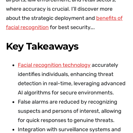
where accuracy is crucial. I'll discover more
about the strategic deployment and
benefits of
facial recognition
for best security….
Key Takeaways
Facial recognition technology
accurately
identifies individuals, enhancing threat
detection in real-time, leveraging advanced
AI algorithms for secure environments.
False alarms are reduced by recognizing
suspects and persons of interest, allowing
for quick responses to genuine threats.
Integration with surveillance systems and