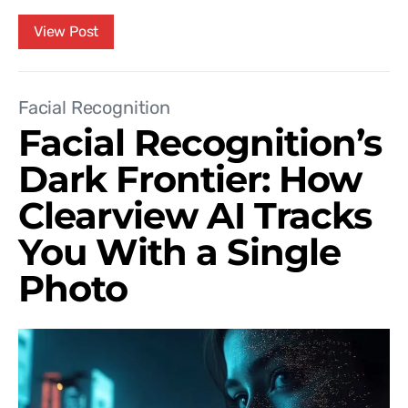
View Post
Facial Recognition
Facial Recognition’s
Dark Frontier: How
Clearview AI Tracks
You With a Single
Photo