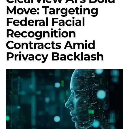
Move: Targeting
Federal Facial
Recognition
Contracts Amid
Privacy Backlash