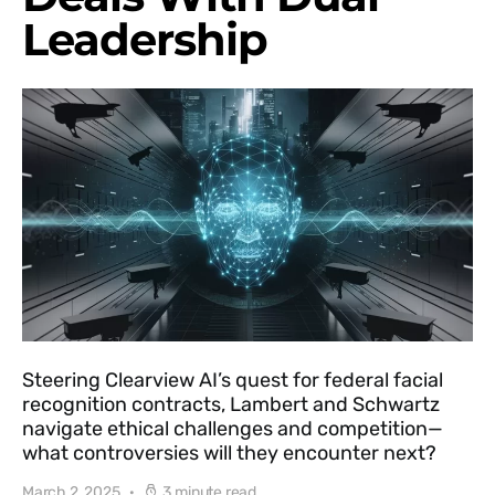
Leadership
Steering Clearview AI’s quest for federal facial
recognition contracts, Lambert and Schwartz
navigate ethical challenges and competition—
what controversies will they encounter next?
March 2, 2025
3 minute read