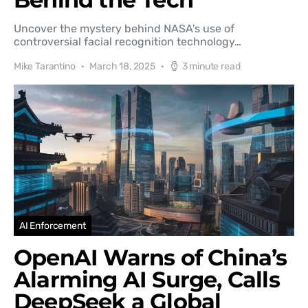
Uncover the mystery behind NASA's use of
controversial facial recognition technology…
Mike Tarantino
March 18, 2025
3 minute read
AI Enforcement
OpenAI Warns of China’s
Alarming AI Surge, Calls
DeepSeek a Global