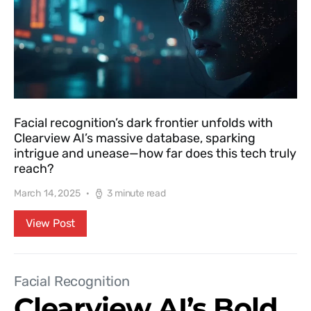
Facial recognition’s dark frontier unfolds with
Clearview AI’s massive database, sparking
intrigue and unease—how far does this tech truly
reach?
March 14, 2025
3 minute read
View Post
Facial Recognition
Clearview AI’s Bold