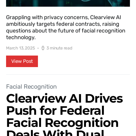
Grappling with privacy concerns, Clearview AI
ambitiously targets federal contracts, raising
questions about the future of facial recognition
technology.
March 13, 2025
3 minute read
View Post
Facial Recognition
Clearview AI Drives
Push for Federal
Facial Recognition
Deals With Dual