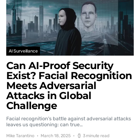
AI Surveillance
Can AI-Proof Security
Exist? Facial Recognition
Meets Adversarial
Attacks in Global
Challenge
Facial recognition's battle against adversarial attacks
leaves us questioning: can true…
Mike Tarantino
March 18, 2025
3 minute read