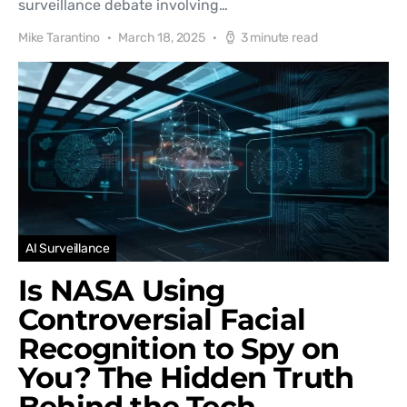
surveillance debate involving…
Mike Tarantino
March 18, 2025
3 minute read
AI Surveillance
Is NASA Using
Controversial Facial
Recognition to Spy on
You? The Hidden Truth
Behind the Tech