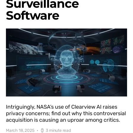
Surveillance
Software
Intriguingly, NASA’s use of Clearview AI raises
privacy concerns; find out why this controversial
acquisition is causing an uproar among critics.
March 18, 2025
3 minute read