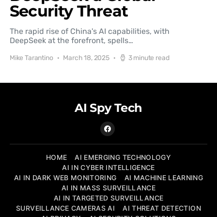
Security Threat
The rapid rise of China's AI capabilities, with
DeepSeek at the forefront, spells…
Mike Tarantino
March 18, 2025
3 minute read
AI Spy Tech
HOME
AI EMERGING TECHNOLOGY
AI IN CYBER INTELLIGENCE
AI IN DARK WEB MONITORING
AI MACHINE LEARNING
AI IN MASS SURVEILLANCE
AI IN TARGETED SURVEILLANCE
SURVEILLANCE CAMERAS AI
AI THREAT DETECTION