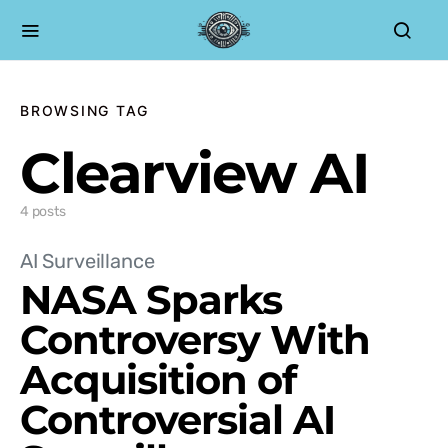
BROWSING TAG
Clearview AI
4 posts
AI Surveillance
NASA Sparks
Controversy With
Acquisition of
Controversial AI