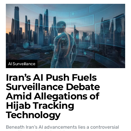
AI Surveillance
Iran’s AI Push Fuels
Surveillance Debate
Amid Allegations of
Hijab Tracking
Technology
Beneath Iran's AI advancements lies a controversial