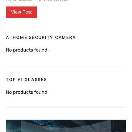
View Post
AI HOME SECURITY CAMERA
No products found.
TOP AI GLASSES
No products found.