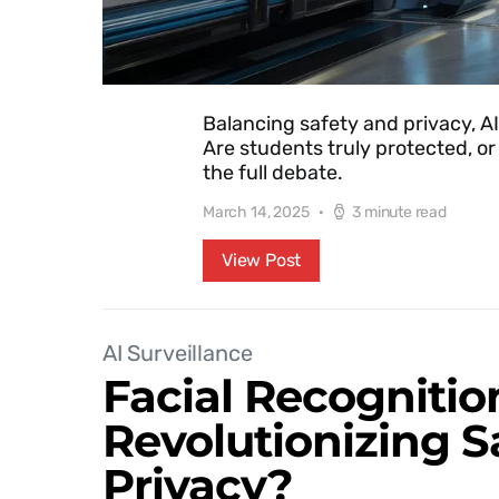
Balancing safety and privacy, AI
Are students truly protected, or
the full debate.
March 14, 2025
3 minute read
View Post
AI Surveillance
Facial Recognitio
Revolutionizing S
Privacy?