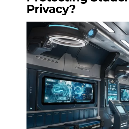
Privacy?