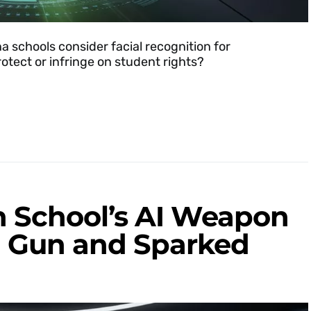
 schools consider facial recognition for
otect or infringe on student rights?
 School’s AI Weapon
a Gun and Sparked