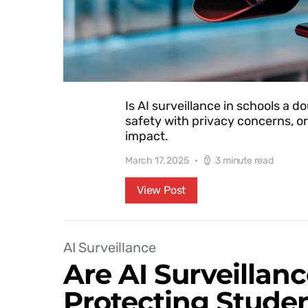
Is AI surveillance in schools a
safety with privacy concerns, or 
impact.
March 17, 2025
3 minute read
View Post
AI Surveillance
Are AI Surveillan
Protecting Studen