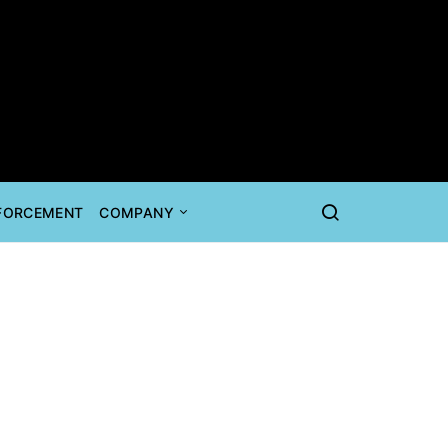
NFORCEMENT
COMPANY