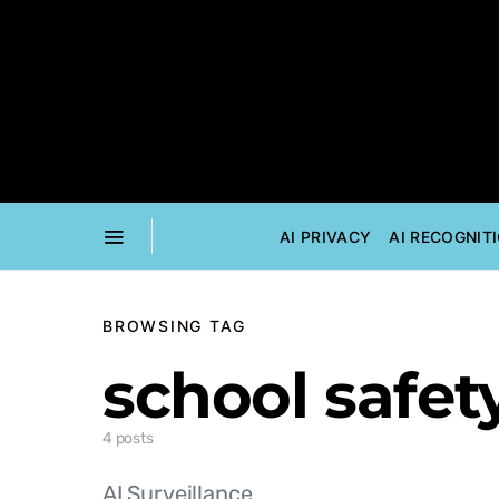
AI PRIVACY
AI RECOGNIT
BROWSING TAG
school safet
4 posts
AI Surveillance