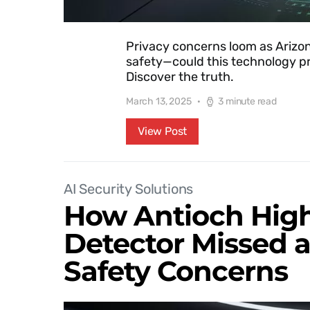
Privacy concerns loom as Arizona
safety—could this technology pr
Discover the truth.
March 13, 2025
3 minute read
View Post
AI Security Solutions
How Antioch High
Detector Missed 
Safety Concerns