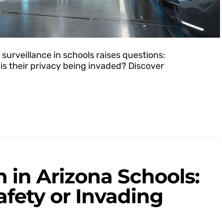
 surveillance in schools raises questions:
 is their privacy being invaded? Discover
n in Arizona Schools:
afety or Invading