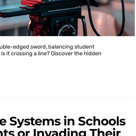
 double-edged sword, balancing student
is it crossing a line? Discover the hidden
ce Systems in Schools
ts or Invading Their