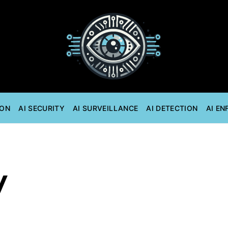
ION
AI SECURITY
AI SURVEILLANCE
AI DETECTION
AI E
y