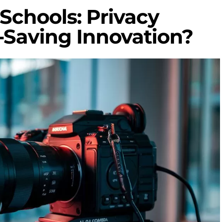
 Schools: Privacy
-Saving Innovation?