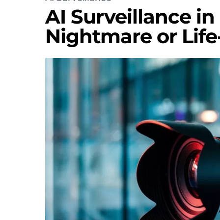
AI Surveillance in
Nightmare or Life