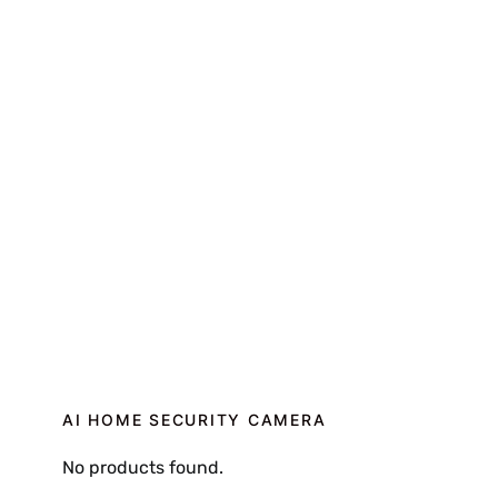
AI HOME SECURITY CAMERA
No products found.