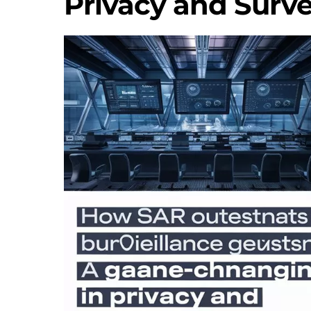
Privacy and Surve