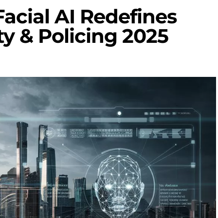
cial AI Redefines
ty & Policing 2025