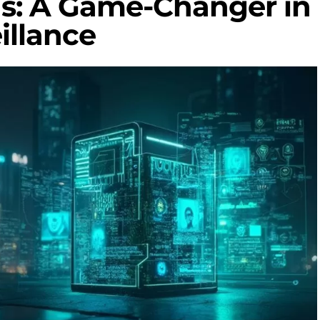
ds: A Game-Changer in
illance