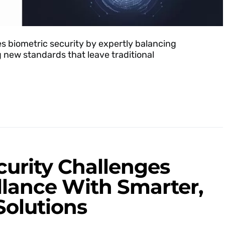
s biometric security by expertly balancing
g new standards that leave traditional
curity Challenges
illance With Smarter,
Solutions