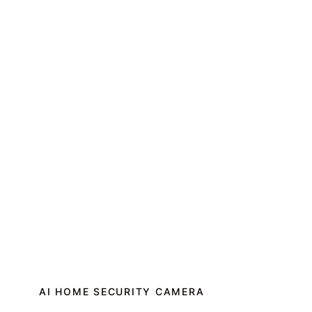
AI HOME SECURITY CAMERA