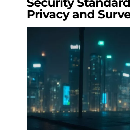
Security Standar
Privacy and Surve