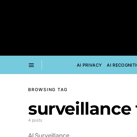
AI PRIVACY
AI RECOGNIT
BROWSING TAG
surveillance
4 posts
AI Surveillance