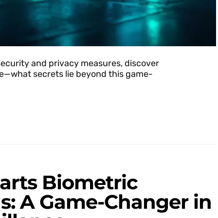
security and privacy measures, discover
nce—what secrets lie beyond this game-
rts Biometric
ds: A Game-Changer in