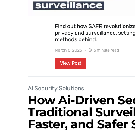
Find out how SAFR revolutionize
privacy and surveillance, settin
methods behind.
March 8, 2025
3 minute read
View Post
AI Security Solutions
How Ai-Driven Se
Traditional Surve
Faster, and Safer 