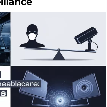
illance