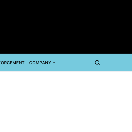
NFORCEMENT
COMPANY