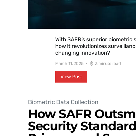
With SAFR’s superior biometric 
how it revolutionizes surveilla
changing innovation?
March 11, 2025
3 minute read
View Post
Biometric Data Collection
How SAFR Outsma
Security Standar