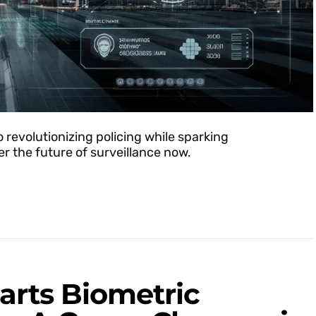
o revolutionizing policing while sparking
r the future of surveillance now.
rts Biometric