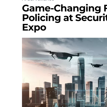
Game-Changing Fa
Policing at Securi
Expo