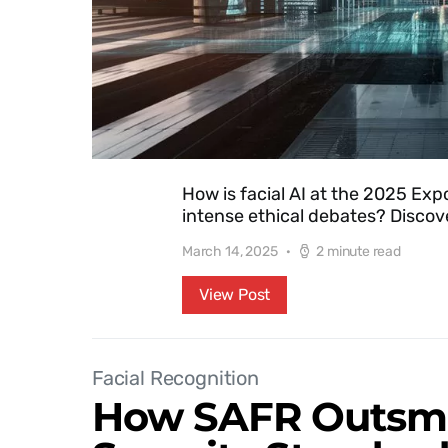
How is facial AI at the 2025 Exp
intense ethical debates? Discove
March 14, 2025
2 minute read
View Post
Facial Recognition
How SAFR Outsma