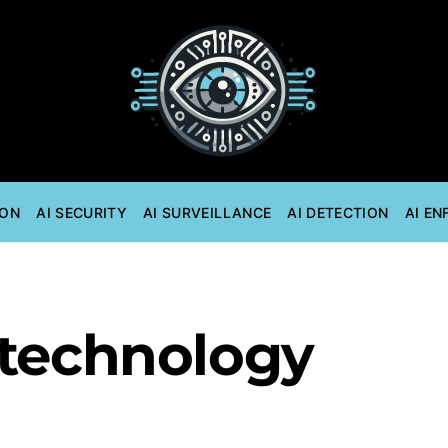
ION
AI SECURITY
AI SURVEILLANCE
AI DETECTION
AI E
 technology