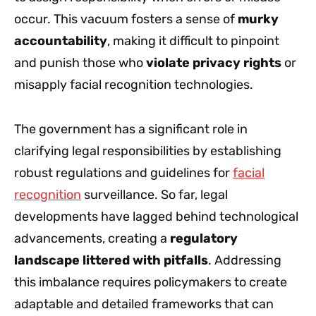
occur. This vacuum fosters a sense of
murky
accountability
, making it difficult to pinpoint
and punish those who
violate privacy rights
or
misapply facial recognition technologies.
The government has a significant role in
clarifying legal responsibilities by establishing
robust regulations and guidelines for
facial
recognition
surveillance. So far, legal
developments have lagged behind technological
advancements, creating a
regulatory
landscape littered with pitfalls
. Addressing
this imbalance requires policymakers to create
adaptable and detailed frameworks that can