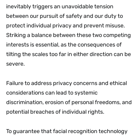
inevitably triggers an unavoidable tension
between our pursuit of safety and our duty to
protect individual privacy and prevent misuse.
Striking a balance between these two competing
interests is essential, as the consequences of
tilting the scales too far in either direction can be
severe.
Failure to address privacy concerns and ethical
considerations can lead to systemic
discrimination, erosion of personal freedoms, and
potential breaches of individual rights.
To guarantee that facial recognition technology