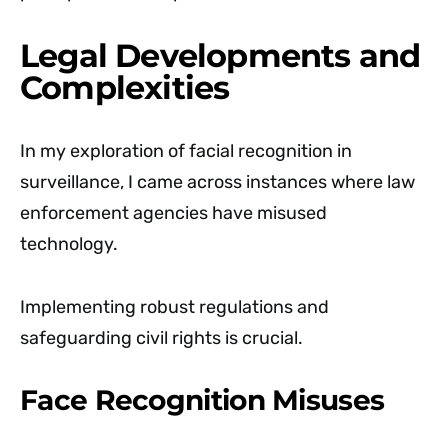
Legal Developments and
Complexities
In my exploration of facial recognition in
surveillance, I came across instances where law
enforcement agencies have misused
technology.
Implementing robust regulations and
safeguarding civil rights is crucial.
Face Recognition Misuses