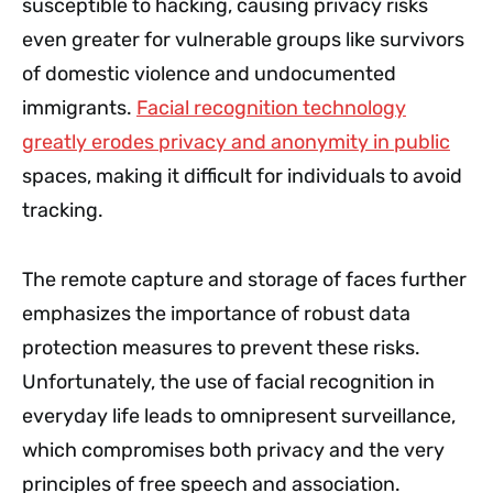
susceptible to hacking, causing privacy risks
even greater for vulnerable groups like survivors
of domestic violence and undocumented
immigrants.
Facial recognition technology
greatly erodes privacy and anonymity in public
spaces, making it difficult for individuals to avoid
tracking.
The remote capture and storage of faces further
emphasizes the importance of robust data
protection measures to prevent these risks.
Unfortunately, the use of facial recognition in
everyday life leads to omnipresent surveillance,
which compromises both privacy and the very
principles of free speech and association.