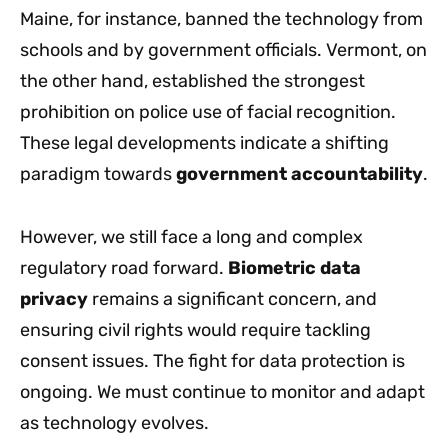
Maine, for instance, banned the technology from
schools and by government officials. Vermont, on
the other hand, established the strongest
prohibition on police use of facial recognition.
These legal developments indicate a shifting
paradigm towards
government accountability
.
However, we still face a long and complex
regulatory road forward.
Biometric data
privacy
remains a significant concern, and
ensuring civil rights would require tackling
consent issues. The fight for data protection is
ongoing. We must continue to monitor and adapt
as technology evolves.