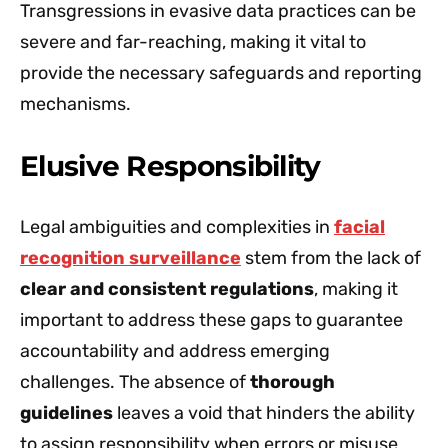
Transgressions in evasive data practices can be
severe and far-reaching, making it vital to
provide the necessary safeguards and reporting
mechanisms.
Elusive Responsibility
Legal ambiguities and complexities in
facial
recognition surveillance
stem from the lack of
clear and consistent regulations
, making it
important to address these gaps to guarantee
accountability and address emerging
challenges. The absence of
thorough
guidelines
leaves a void that hinders the ability
to assign responsibility when errors or misuse