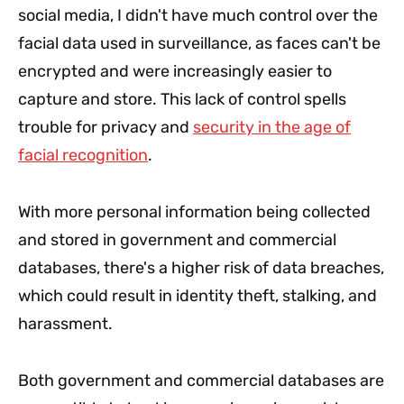
social media, I didn't have much control over the
facial data used in surveillance, as faces can't be
encrypted and were increasingly easier to
capture and store. This lack of control spells
trouble for privacy and
security in the age of
facial recognition
.
With more personal information being collected
and stored in government and commercial
databases, there's a higher risk of data breaches,
which could result in identity theft, stalking, and
harassment.
Both government and commercial databases are