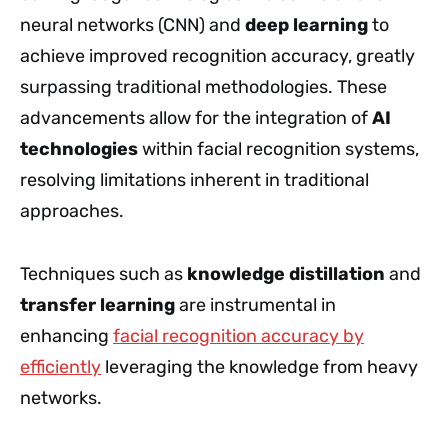
neural networks (CNN) and
deep learning
to
achieve improved recognition accuracy, greatly
surpassing traditional methodologies. These
advancements allow for the integration of
AI
technologies
within facial recognition systems,
resolving limitations inherent in traditional
approaches.
Techniques such as
knowledge distillation
and
transfer learning
are instrumental in
enhancing
facial recognition accuracy by
efficiently
leveraging the knowledge from heavy
networks.