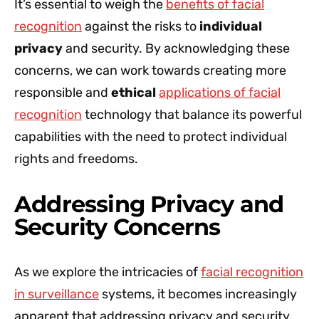
It’s essential to weigh the
benefits of facial
recognition
against the risks to
individual
privacy
and security. By acknowledging these
concerns, we can work towards creating more
responsible and
ethical
applications of facial
recognition
technology that balance its powerful
capabilities with the need to protect individual
rights and freedoms.
Addressing Privacy and
Security Concerns
As we explore the intricacies of
facial recognition
in surveillance
systems, it becomes increasingly
apparent that addressing privacy and security