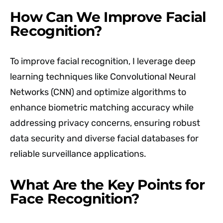
How Can We Improve Facial
Recognition?
To improve facial recognition, I leverage deep
learning techniques like Convolutional Neural
Networks (CNN) and optimize algorithms to
enhance biometric matching accuracy while
addressing privacy concerns, ensuring robust
data security and diverse facial databases for
reliable surveillance applications.
What Are the Key Points for
Face Recognition?