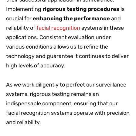
Implementing
rigorous testing procedures
is
crucial for
enhancing the performance
and
reliability of
facial recognition
systems in these
applications. Consistent evaluation under
various conditions allows us to refine the
technology and guarantee it continues to deliver
high levels of accuracy.
As we work diligently to perfect our surveillance
systems, rigorous testing remains an
indispensable component, ensuring that our
facial recognition systems operate with precision
and reliability.