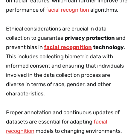
on facial features, which can further improve the
performance of
facial recognition
algorithms.
Ethical considerations are crucial in data
collection to guarantee
privacy protection
and
prevent bias in
facial recognition
technology
.
This includes collecting biometric data with
informed consent and ensuring that individuals
involved in the data collection process are
diverse in terms of race, gender, and other
characteristics.
Proper annotation and continuous updates of
datasets are essential for adapting
facial
recognition
models to changing environments,