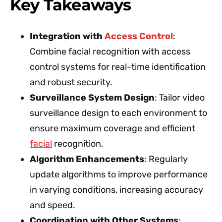
Key Takeaways
Integration with
Access Control
:
Combine facial recognition with access
control systems for real-time identification
and robust security.
Surveillance System Design
: Tailor video
surveillance design to each environment to
ensure maximum coverage and efficient
facial
recognition.
Algorithm Enhancements
: Regularly
update algorithms to improve performance
in varying conditions, increasing accuracy
and speed.
Coordination with Other Systems
: