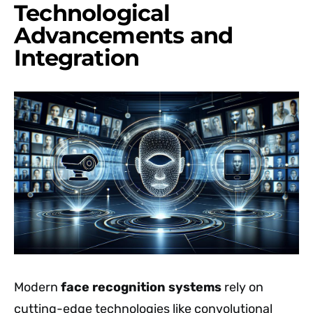
Technological
Advancements and
Integration
Modern
face recognition systems
rely on
cutting-edge technologies like convolutional