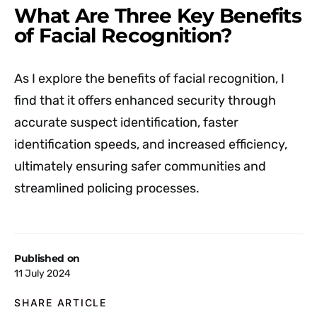
What Are Three Key Benefits
of Facial Recognition?
As I explore the benefits of facial recognition, I
find that it offers enhanced security through
accurate suspect identification, faster
identification speeds, and increased efficiency,
ultimately ensuring safer communities and
streamlined policing processes.
Published on
11 July 2024
SHARE ARTICLE