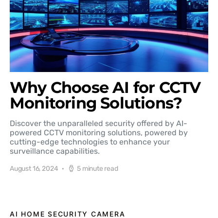
Why Choose AI for CCTV
Monitoring Solutions?
Discover the unparalleled security offered by AI-
powered CCTV monitoring solutions, powered by
cutting-edge technologies to enhance your
surveillance capabilities.
August 16, 2024
5 minute read
AI HOME SECURITY CAMERA