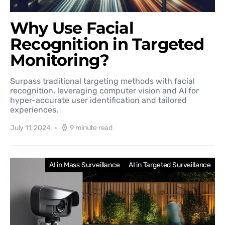
Why Use Facial
Recognition in Targeted
Monitoring?
Surpass traditional targeting methods with facial
recognition, leveraging computer vision and AI for
hyper-accurate user identification and tailored
experiences.
July 11, 2024
9 minute read
AI in Mass Surveillance
AI in Targeted Surveillance