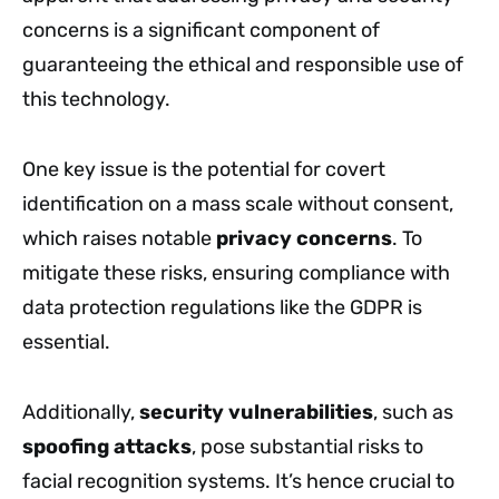
concerns is a significant component of
guaranteeing the ethical and responsible use of
this technology.
One key issue is the potential for covert
identification on a mass scale without consent,
which raises notable
privacy concerns
. To
mitigate these risks, ensuring compliance with
data protection regulations like the GDPR is
essential.
Additionally,
security vulnerabilities
, such as
spoofing attacks
, pose substantial risks to
facial recognition systems. It’s hence crucial to