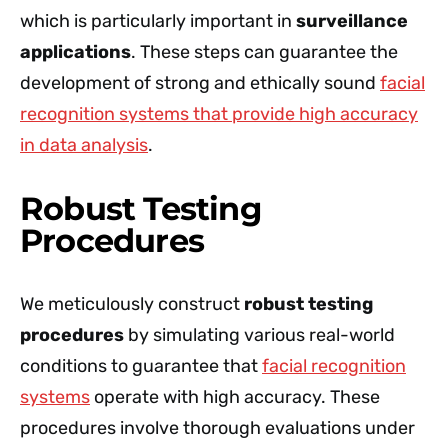
which is particularly important in
surveillance
applications
. These steps can guarantee the
development of strong and ethically sound
facial
recognition systems that provide high accuracy
in data analysis
.
Robust Testing
Procedures
We meticulously construct
robust testing
procedures
by simulating various real-world
conditions to guarantee that
facial recognition
systems
operate with high accuracy. These
procedures involve thorough evaluations under