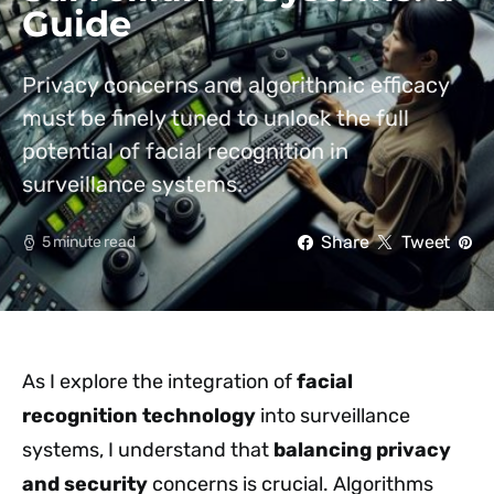
Guide
Privacy concerns and algorithmic efficacy
must be finely tuned to unlock the full
potential of facial recognition in
surveillance systems.
Share
Tweet
5 minute read
As I explore the integration of
facial
recognition technology
into surveillance
systems, I understand that
balancing privacy
and security
concerns is crucial. Algorithms