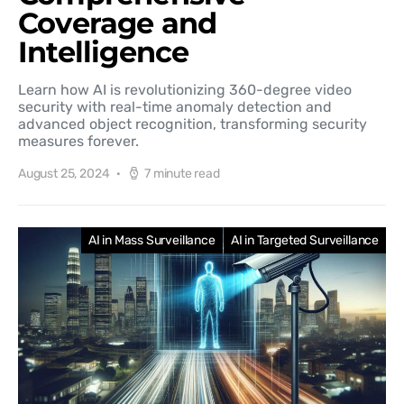
Coverage and
Intelligence
Learn how AI is revolutionizing 360-degree video
security with real-time anomaly detection and
advanced object recognition, transforming security
measures forever.
August 25, 2024
7 minute read
AI in Mass Surveillance
AI in Targeted Surveillance