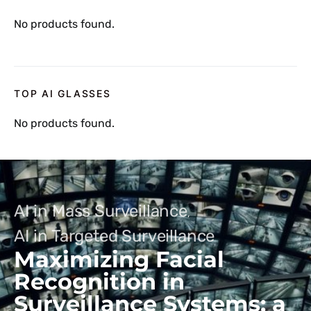
No products found.
TOP AI GLASSES
No products found.
AI in Mass Surveillance
AI in Targeted Surveillance
Maximizing Facial
Recognition in
Surveillance Systems: a