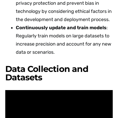
privacy protection and prevent bias in
technology by considering ethical factors in
the development and deployment process.
Continuously update and train models
:
Regularly train models on large datasets to
increase precision and account for any new
data or scenarios.
Data Collection and
Datasets