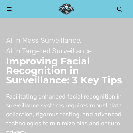
AI in Mass Surveillance
AI in Targeted Surveillance
Improving Facial
Recognition in
Surveillance: 3 Key Tips
Facilitating enhanced facial recognition in
surveillance systems requires robust data
collection, rigorous testing, and advanced
technologies to minimize bias and ensure
privacy.