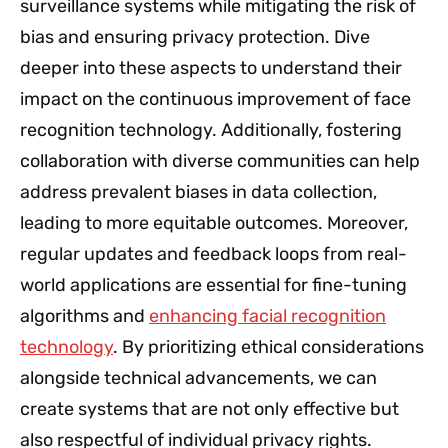
surveillance systems while mitigating the risk of
bias and ensuring privacy protection. Dive
deeper into these aspects to understand their
impact on the continuous improvement of face
recognition technology. Additionally, fostering
collaboration with diverse communities can help
address prevalent biases in data collection,
leading to more equitable outcomes. Moreover,
regular updates and feedback loops from real-
world applications are essential for fine-tuning
algorithms and
enhancing facial recognition
technology
. By prioritizing ethical considerations
alongside technical advancements, we can
create systems that are not only effective but
also respectful of individual privacy rights.