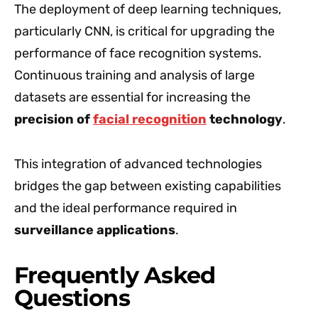
The deployment of deep learning techniques,
particularly CNN, is critical for upgrading the
performance of face recognition systems.
Continuous training and analysis of large
datasets are essential for increasing the
precision of
facial recognition
technology
.
This integration of advanced technologies
bridges the gap between existing capabilities
and the ideal performance required in
surveillance applications
.
Frequently Asked
Questions