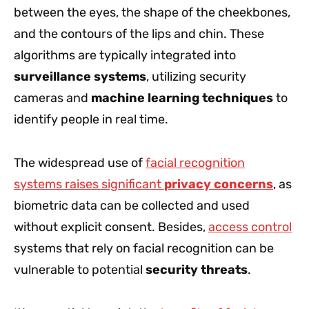
between the eyes, the shape of the cheekbones,
and the contours of the lips and chin. These
algorithms are typically integrated into
surveillance systems
, utilizing security
cameras and
machine learning techniques
to
identify people in real time.
The widespread use of
facial recognition
systems raises significant
privacy concerns
, as
biometric data can be collected and used
without explicit consent. Besides,
access control
systems that rely on facial recognition can be
vulnerable to potential
security threats
.