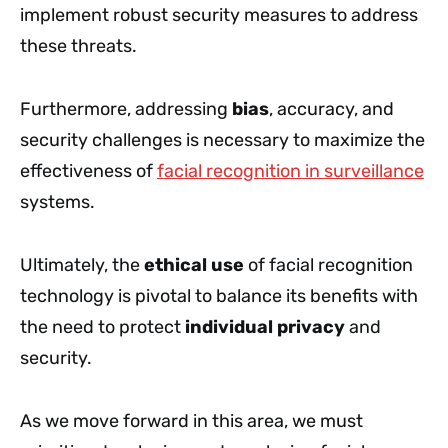
implement robust security measures to address
these threats.
Furthermore, addressing
bias
, accuracy, and
security challenges is necessary to maximize the
effectiveness of
facial recognition in surveillance
systems.
Ultimately, the
ethical use
of facial recognition
technology is pivotal to balance its benefits with
the need to protect
individual privacy
and
security.
As we move forward in this area, we must