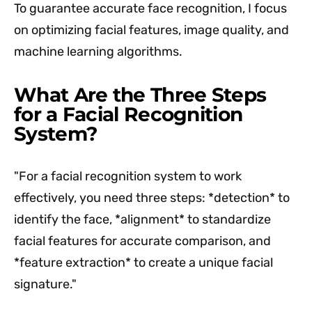
To guarantee accurate face recognition, I focus
on optimizing facial features, image quality, and
machine learning algorithms.
What Are the Three Steps
for a Facial Recognition
System?
"For a facial recognition system to work
effectively, you need three steps: *detection* to
identify the face, *alignment* to standardize
facial features for accurate comparison, and
*feature extraction* to create a unique facial
signature."