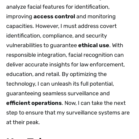
analyze facial features for identification,
improving
access control
and monitoring
capacities. However, I must address covert
identification, compliance, and security
vulnerabilities to guarantee
ethical use
. With
responsible integration, facial recognition can
deliver accurate insights for law enforcement,
education, and retail. By optimizing the
technology, I can unleash its full potential,
guaranteeing seamless surveillance and
efficient operations
. Now, I can take the next
step to ensure that my surveillance systems are
at their peak.