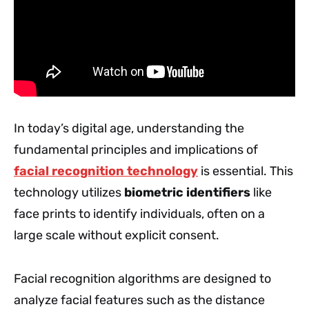
In today’s digital age, understanding the
fundamental principles and implications of
facial recognition technology
is essential. This
technology utilizes
biometric identifiers
like
face prints to identify individuals, often on a
large scale without explicit consent.
Facial recognition algorithms are designed to
analyze facial features such as the distance