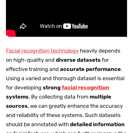
Facial recognition technology
heavily depends
on high-quality and
diverse datasets
for
effective training and
accurate performance
.
Using a varied and thorough dataset is essential
for developing
strong
facial recognition
systems
. By collecting data from
multiple
sources
, we can greatly enhance the accuracy
and reliability of these systems. Such datasets
should be annotated with
detailed information