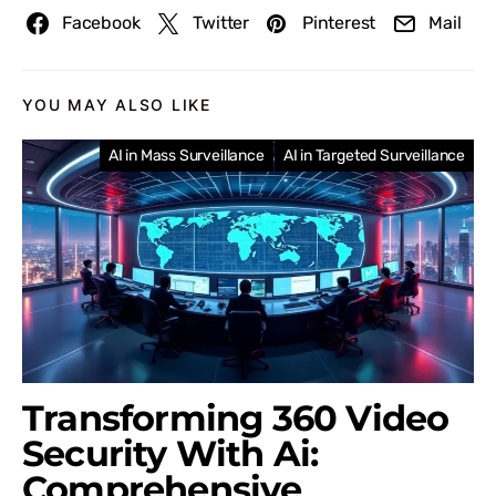
Facebook
Twitter
Pinterest
Mail
YOU MAY ALSO LIKE
AI in Mass Surveillance
AI in Targeted Surveillance
Transforming 360 Video
Security With Ai:
Comprehensive