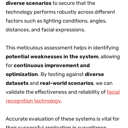
diverse scenarios
to secure that the
technology performs robustly across different
factors such as lighting conditions, angles,
distances, and facial expressions.
This meticulous assessment helps in identifying
potential weaknesses in the system
, allowing
for
continuous improvement and
optimization
. By testing against
diverse
datasets
and
real-world scenarios
, we can
validate the effectiveness and reliability of
facial
recognition technology
.
Accurate evaluation of these systems is vital for
their successful application in surveillance.