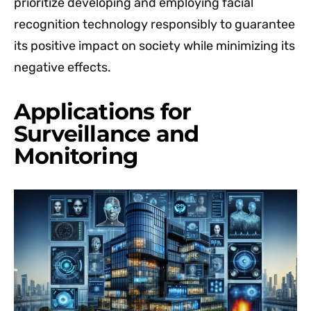
prioritize developing and employing facial
recognition technology responsibly to guarantee
its positive impact on society while minimizing its
negative effects.
Applications for
Surveillance and
Monitoring