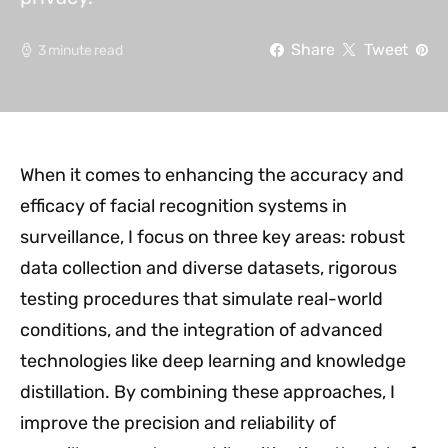
Share
Tweet
3 minute read
When it comes to enhancing the accuracy and
efficacy of facial recognition systems in
surveillance, I focus on three key areas: robust
data collection and diverse datasets, rigorous
testing procedures that simulate real-world
conditions, and the integration of advanced
technologies like deep learning and knowledge
distillation. By combining these approaches, I
improve the precision and reliability of