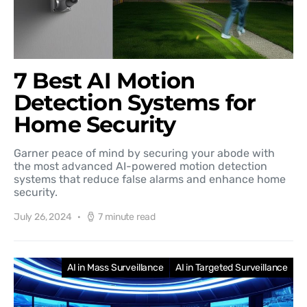
7 Best AI Motion
Detection Systems for
Home Security
Garner peace of mind by securing your abode with
the most advanced AI-powered motion detection
systems that reduce false alarms and enhance home
security.
July 26, 2024
7 minute read
AI in Mass Surveillance
AI in Targeted Surveillance