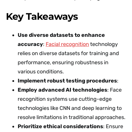
Key Takeaways
Use diverse datasets to enhance
accuracy
:
Facial recognition
technology
relies on diverse datasets for training and
performance, ensuring robustness in
various conditions.
Implement robust testing procedures
:
Employ advanced AI technologies
: Face
recognition systems use cutting-edge
technologies like CNN and deep learning to
resolve limitations in traditional approaches.
Prioritize ethical considerations
: Ensure