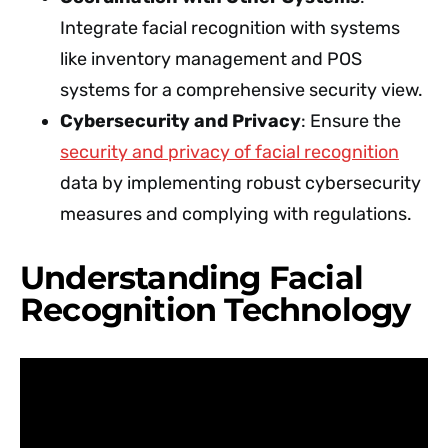
Integrate facial recognition with systems
like inventory management and POS
systems for a comprehensive security view.
Cybersecurity and Privacy
: Ensure the
security and privacy of facial recognition
data by implementing robust cybersecurity
measures and complying with regulations.
Understanding Facial
Recognition Technology