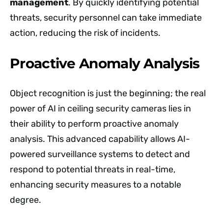
management
. By quickly identifying potential
threats, security personnel can take immediate
action, reducing the risk of incidents.
Proactive Anomaly Analysis
Object recognition is just the beginning; the real
power of AI in ceiling security cameras lies in
their ability to perform proactive anomaly
analysis. This advanced capability allows AI-
powered surveillance systems to detect and
respond to potential threats in real-time,
enhancing security measures to a notable
degree.