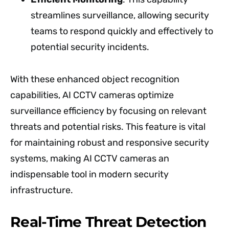
streamlines surveillance, allowing security
teams to respond quickly and effectively to
potential security incidents.
With these enhanced object recognition
capabilities, AI CCTV cameras optimize
surveillance efficiency by focusing on relevant
threats and potential risks. This feature is vital
for maintaining robust and responsive security
systems, making AI CCTV cameras an
indispensable tool in modern security
infrastructure.
Real-Time Threat Detection