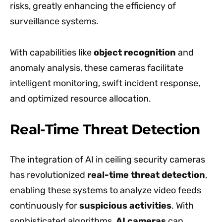
risks, greatly enhancing the efficiency of
surveillance systems.
With capabilities like
object recognition
and
anomaly analysis, these cameras facilitate
intelligent monitoring, swift incident response,
and optimized resource allocation.
Real-Time Threat Detection
The integration of AI in ceiling security cameras
has revolutionized
real-time threat detection
,
enabling these systems to analyze video feeds
continuously for
suspicious activities
. With
sophisticated algorithms,
AI cameras
can