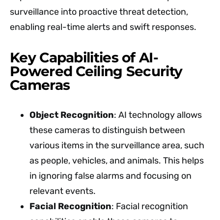
surveillance into proactive threat detection,
enabling real-time alerts and swift responses.
Key Capabilities of AI-
Powered Ceiling Security
Cameras
Object Recognition
: AI technology allows
these cameras to distinguish between
various items in the surveillance area, such
as people, vehicles, and animals. This helps
in ignoring false alarms and focusing on
relevant events.
Facial Recognition
: Facial recognition