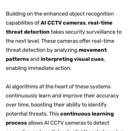
Building on the enhanced object recognition
capabilities of
AI CCTV cameras
,
real-time
threat detection
takes security surveillance to
the next level. These cameras offer real-time
threat detection by analyzing
movement
patterns
and
interpreting visual cues
,
enabling immediate action.
AI algorithms at the heart of these systems
continuously learn and improve their accuracy
over time, boosting their ability to identify
potential threats. This
continuous learning
process
allows AI CCTV cameras to detect