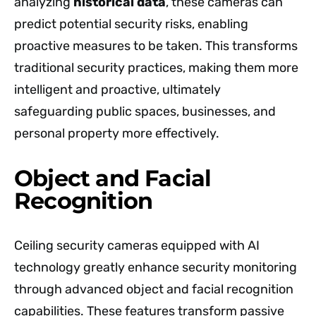
analyzing
historical data
, these cameras can
predict potential security risks, enabling
proactive measures to be taken. This transforms
traditional security practices, making them more
intelligent and proactive, ultimately
safeguarding public spaces, businesses, and
personal property more effectively.
Object and Facial
Recognition
Ceiling security cameras equipped with AI
technology greatly enhance security monitoring
through advanced object and facial recognition
capabilities. These features transform passive