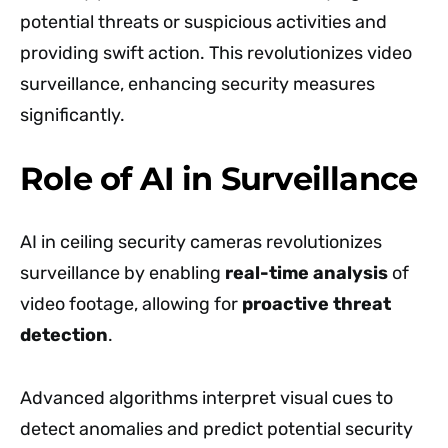
potential threats or suspicious activities and
providing swift action. This revolutionizes video
surveillance, enhancing security measures
significantly.
Role of AI in Surveillance
AI in ceiling security cameras revolutionizes
surveillance by enabling
real-time analysis
of
video footage, allowing for
proactive threat
detection
.
Advanced algorithms interpret visual cues to
detect anomalies and predict potential security