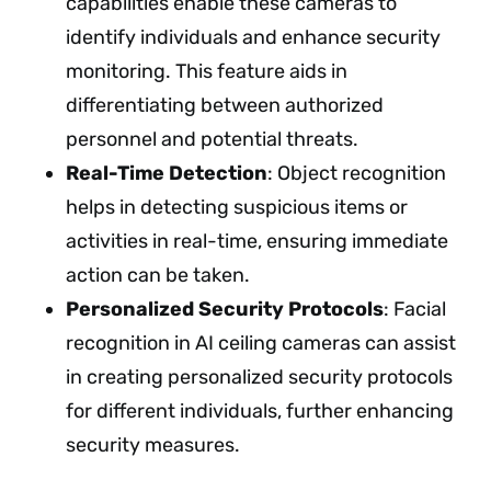
capabilities enable these cameras to
identify individuals and enhance security
monitoring. This feature aids in
differentiating between authorized
personnel and potential threats.
Real-Time Detection
: Object recognition
helps in detecting suspicious items or
activities in real-time, ensuring immediate
action can be taken.
Personalized Security Protocols
: Facial
recognition in AI ceiling cameras can assist
in creating personalized security protocols
for different individuals, further enhancing
security measures.