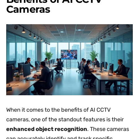
Cameras
When it comes to the benefits of AI CCTV
cameras, one of the standout features is their
enhanced object recognition
. These cameras
can accurately identify and track specific