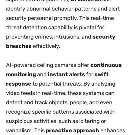
identify abnormal behavior patterns and alert
security personnel promptly. This real-time
threat detection capability is pivotal for
preventing crimes, intrusions, and
security
breaches
effectively.
AI-powered ceiling cameras offer
continuous
monitoring
and
instant alerts
for
swift
response
to potential threats. By analyzing
video feeds in real-time, these systems can
detect and track objects, people, and even
recognize specific patterns associated with
suspicious activities, such as loitering or
vandalism. This
proactive approach
enhances