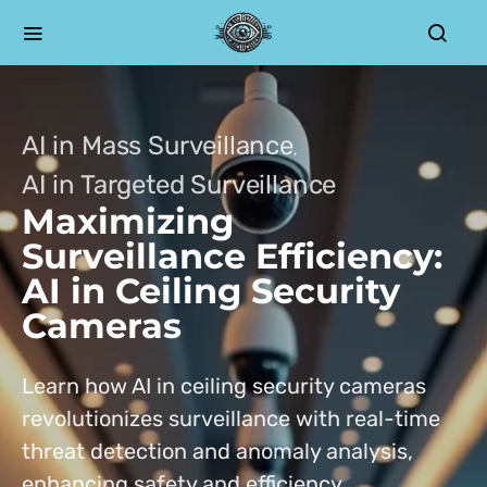
AI in Mass Surveillance
AI in Targeted Surveillance
Maximizing
Surveillance Efficiency:
AI in Ceiling Security
Cameras
Learn how AI in ceiling security cameras
revolutionizes surveillance with real-time
threat detection and anomaly analysis,
enhancing safety and efficiency.