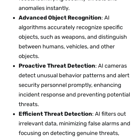
anomalies instantly.
Advanced Object Recognition
: AI
algorithms accurately recognize specific
objects, such as weapons, and distinguish
between humans, vehicles, and other
objects.
Proactive Threat Detection
: AI cameras
detect unusual behavior patterns and alert
security personnel promptly, enhancing
incident response and preventing potential
threats.
Efficient Threat Detection
: AI filters out
irrelevant data, minimizing false alarms and
focusing on detecting genuine threats,