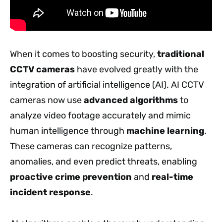
When it comes to boosting security,
traditional
CCTV cameras
have evolved greatly with the
integration of artificial intelligence (AI). AI CCTV
cameras now use
advanced algorithms
to
analyze video footage accurately and mimic
human intelligence through
machine learning
.
These cameras can recognize patterns,
anomalies, and even predict threats, enabling
proactive crime prevention
and
real-time
incident response
.