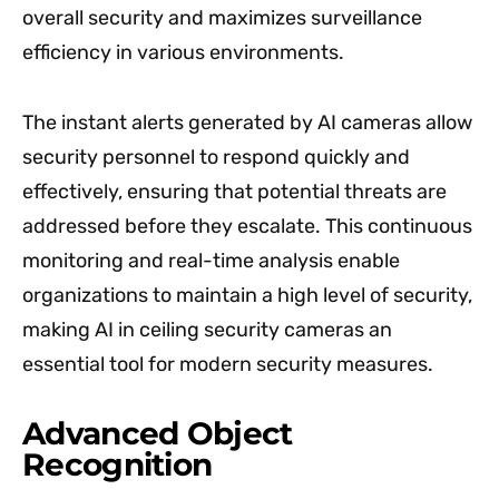
overall security and maximizes surveillance
efficiency in various environments.
The instant alerts generated by AI cameras allow
security personnel to respond quickly and
effectively, ensuring that potential threats are
addressed before they escalate. This continuous
monitoring and real-time analysis enable
organizations to maintain a high level of security,
making AI in ceiling security cameras an
essential tool for modern security measures.
Advanced Object
Recognition