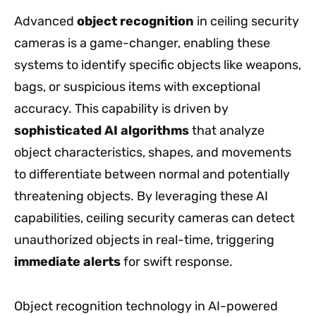
Advanced
object recognition
in ceiling security
cameras is a game-changer, enabling these
systems to identify specific objects like weapons,
bags, or suspicious items with exceptional
accuracy. This capability is driven by
sophisticated AI algorithms
that analyze
object characteristics, shapes, and movements
to differentiate between normal and potentially
threatening objects. By leveraging these AI
capabilities, ceiling security cameras can detect
unauthorized objects in real-time, triggering
immediate alerts
for swift response.
Object recognition technology in AI-powered