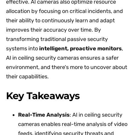
effective. AI cameras also optimize resource
allocation by focusing on critical incidents, and
their ability to continuously learn and adapt
improves their accuracy over time. By
transforming traditional passive security
systems into
intelligent, proactive monitors
,
AI in ceiling security cameras ensures a safer
environment, and there's more to uncover about
their capabilities.
Key Takeaways
Real-Time Analysis
: AI in ceiling security
cameras enables real-time analysis of video
feeds, identifying security threats and