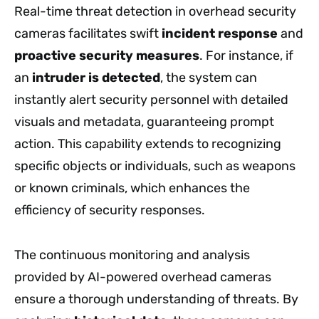
Real-time threat detection in overhead security
cameras facilitates swift
incident response
and
proactive security measures
. For instance, if
an
intruder is detected
, the system can
instantly alert security personnel with detailed
visuals and metadata, guaranteeing prompt
action. This capability extends to recognizing
specific objects or individuals, such as weapons
or known criminals, which enhances the
efficiency of security responses.
The continuous monitoring and analysis
provided by AI-powered overhead cameras
ensure a thorough understanding of threats. By