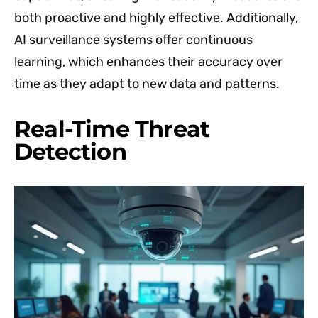
both proactive and highly effective. Additionally,
AI surveillance systems offer continuous
learning, which enhances their accuracy over
time as they adapt to new data and patterns.
Real-Time Threat
Detection