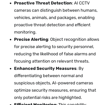
Proactive Threat Detection
: AI CCTV
cameras can distinguish between humans,
vehicles, animals, and packages, enabling
proactive threat detection and efficient
monitoring.
Precise Alerting
: Object recognition allows
for precise alerting to security personnel,
reducing the likelihood of false alarms and
focusing attention on relevant threats.
Enhanced Security Measures
: By
differentiating between normal and
suspicious objects, AI-powered cameras
optimize security measures, ensuring that
only potential risks are highlighted.
Efficient Monitoring
: This capability