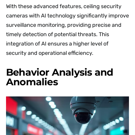
With these advanced features, ceiling security
cameras with AI technology significantly improve
surveillance monitoring, providing precise and
timely detection of potential threats. This
integration of AI ensures a higher level of
security and operational efficiency.
Behavior Analysis and
Anomalies