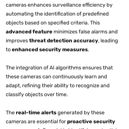
cameras enhances surveillance efficiency by
automating the identification of predefined
objects based on specified criteria. This
advanced feature
minimizes false alarms and
improves
threat detection accuracy
, leading
to
enhanced security measures
.
The integration of AI algorithms ensures that
these cameras can continuously learn and
adapt, refining their ability to recognize and
classify objects over time.
The
real-time alerts
generated by these
cameras are essential for
proactive security