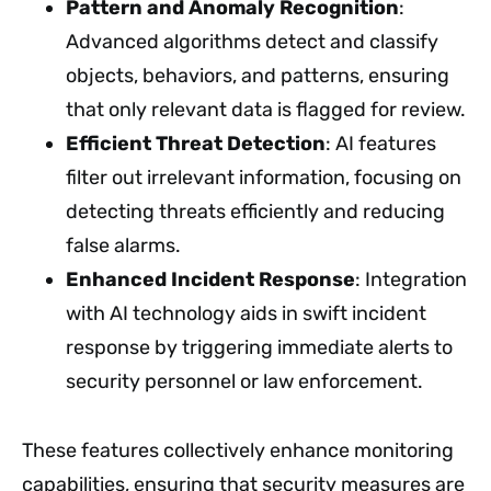
Pattern and Anomaly Recognition
:
Advanced algorithms detect and classify
objects, behaviors, and patterns, ensuring
that only relevant data is flagged for review.
Efficient Threat Detection
: AI features
filter out irrelevant information, focusing on
detecting threats efficiently and reducing
false alarms.
Enhanced Incident Response
: Integration
with AI technology aids in swift incident
response by triggering immediate alerts to
security personnel or law enforcement.
These features collectively enhance monitoring
capabilities, ensuring that security measures are