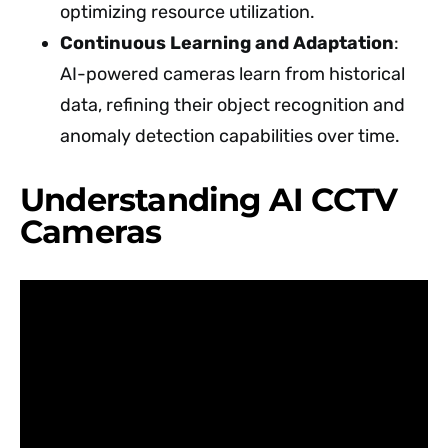
optimizing resource utilization.
Continuous Learning and Adaptation
:
AI-powered cameras learn from historical
data, refining their object recognition and
anomaly detection capabilities over time.
Understanding AI CCTV
Cameras