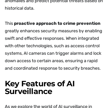
anomalies and predict potential threats based on
historical data.
This
proactive approach to crime prevention
greatly enhances security measures by enabling
swift and effective responses. When integrated
with other technologies, such as access control
systems, AI cameras can trigger alarms and lock
down access to certain areas, ensuring a rapid
and coordinated response to security breaches.
Key Features of AI
Surveillance
As we explore the world of AI surveillance in