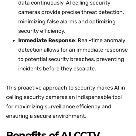
data continuously, AI ceiling security
cameras provide precise threat detection,
minimizing false alarms and optimizing
security efficiency.
Immediate Response
: Real-time anomaly
detection allows for an immediate response
to potential security breaches, preventing
incidents before they escalate.
This proactive approach to security makes AI in
ceiling security cameras an indispensable tool
for maximizing surveillance efficiency and
ensuring a secure environment.
Benefits of AI CCTV