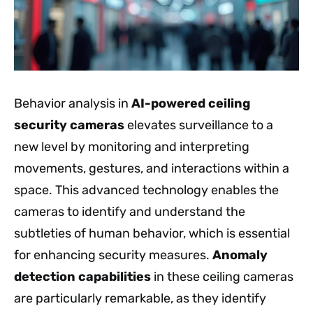
Behavior analysis in
AI-powered ceiling
security cameras
elevates surveillance to a
new level by monitoring and interpreting
movements, gestures, and interactions within a
space. This advanced technology enables the
cameras to identify and understand the
subtleties of human behavior, which is essential
for enhancing security measures.
Anomaly
detection capabilities
in these ceiling cameras
are particularly remarkable, as they identify