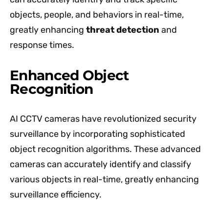
objects, people, and behaviors in real-time,
greatly enhancing
threat detection
and
response times.
Enhanced Object
Recognition
AI CCTV cameras have revolutionized security
surveillance by incorporating sophisticated
object recognition algorithms. These advanced
cameras can accurately identify and classify
various objects in real-time, greatly enhancing
surveillance efficiency.