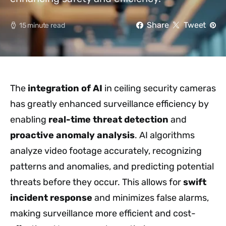
Share
Tweet
15 minute read
The
integration of AI
in ceiling security cameras
has greatly enhanced surveillance efficiency by
enabling
real-time threat detection
and
proactive anomaly analysis
. AI algorithms
analyze video footage accurately, recognizing
patterns and anomalies, and predicting potential
threats before they occur. This allows for
swift
incident response
and minimizes false alarms,
making surveillance more efficient and cost-