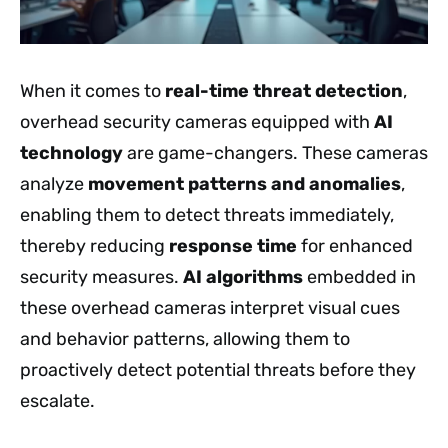
When it comes to
real-time threat detection
,
overhead security cameras equipped with
AI
technology
are game-changers. These cameras
analyze
movement patterns and anomalies
,
enabling them to detect threats immediately,
thereby reducing
response time
for enhanced
security measures.
AI algorithms
embedded in
these overhead cameras interpret visual cues
and behavior patterns, allowing them to
proactively detect potential threats before they
escalate.