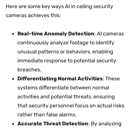
Here are some key ways AI in ceiling security
cameras achieves this:
Real-time Anomaly Detection
: AI cameras
continuously analyze footage to identify
unusual patterns or behaviors, enabling
immediate response to potential security
breaches.
Differentiating Normal Activities
: These
systems differentiate between normal
activities and potential threats, ensuring
that security personnel focus on actual risks
rather than false alarms.
Accurate Threat Detection
: By analyzing