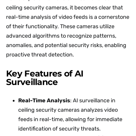
ceiling security cameras, it becomes clear that
real-time analysis of video feeds is a cornerstone
of their functionality. These cameras utilize
advanced algorithms to recognize patterns,
anomalies, and potential security risks, enabling
proactive threat detection.
Key Features of AI
Surveillance
Real-Time Analysis
: AI surveillance in
ceiling security cameras analyzes video
feeds in real-time, allowing for immediate
identification of security threats.