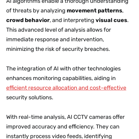
AI algorithms enable a thorough understanding
of threats by analyzing
movement patterns
,
crowd behavior
, and interpreting
visual cues
.
This advanced level of analysis allows for
immediate response and intervention,
minimizing the risk of security breaches.
The integration of AI with other technologies
enhances monitoring capabilities, aiding in
efficient resource allocation and cost-effective
security solutions.
With real-time analysis, AI CCTV cameras offer
improved accuracy and efficiency. They can
instantly process video feeds, identifying