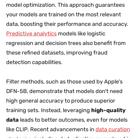
model optimization. This approach guarantees
your models are trained on the most relevant
data, boosting their performance and accuracy.
Predictive analytics
models like logistic
regression and decision trees also benefit from
these refined datasets, improving fraud
detection capabilities.
Filter methods, such as those used by Apple's
DFN-5B, demonstrate that models don't need
high general accuracy to produce superior
training sets. Instead, leveraging
high-quality
data
leads to better outcomes, even for models
like CLIP. Recent advancements in
data curation