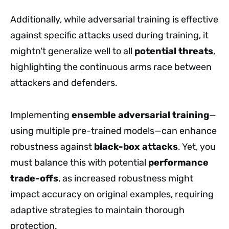
Additionally, while adversarial training is effective
against specific attacks used during training, it
mightn't generalize well to all
potential threats
,
highlighting the continuous arms race between
attackers and defenders.
Implementing
ensemble adversarial training
—
using multiple pre-trained models—can enhance
robustness against
black-box attacks
. Yet, you
must balance this with potential
performance
trade-offs
, as increased robustness might
impact accuracy on original examples, requiring
adaptive strategies to maintain thorough
protection.