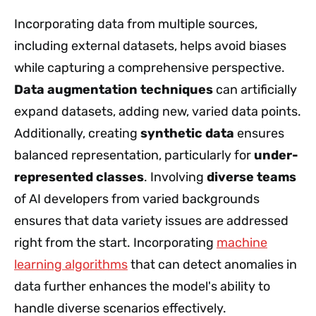
Incorporating data from multiple sources,
including external datasets, helps avoid biases
while capturing a comprehensive perspective.
Data augmentation techniques
can artificially
expand datasets, adding new, varied data points.
Additionally, creating
synthetic data
ensures
balanced representation, particularly for
under-
represented classes
. Involving
diverse teams
of AI developers from varied backgrounds
ensures that data variety issues are addressed
right from the start. Incorporating
machine
learning algorithms
that can detect anomalies in
data further enhances the model's ability to
handle diverse scenarios effectively.