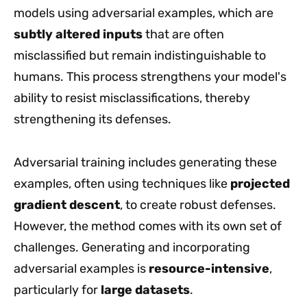
models using adversarial examples, which are
subtly altered inputs
that are often
misclassified but remain indistinguishable to
humans. This process strengthens your model's
ability to resist misclassifications, thereby
strengthening its defenses.
Adversarial training includes generating these
examples, often using techniques like
projected
gradient descent
, to create robust defenses.
However, the method comes with its own set of
challenges. Generating and incorporating
adversarial examples is
resource-intensive
,
particularly for
large datasets
.