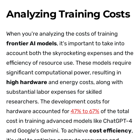
Analyzing Training Costs
When you're analyzing the costs of training
frontier AI models
, it's important to take into
account both the skyrocketing expenses and the
efficiency of resource use. These models require
significant computational power, resulting in
high hardware
and energy costs, along with
substantial labor expenses for skilled
researchers. The development costs for
hardware accounted for
47% to 67%
of the total
cost in training advanced models like ChatGPT-4
and Google's Gemini. To achieve
cost efficiency
,