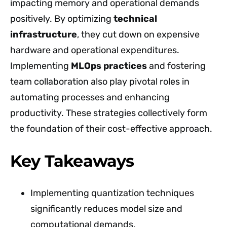
impacting memory and operational demands
positively. By optimizing
technical
infrastructure
, they cut down on expensive
hardware and operational expenditures.
Implementing
MLOps practices
and fostering
team collaboration also play pivotal roles in
automating processes and enhancing
productivity. These strategies collectively form
the foundation of their cost-effective approach.
Key Takeaways
Implementing quantization techniques
significantly reduces model size and
computational demands.