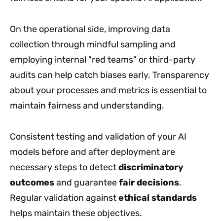
On the operational side, improving data
collection through mindful sampling and
employing internal "red teams" or third-party
audits can help catch biases early. Transparency
about your processes and metrics is essential to
maintain fairness and understanding.
Consistent testing and validation of your AI
models before and after deployment are
necessary steps to detect
discriminatory
outcomes
and guarantee
fair decisions
.
Regular validation against
ethical standards
helps maintain these objectives.