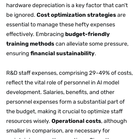
hardware depreciation is a key factor that can't
be ignored.
Cost optimization strategies
are
essential to manage these hefty expenses
effectively. Embracing
budget-friendly
training methods
can alleviate some pressure,
ensuring
financial sustainability
.
R&D staff expenses, comprising 29-49% of costs,
reflect the vital role of personnel in AI model
development. Salaries, benefits, and other
personnel expenses form a substantial part of
the budget, making it crucial to optimize staff
resources wisely.
Operational costs
, although
smaller in comparison, are necessary for