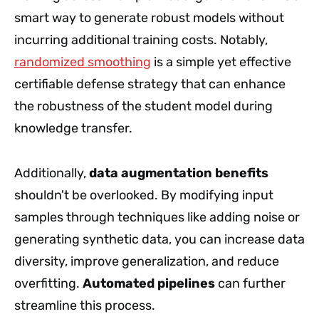
smart way to generate robust models without
incurring additional training costs. Notably,
randomized smoothing
is a simple yet effective
certifiable defense strategy that can enhance
the robustness of the student model during
knowledge transfer.
Additionally,
data augmentation benefits
shouldn't be overlooked. By modifying input
samples through techniques like adding noise or
generating synthetic data, you can increase data
diversity, improve generalization, and reduce
overfitting.
Automated pipelines
can further
streamline this process.