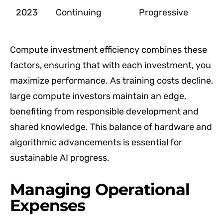
2023
Continuing
Progressive
Compute investment efficiency combines these
factors, ensuring that with each investment, you
maximize performance. As training costs decline,
large compute investors maintain an edge,
benefiting from responsible development and
shared knowledge. This balance of hardware and
algorithmic advancements is essential for
sustainable AI progress.
Managing Operational
Expenses