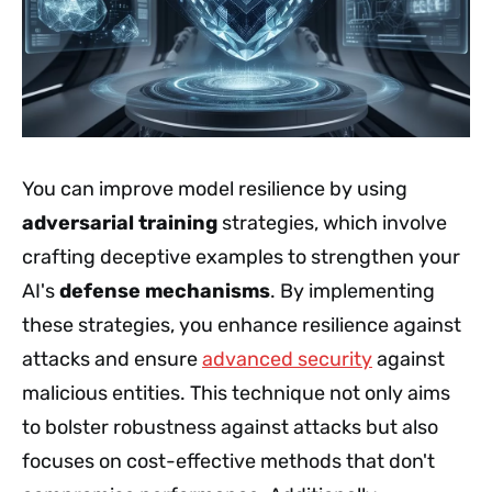
You can improve model resilience by using
adversarial training
strategies, which involve
crafting deceptive examples to strengthen your
AI's
defense mechanisms
. By implementing
these strategies, you enhance resilience against
attacks and ensure
advanced security
against
malicious entities. This technique not only aims
to bolster robustness against attacks but also
focuses on cost-effective methods that don't