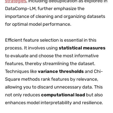
strategies
, including deduplication as explored in
DataComp-LM, further emphasize the
importance of cleaning and organizing datasets
for optimal model performance.
Efficient feature selection is essential in this
process. It involves using
statistical measures
to evaluate and choose the most informative
features, thereby streamlining the dataset.
Techniques like
variance thresholds
and Chi-
Square methods rank features by relevance,
allowing you to discard unnecessary data. This
not only reduces
computational load
but also
enhances model interpretability and resilience.