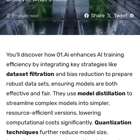
Share
Tweet
9 minute read
You'll discover how 01.Ai enhances AI training
efficiency by integrating key strategies like
dataset filtration
and bias reduction to prepare
robust data sets, ensuring models are both
effective and fair. They use
model distillation
to
streamline complex models into simpler,
resource-efficient versions, lowering
computational costs significantly.
Quantization
techniques
further reduce model size,