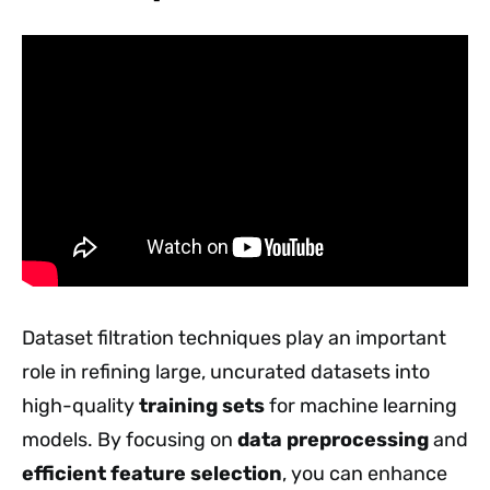
Dataset filtration techniques play an important
role in refining large, uncurated datasets into
high-quality
training sets
for machine learning
models. By focusing on
data preprocessing
and
efficient feature selection
, you can enhance