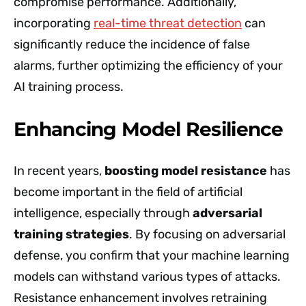
compromise performance. Additionally,
incorporating
real-time threat detection
can
significantly reduce the incidence of false
alarms, further optimizing the efficiency of your
AI training process.
Enhancing Model Resilience
In recent years,
boosting model resistance
has
become important in the field of artificial
intelligence, especially through
adversarial
training strategies
. By focusing on adversarial
defense, you confirm that your machine learning
models can withstand various types of attacks.
Resistance enhancement involves retraining