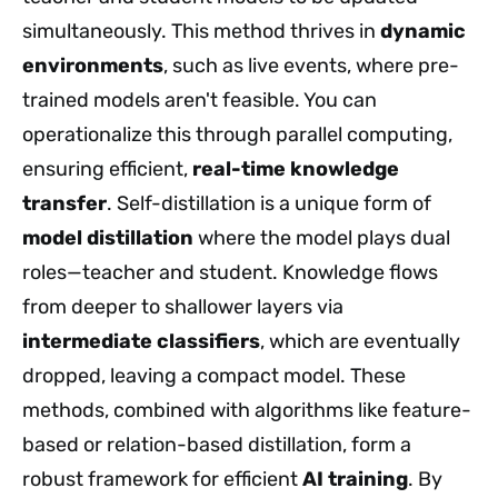
simultaneously. This method thrives in
dynamic
environments
, such as live events, where pre-
trained models aren't feasible. You can
operationalize this through parallel computing,
ensuring efficient,
real-time
knowledge
transfer
. Self-distillation is a unique form of
model distillation
where the model plays dual
roles—teacher and student. Knowledge flows
from deeper to shallower layers via
intermediate classifiers
, which are eventually
dropped, leaving a compact model. These
methods, combined with algorithms like feature-
based or relation-based distillation, form a
robust framework for efficient
AI training
. By