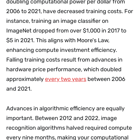
doubling computational power per dollar from
2006 to 2021, have decreased training costs. For
instance, training an image classifier on
ImageNet dropped from over $1,000 in 2017 to
$5 in 2021. This aligns with Moore's Law,
enhancing compute investment efficiency.
Falling training costs result from advances in
hardware price performance, which doubled
approximately
every two years
between 2006
and 2021.
Advances in algorithmic efficiency are equally
important. Between 2012 and 2022, image
recognition algorithms halved required compute
every nine months, making your computational