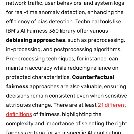
network traffic, user behaviors, and system logs
for real-time anomaly detection, enhancing the
efficiency of bias detection. Technical tools like
IBM's AI Fairness 360 library offer various
debiasing approaches
, such as preprocessing,
in-processing, and postprocessing algorithms.
Pre-processing techniques, for instance, can
maintain accuracy while reducing reliance on
protected characteristics.
Counterfactual
fairness
approaches are also valuable, ensuring
decisions remain consistent even when sensitive
attributes change. There are at least
21 different
definitions
of fairness, highlighting the
complexity and importance of selecting the right
fairness criteria for your specific AI application.