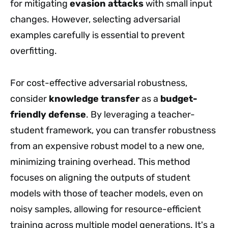
for mitigating
evasion attacks
with small input
changes. However, selecting adversarial
examples carefully is essential to prevent
overfitting.
For cost-effective adversarial robustness,
consider
knowledge transfer
as a
budget-
friendly defense
. By leveraging a teacher-
student framework, you can transfer robustness
from an expensive robust model to a new one,
minimizing training overhead. This method
focuses on aligning the outputs of student
models with those of teacher models, even on
noisy samples, allowing for resource-efficient
training across multiple model generations. It's a