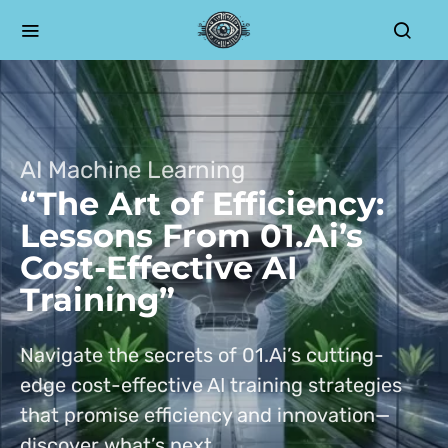
AI Machine Learning
“The Art of Efficiency:
Lessons From 01.Ai’s
Cost-Effective AI
Training”
Navigate the secrets of 01.Ai’s cutting-
edge cost-effective AI training strategies
that promise efficiency and innovation—
discover what’s next.