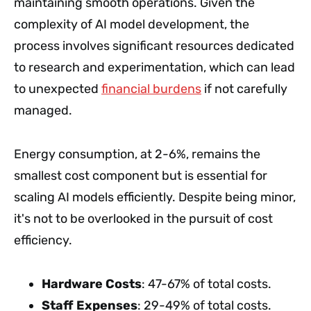
maintaining smooth operations. Given the
complexity of AI model development, the
process involves significant resources dedicated
to research and experimentation, which can lead
to unexpected
financial burdens
if not carefully
managed.
Energy consumption, at 2-6%, remains the
smallest cost component but is essential for
scaling AI models efficiently. Despite being minor,
it's not to be overlooked in the pursuit of cost
efficiency.
Hardware Costs
: 47-67% of total costs.
Staff Expenses
: 29-49% of total costs.