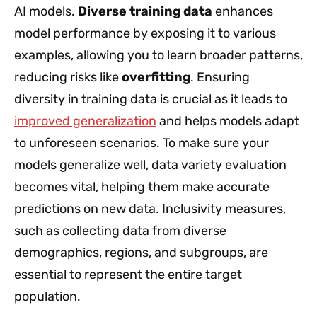
AI models.
Diverse training data
enhances
model performance by exposing it to various
examples, allowing you to learn broader patterns,
reducing risks like
overfitting
. Ensuring
diversity in training data is crucial as it leads to
improved generalization
and helps models adapt
to unforeseen scenarios. To make sure your
models generalize well, data variety evaluation
becomes vital, helping them make accurate
predictions on new data. Inclusivity measures,
such as collecting data from diverse
demographics, regions, and subgroups, are
essential to represent the entire target
population.