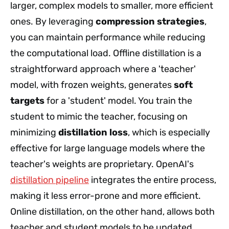
larger, complex models to smaller, more efficient
ones. By leveraging
compression strategies
,
you can maintain performance while reducing
the computational load. Offline distillation is a
straightforward approach where a 'teacher'
model, with frozen weights, generates
soft
targets
for a 'student' model. You train the
student to mimic the teacher, focusing on
minimizing
distillation loss
, which is especially
effective for large language models where the
teacher's weights are proprietary. OpenAI's
distillation pipeline
integrates the entire process,
making it less error-prone and more efficient.
Online distillation, on the other hand, allows both
teacher and student models to be updated