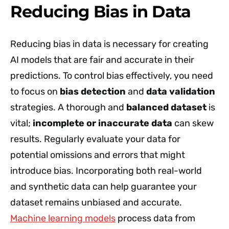
Reducing Bias in Data
Reducing bias in data is necessary for creating
AI models that are fair and accurate in their
predictions. To control bias effectively, you need
to focus on
bias detection
and
data validation
strategies. A thorough and
balanced dataset
is
vital;
incomplete or inaccurate data
can skew
results. Regularly evaluate your data for
potential omissions and errors that might
introduce bias. Incorporating both real-world
and synthetic data can help guarantee your
dataset remains unbiased and accurate.
Machine learning models
process data from