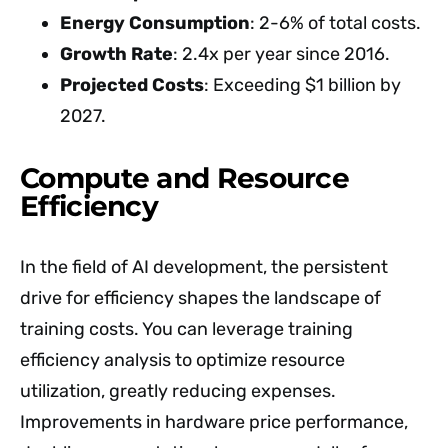
Energy Consumption
: 2-6% of total costs.
Growth Rate
: 2.4x per year since 2016.
Projected Costs
: Exceeding $1 billion by
2027.
Compute and Resource
Efficiency
In the field of AI development, the persistent
drive for efficiency shapes the landscape of
training costs. You can leverage training
efficiency analysis to optimize resource
utilization, greatly reducing expenses.
Improvements in hardware price performance,