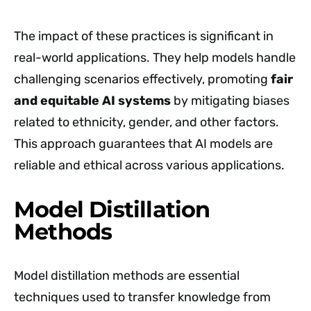
The impact of these practices is significant in
real-world applications. They help models handle
challenging scenarios effectively, promoting
fair
and equitable AI systems
by mitigating biases
related to ethnicity, gender, and other factors.
This approach guarantees that AI models are
reliable and ethical across various applications.
Model Distillation
Methods
Model distillation methods are essential
techniques used to transfer knowledge from