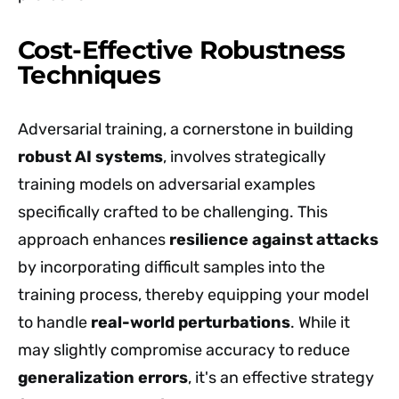
Cost-Effective Robustness
Techniques
Adversarial training, a cornerstone in building
robust AI systems
, involves strategically
training models on adversarial examples
specifically crafted to be challenging. This
approach enhances
resilience against attacks
by incorporating difficult samples into the
training process, thereby equipping your model
to handle
real-world perturbations
. While it
may slightly compromise accuracy to reduce
generalization errors
, it's an effective strategy