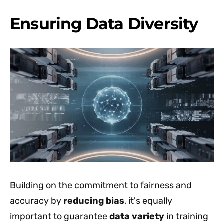
Ensuring Data Diversity
Building on the commitment to fairness and
accuracy by
reducing bias
, it's equally
important to guarantee
data variety
in training