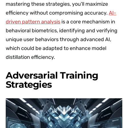
mastering these strategies, you'll maximize
efficiency without compromising accuracy.
AI-
driven pattern analysis
is a core mechanism in
behavioral biometrics, identifying and verifying
unique user behaviors through advanced AI,
which could be adapted to enhance model
distillation efficiency.
Adversarial Training
Strategies