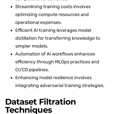
Streamlining training costs involves
optimizing compute resources and
operational expenses.
Efficient AI training leverages model
distillation for transferring knowledge to
simpler models.
Automation of AI workflows enhances
efficiency through MLOps practices and
CI/CD pipelines.
Enhancing model resilience involves
integrating adversarial training strategies.
Dataset Filtration
Techniques