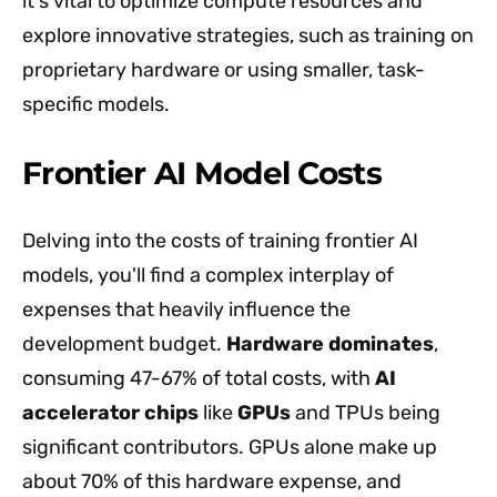
it's vital to optimize compute resources and
explore innovative strategies, such as training on
proprietary hardware or using smaller, task-
specific models.
Frontier AI Model Costs
Delving into the costs of training frontier AI
models, you'll find a complex interplay of
expenses that heavily influence the
development budget.
Hardware dominates
,
consuming 47-67% of total costs, with
AI
accelerator chips
like
GPUs
and TPUs being
significant contributors. GPUs alone make up
about 70% of this hardware expense, and