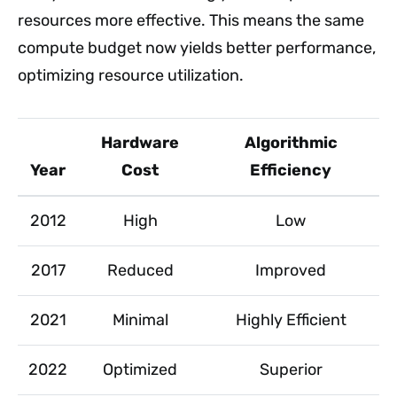
resources more effective. This means the same
compute budget now yields better performance,
optimizing resource utilization.
Hardware
Algorithmic
Year
Cost
Efficiency
2012
High
Low
2017
Reduced
Improved
2021
Minimal
Highly Efficient
2022
Optimized
Superior