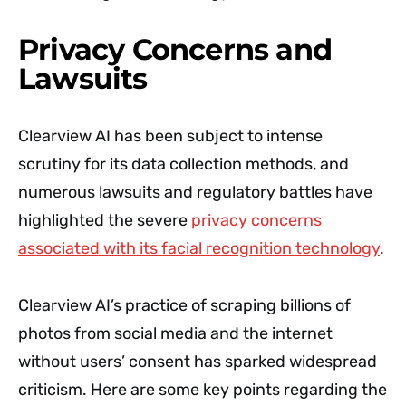
Privacy Concerns and
Lawsuits
Clearview AI has been subject to intense
scrutiny for its data collection methods, and
numerous lawsuits and regulatory battles have
highlighted the severe
privacy concerns
associated with its facial recognition technology
.
Clearview AI’s practice of scraping billions of
photos from social media and the internet
without users’ consent has sparked widespread
criticism. Here are some key points regarding the