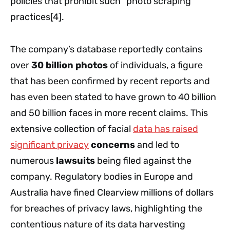
policies that prohibit such “photo scraping”
practices[4].
The company’s database reportedly contains
over
30 billion photos
of individuals, a figure
that has been confirmed by recent reports and
has even been stated to have grown to 40 billion
and 50 billion faces in more recent claims. This
extensive collection of facial
data has raised
significant privacy
concerns
and led to
numerous
lawsuits
being filed against the
company. Regulatory bodies in Europe and
Australia have fined Clearview millions of dollars
for breaches of privacy laws, highlighting the
contentious nature of its data harvesting