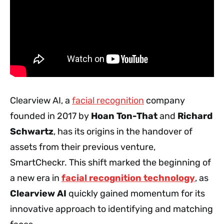
Clearview AI, a
facial recognition
company
founded in 2017 by
Hoan Ton-That
and
Richard
Schwartz
, has its origins in the handover of
assets from their previous venture,
SmartCheckr. This shift marked the beginning of
a new era in
facial recognition technology
, as
Clearview AI
quickly gained momentum for its
innovative approach to identifying and matching