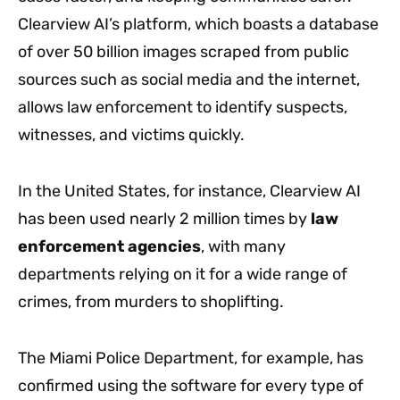
Clearview AI’s platform, which boasts a database
of over 50 billion images scraped from public
sources such as social media and the internet,
allows law enforcement to identify suspects,
witnesses, and victims quickly.
In the United States, for instance, Clearview AI
has been used nearly 2 million times by
law
enforcement agencies
, with many
departments relying on it for a wide range of
crimes, from murders to shoplifting.
The Miami Police Department, for example, has
confirmed using the software for every type of