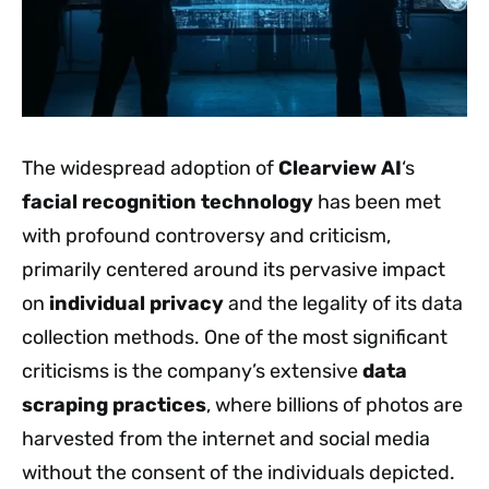
The widespread adoption of
Clearview AI
‘s
facial recognition technology
has been met
with profound controversy and criticism,
primarily centered around its pervasive impact
on
individual privacy
and the legality of its data
collection methods. One of the most significant
criticisms is the company’s extensive
data
scraping practices
, where billions of photos are
harvested from the internet and social media
without the consent of the individuals depicted.