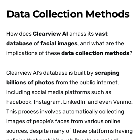
Data Collection Methods
How does
Clearview AI
amass its
vast
database
of
facial images
, and what are the
implications of these
data collection methods
?
Clearview AI’s database is built by
scraping
billions of photos
from the public internet,
including social media platforms such as
Facebook, Instagram, LinkedIn, and even Venmo.
This process involves automatically collecting
images of people’s faces from various online
sources, despite many of these platforms having