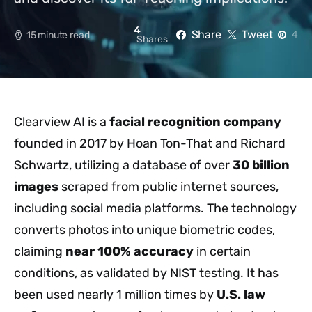
4
Share
Tweet
4
15 minute read
Shares
Clearview AI is a
facial recognition company
founded in 2017 by Hoan Ton-That and Richard
Schwartz, utilizing a database of over
30 billion
images
scraped from public internet sources,
including social media platforms. The technology
converts photos into unique biometric codes,
claiming
near 100% accuracy
in certain
conditions, as validated by NIST testing. It has
been used nearly 1 million times by
U.S. law