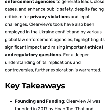
enforcement agencies
to generate leads, close
cases, and enhance public safety, despite facing
criticism for
privacy violations
and legal
challenges. Clearview’s tools have also been
employed in the Ukraine conflict and by various
global law enforcement agencies, highlighting its
significant impact and raising important
ethical
and regulatory questions
. For a deeper
understanding of its implications and
controversies, further exploration is warranted.
Key Takeaways
Founding and Funding
: Clearview AI was
founded in 2017 by Hoan Ton-That and