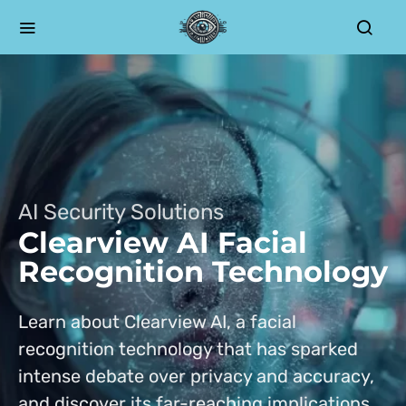
AI Security Solutions
Clearview AI Facial
Recognition Technology
Learn about Clearview AI, a facial
recognition technology that has sparked
intense debate over privacy and accuracy,
and discover its far-reaching implications.