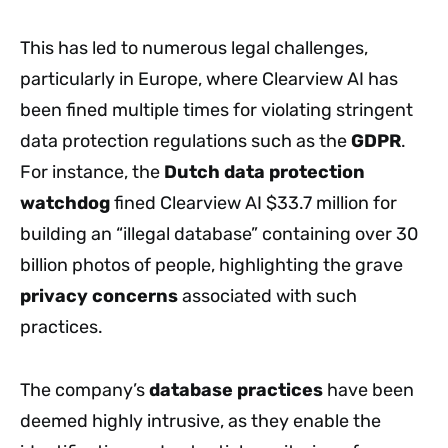
This has led to numerous legal challenges,
particularly in Europe, where Clearview AI has
been fined multiple times for violating stringent
data protection regulations such as the
GDPR
.
For instance, the
Dutch data protection
watchdog
fined Clearview AI $33.7 million for
building an “illegal database” containing over 30
billion photos of people, highlighting the grave
privacy concerns
associated with such
practices.
The company’s
database practices
have been
deemed highly intrusive, as they enable the