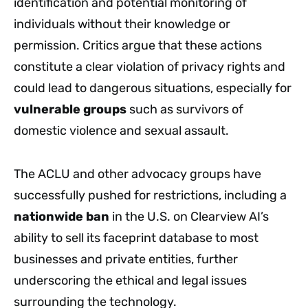
identification and potential monitoring of
individuals without their knowledge or
permission. Critics argue that these actions
constitute a clear violation of privacy rights and
could lead to dangerous situations, especially for
vulnerable groups
such as survivors of
domestic violence and sexual assault.
The ACLU and other advocacy groups have
successfully pushed for restrictions, including a
nationwide ban
in the U.S. on Clearview AI’s
ability to sell its faceprint database to most
businesses and private entities, further
underscoring the ethical and legal issues
surrounding the technology.