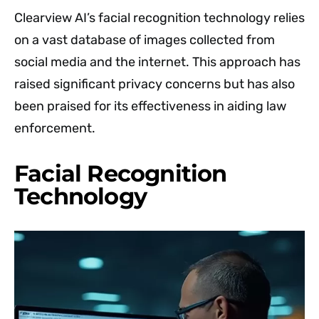
Clearview AI’s facial recognition technology relies
on a vast database of images collected from
social media and the internet. This approach has
raised significant privacy concerns but has also
been praised for its effectiveness in aiding law
enforcement.
Facial Recognition
Technology