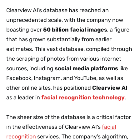
Clearview AI’s database has reached an
unprecedented scale, with the company now
boasting over
50 billion facial images
, a figure
that has grown substantially from earlier
estimates. This vast database, compiled through
the scraping of photos from various internet
sources, including
social media platforms
like
Facebook, Instagram, and YouTube, as well as
other online sites, has positioned
Clearview AI
as a leader in
facial recognition technology
.
The sheer size of the database is a critical factor
in the effectiveness of Clearview AI’s
facial
recognition
services. The company’s algorithm,