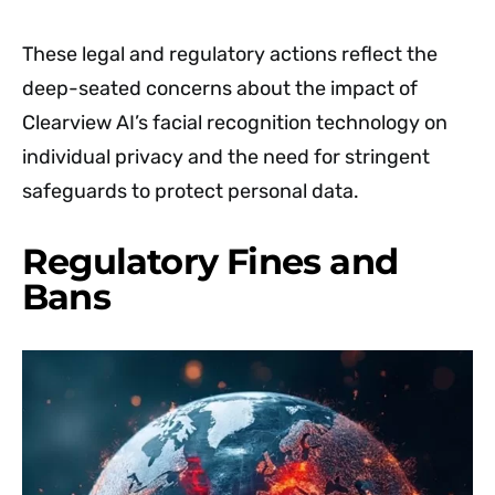
These legal and regulatory actions reflect the
deep-seated concerns about the impact of
Clearview AI’s facial recognition technology on
individual privacy and the need for stringent
safeguards to protect personal data.
Regulatory Fines and
Bans