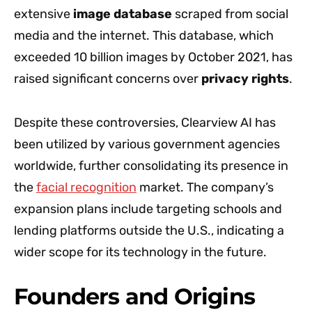
extensive
image database
scraped from social
media and the internet. This database, which
exceeded 10 billion images by October 2021, has
raised significant concerns over
privacy rights
.
Despite these controversies, Clearview AI has
been utilized by various government agencies
worldwide, further consolidating its presence in
the
facial recognition
market. The company’s
expansion plans include targeting schools and
lending platforms outside the U.S., indicating a
wider scope for its technology in the future.
Founders and Origins