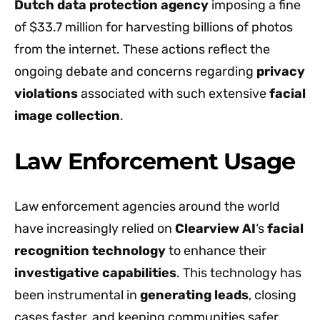
Dutch data protection agency
imposing a fine
of $33.7 million for harvesting billions of photos
from the internet. These actions reflect the
ongoing debate and concerns regarding
privacy
violations
associated with such extensive
facial
image collection
.
Law Enforcement Usage
Law enforcement agencies around the world
have increasingly relied on
Clearview AI
‘s
facial
recognition technology
to enhance their
investigative capabilities
. This technology has
been instrumental in
generating leads
, closing
cases faster, and keeping communities safer.