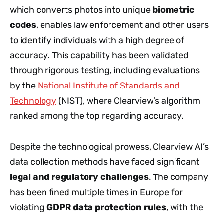
which converts photos into unique
biometric
codes
, enables law enforcement and other users
to identify individuals with a high degree of
accuracy. This capability has been validated
through rigorous testing, including evaluations
by the
National Institute of Standards and
Technology
(NIST), where Clearview’s algorithm
ranked among the top regarding accuracy.
Despite the technological prowess, Clearview AI’s
data collection methods have faced significant
legal and regulatory challenges
. The company
has been fined multiple times in Europe for
violating
GDPR data protection rules
, with the