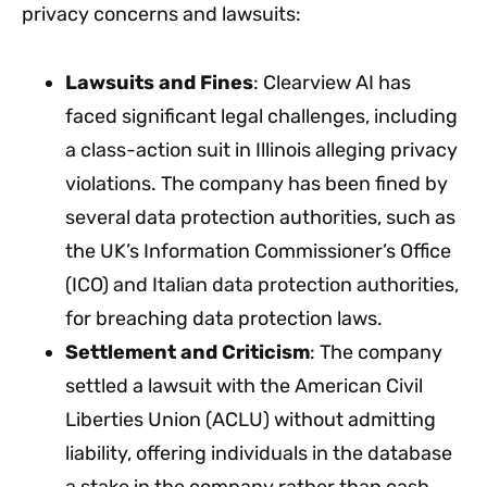
privacy concerns and lawsuits:
Lawsuits and Fines
: Clearview AI has
faced significant legal challenges, including
a class-action suit in Illinois alleging privacy
violations. The company has been fined by
several data protection authorities, such as
the UK’s Information Commissioner’s Office
(ICO) and Italian data protection authorities,
for breaching data protection laws.
Settlement and Criticism
: The company
settled a lawsuit with the American Civil
Liberties Union (ACLU) without admitting
liability, offering individuals in the database
a stake in the company rather than cash