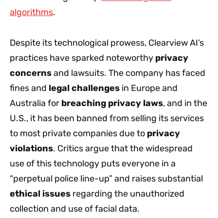
algorithms
.
Despite its technological prowess, Clearview AI’s
practices have sparked noteworthy
privacy
concerns
and lawsuits. The company has faced
fines and
legal challenges
in Europe and
Australia for
breaching privacy laws
, and in the
U.S., it has been banned from selling its services
to most private companies due to
privacy
violations
. Critics argue that the widespread
use of this technology puts everyone in a
“perpetual police line-up” and raises substantial
ethical issues
regarding the unauthorized
collection and use of facial data.