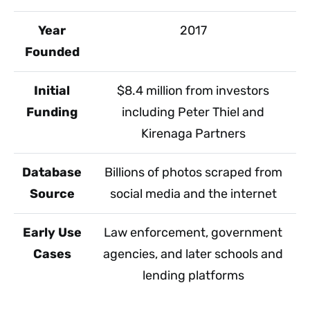
Year
2017
Founded
Initial
$8.4 million from investors
Funding
including Peter Thiel and
Kirenaga Partners
Database
Billions of photos scraped from
Source
social media and the internet
Early Use
Law enforcement, government
Cases
agencies, and later schools and
lending platforms