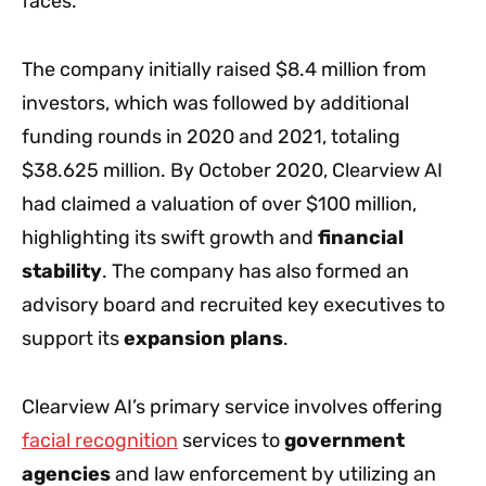
faces.
The company initially raised $8.4 million from
investors, which was followed by additional
funding rounds in 2020 and 2021, totaling
$38.625 million. By October 2020, Clearview AI
had claimed a valuation of over $100 million,
highlighting its swift growth and
financial
stability
. The company has also formed an
advisory board and recruited key executives to
support its
expansion plans
.
Clearview AI’s primary service involves offering
facial recognition
services to
government
agencies
and law enforcement by utilizing an