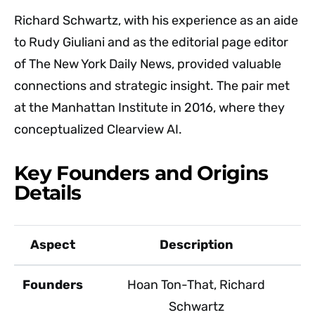
Richard Schwartz, with his experience as an aide
to Rudy Giuliani and as the editorial page editor
of The New York Daily News, provided valuable
connections and strategic insight. The pair met
at the Manhattan Institute in 2016, where they
conceptualized Clearview AI.
Key Founders and Origins
Details
Aspect
Description
Founders
Hoan Ton-That, Richard
Schwartz