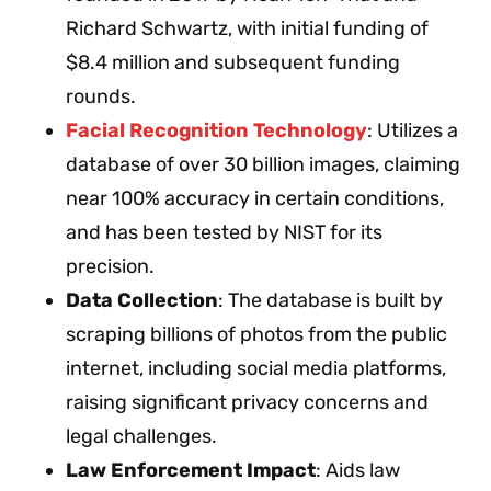
Richard Schwartz, with initial funding of
$8.4 million and subsequent funding
rounds.
Facial Recognition Technology
: Utilizes a
database of over 30 billion images, claiming
near 100% accuracy in certain conditions,
and has been tested by NIST for its
precision.
Data Collection
: The database is built by
scraping billions of photos from the public
internet, including social media platforms,
raising significant privacy concerns and
legal challenges.
Law Enforcement Impact
: Aids law