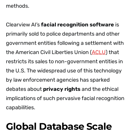
methods.
Clearview AI’s
facial recognition software
is
primarily sold to police departments and other
government entities following a settlement with
the American Civil Liberties Union (
ACLU
) that
restricts its sales to non-government entities in
the U.S. The widespread use of this technology
by law enforcement agencies has sparked
debates about
privacy rights
and the ethical
implications of such pervasive facial recognition
capabilities.
Global Database Scale