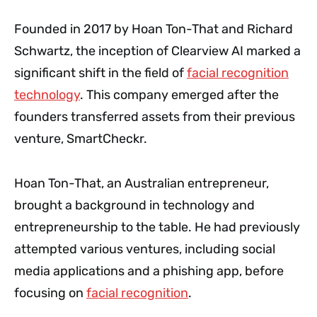
Founded in 2017 by Hoan Ton-That and Richard
Schwartz, the inception of Clearview AI marked a
significant shift in the field of
facial recognition
technology
. This company emerged after the
founders transferred assets from their previous
venture, SmartCheckr.
Hoan Ton-That, an Australian entrepreneur,
brought a background in technology and
entrepreneurship to the table. He had previously
attempted various ventures, including social
media applications and a phishing app, before
focusing on
facial recognition
.