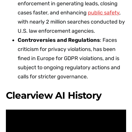
enforcement in generating leads, closing
cases faster, and enhancing
public safety
,
with nearly 2 million searches conducted by
U.S. law enforcement agencies.
Controversies and Regulations
: Faces
criticism for privacy violations, has been
fined in Europe for GDPR violations, and is
subject to ongoing regulatory actions and
calls for stricter governance.
Clearview AI History