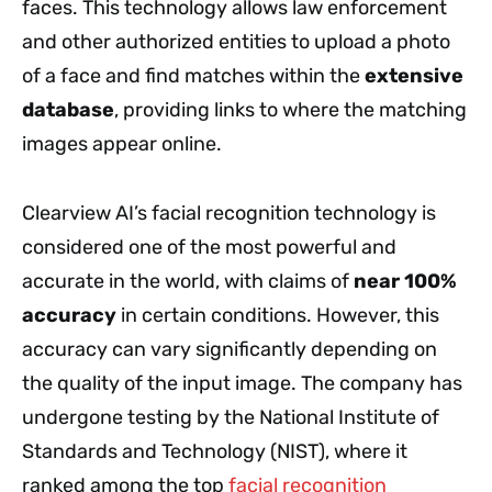
faces. This technology allows law enforcement
and other authorized entities to upload a photo
of a face and find matches within the
extensive
database
, providing links to where the matching
images appear online.
Clearview AI’s facial recognition technology is
considered one of the most powerful and
accurate in the world, with claims of
near 100%
accuracy
in certain conditions. However, this
accuracy can vary significantly depending on
the quality of the input image. The company has
undergone testing by the National Institute of
Standards and Technology (NIST), where it
ranked among the top
facial recognition