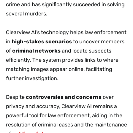
crime and has significantly succeeded in solving
several murders.
Clearview AI’s technology helps law enforcement
in
high-stakes scenarios
to uncover members
of
criminal networks
and locate suspects
efficiently. The system provides links to where
matching images appear online, facilitating
further investigation.
Despite
controversies and concerns
over
privacy and accuracy, Clearview AI remains a
powerful tool for law enforcement, aiding in the
resolution of criminal cases and the maintenance