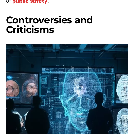
of
public safety
.
Controversies and
Criticisms