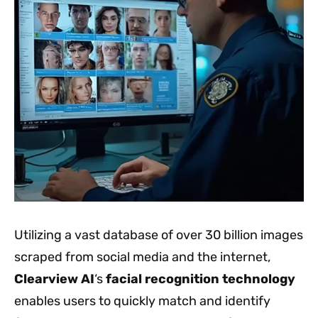
Utilizing a vast database of over 30 billion images
scraped from social media and the internet,
Clearview AI
‘s
facial recognition technology
enables users to quickly match and identify