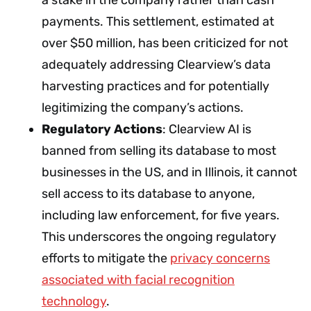
payments. This settlement, estimated at
over $50 million, has been criticized for not
adequately addressing Clearview’s data
harvesting practices and for potentially
legitimizing the company’s actions.
Regulatory Actions
: Clearview AI is
banned from selling its database to most
businesses in the US, and in Illinois, it cannot
sell access to its database to anyone,
including law enforcement, for five years.
This underscores the ongoing regulatory
efforts to mitigate the
privacy concerns
associated with facial recognition
technology
.